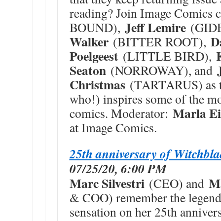
reading? Join Image Comics 
Jeff Lemire
BOUND),
(GID
Walker
D
(BITTER ROOT),
Poelgeest
(LITTLE BIRD),
Seaton
(NORROWAY), and
Christmas
(TARTARUS) as th
who!) inspires some of the mo
Marla Ei
comics. Moderator:
at Image Comics.
25th anniversary of Witchbl
07/25/20, 6:00 PM
Marc Silvestri
M
(CEO) and
& COO) remember the leg
sensation on her 25th anniv