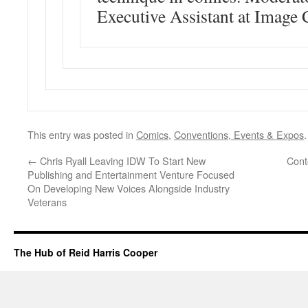
Executive Assistant at Image
This entry was posted in
Comics
,
Conventions, Events & Expos
←
Chris Ryall Leaving IDW To Start New
Cont
Publishing and Entertainment Venture Focused
On Developing New Voices Alongside Industry
Veterans
The Hub of Reid Harris Cooper