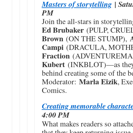
Masters of storytelling
| Satu
PM
Join the all-stars in storyte
Ed Brubaker
(PULP, CRUE
Brown
(ON THE STUMP),
Campi
(DRACULA, MOTH
Fraction
(ADVENTUREMAN
Kubert
(INKBLOT)—as they r
behind creating some of the be
Marla Eizik
Moderator:
, Exe
Comics.
Creating memorable characte
4:00 PM
What makes readers so attache
that they keep returning issue 