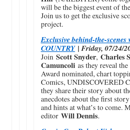
will be the biggest event o
Join us to get the exclusive sc
project.
Exclusive behind-the-scen
COUNTRY
| Friday, 07/24/2
Scott Snyder
Charles 
Join
,
Camuncoli
as they reveal the
Award nominated, chart toppi
Comics, UNDISCOVERED COU
they share their story about th
anecdotes about the first story
and hints at what’s to come. 
Will Dennis
editor
.