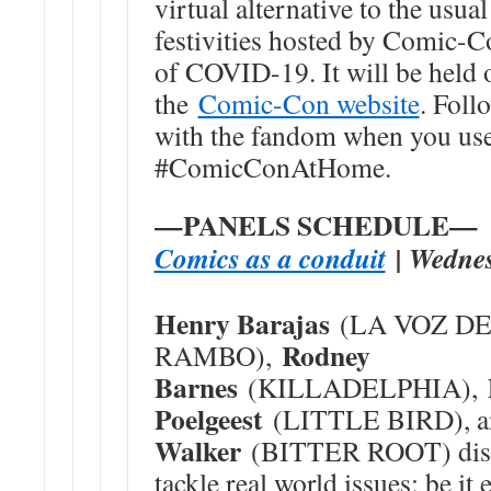
virtual alternative to the us
festivities hosted by Comic-Co
of COVID-19. It will be held
the
Comic-Con website
. Foll
with the fandom when you use 
#ComicConAtHome.
—PANELS SCHEDULE—
Comics as a conduit
| Wednes
Henry Barajas
(LA VOZ DE 
Rodney
RAMBO),
Barnes
(KILLADELPHIA),
Poelgeest
(LITTLE BIRD), 
Walker
(BITTER ROOT) disc
tackle real world issues; be it