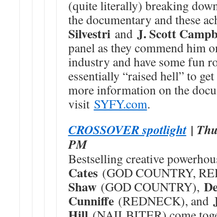
(quite literally) breaking down
the documentary and these a
Silvestri
J. Scott Campb
and
panel as they commend him on 
industry and have some fun r
essentially “raised hell” to ge
more information on the docu
visit
SYFY.com
.
CROSSOVER spotlight
| Thu
PM
Bestselling creative powerho
Cates
(GOD COUNTRY, RE
Shaw
De
(GOD COUNTRY),
Cunniffe
(REDNECK), and
Hill
(NAILBITER) come toget