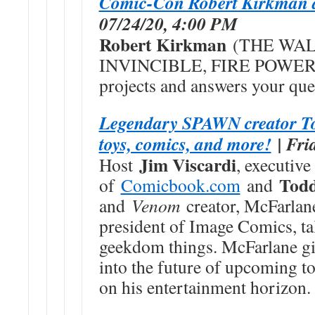
Comic-Con Robert Kirkman 
07/24/20, 4:00 PM
Robert Kirkman
(THE WAL
INVINCIBLE, FIRE POWER) sh
projects and answers your que
Legendary SPAWN creator To
toys, comics, and more!
| Fri
Jim Viscardi
Host
, executive
Tod
of
Comicbook.com
and
and
Venom
creator, McFarlan
president of Image Comics, tal
geekdom things. McFarlane gi
into the future of upcoming t
on his entertainment horizon.