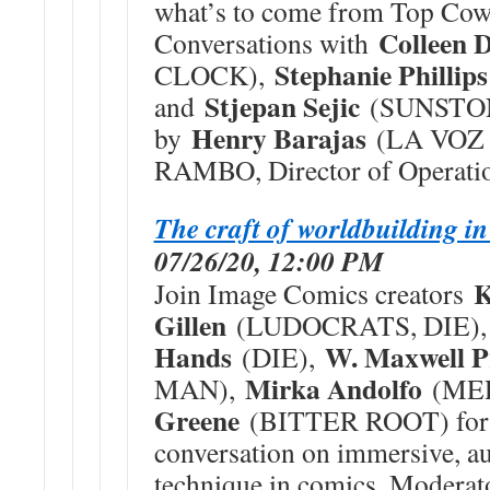
what’s to come from Top Cow
Colleen 
Conversations with
Stephanie Phillips
CLOCK),
Stjepan Sejic
and
(SUNSTON
Henry Barajas
by
(LA VOZ 
RAMBO, Director of Operatio
The craft of worldbuilding i
07/26/20, 12:00 PM
K
Join Image Comics creators
Gillen
(LUDOCRATS, DIE)
Hands
W. Maxwell P
(DIE),
Mirka Andolfo
MAN),
(ME
Greene
(BITTER ROOT) for 
conversation on immersive, au
technique in comics. Moderat