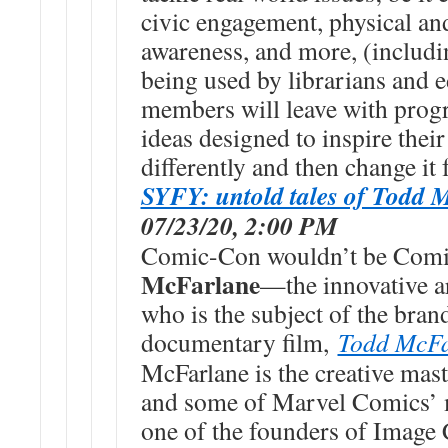
civic engagement, physical an
awareness, and more, (includi
being used by librarians and 
members will leave with prog
ideas designed to inspire their
differently and then change it f
SYFY: untold tales of Todd 
07/23/20, 2:00 PM
Comic-Con wouldn’t be Com
McFarlane
—the innovative ar
who is the subject of the b
documentary film,
Todd McFar
McFarlane is the creative m
and some of Marvel Comics’ m
one of the founders of Image