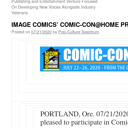
Publishing and Entertainment Venture Focused
On Developing New Voices Alongside Industry
Veterans
IMAGE COMICS’ COMIC-CON@HOME 
Posted on
07/21/2020
by
Pop-Culture Spectrum
PORTLAND, Ore. 07/21/2020
pleased to participate in 