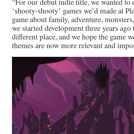
“For our debut indie title, we wanted to
‘shooty-shooty’ games we’d made at Pl
game about family, adventure, monsters
we started development three years ago 
different place, and we hope the game we
themes are now more relevant and impor