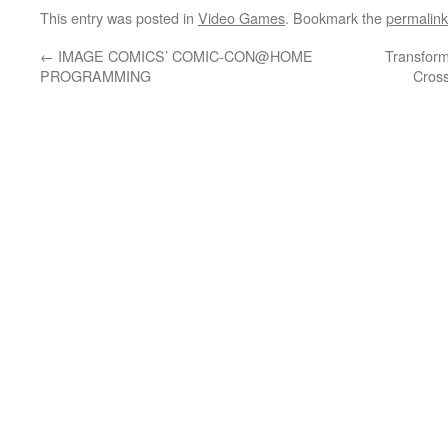
This entry was posted in
Video Games
. Bookmark the
permalink
←
IMAGE COMICS’ COMIC-CON@HOME
Transform
PROGRAMMING
Cros