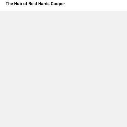
The Hub of Reid Harris Cooper