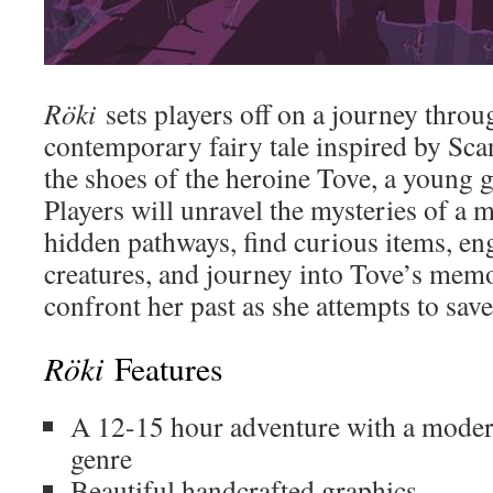
Röki
sets players off on a journey throu
contemporary fairy tale inspired by Sca
the shoes of the heroine Tove, a young 
Players will unravel the mysteries of a my
hidden pathways, find curious items, en
creatures, and journey into Tove’s memor
confront her past as she attempts to save
Röki
Features
A 12-15 hour adventure with a modern
genre
Beautiful handcrafted graphics