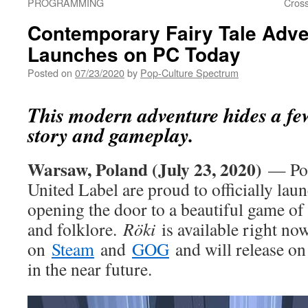
PROGRAMMING
Cros
Contemporary Fairy Tale Adve
Launches on PC Today
Posted on
07/23/2020
by
Pop-Culture Spectrum
This modern adventure hides a few
story and gameplay.
Warsaw, Poland (July 23, 2020)
— Pol
United Label are proud to officially la
opening the door to a beautiful game of
and folklore.
Röki
is available right no
on
Steam
and
GOG
and will release on
in the near future.