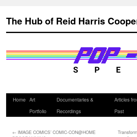
Skip
to
The Hub of Reid Harris Coope
content
Home
Art
Documentaries &
Articles fr
Portfolio
Recordings
Past
←
IMAGE COMICS’ COMIC-CON@HOME
Transform