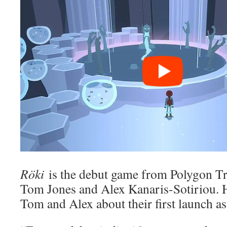
Röki
is the debut game from Polygon T
Tom Jones and Alex Kanaris-Sotiriou. 
Tom and Alex about their first launch as