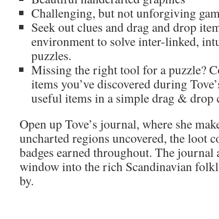
Challenging, but not unforgiving ga
Seek out clues and drag and drop item
environment to solve inter-linked, in
puzzles.
Missing the right tool for a puzzle?
items you’ve discovered during Tove’
useful items in a simple drag & drop 
Open up Tove’s journal, where she make
uncharted regions uncovered, the loot c
badges earned throughout. The journal a
window into the rich Scandinavian folk
by.