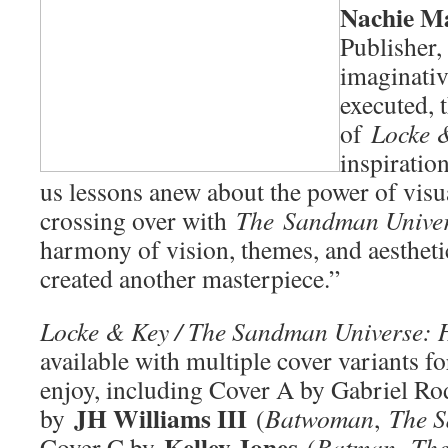
Nachie M
Publisher, 
imaginativ
executed, 
of
Locke 
inspiration
us lessons anew about the power of visua
crossing over with
The
Sandman Unive
harmony of vision, themes, and aestheti
created another masterpiece.”
Locke & Key / The Sandman Universe: 
available with multiple cover variants for
enjoy, including Cover A by Gabriel Ro
JH Williams III
by
(
Batwoman
,
The S
Kelley Jones
Cover C by
(
Batman
,
Th