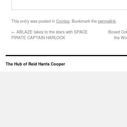
This entry was posted in
Comics
. Bookmark the
permalink
.
←
ABLAZE takes to the stars with SPACE
Boxed Col
PIRATE CAPTAIN HARLOCK
the Wo
The Hub of Reid Harris Cooper