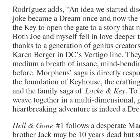
Rodríguez adds, “An idea we started dis
joke became a Dream once and now the s
the Key to open the gate to a story that
Both Joe and myself fell in love deeper 
thanks to a generation of genius creator
Karen Berger in DC’s Vertigo line. They
medium a breath of insane, mind-bending
before. Morpheus’ saga is directly respo
the foundation of Keyhouse, the crafting
and the family saga of
Locke & Key
. To
weave together in a multi-dimensional,
heartbreaking adventure is indeed a D
Hell & Gone
#1 follows a desperate Ma
brother Jack may be 10 years dead but st