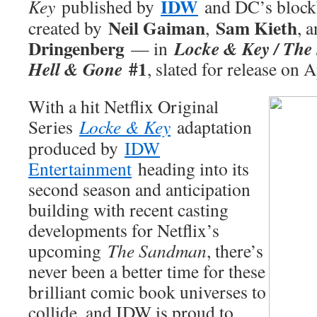
IDW
Key
published by
and DC’s block
Neil Gaiman
Sam Kieth
created by
,
, 
Dringenberg
Locke & Key / The
— in
#1
Hell & Gone
, slated for release on A
With a hit Netflix Original
Series
Locke & Key
adaptation
produced by
IDW
Entertainment
heading into its
second season and anticipation
building with recent casting
developments for Netflix’s
upcoming
The Sandman
, there’s
never been a better time for these
brilliant comic book universes to
collide, and IDW is proud to