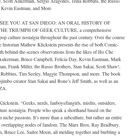
y, Scott Aukerman, Sergio Aragonés, Trina Robbins, the Russo
, Kevin Eastman, and More
publish SEE YOU AT SAN DIEGO: AN ORAL HISTORY OF
E TRIUMPH OF GEEK CULTURE, a comprehensive
pop culture nostalgia throughout the past century. Over the course
e historian Mathew Klickstein presents the rise of both Comic-
h behind-the-scenes observations from the likes of Ho Che
 Aukerman, Bruce Campbell, Felicia Day, Kevin Eastman, Mark
n, Frank Miller, the Russo Brothers, Stan Sakai, Scott Shaw!,
a Robbins, Tim Seeley, Maggie Thompson, and more. The book
jimbo creator Stan Sakai and Bone’s Jeff Smith, as well as an
RZA.
lickstein. “Geeks, nerds, fanboys/fangirls, misfits, outsiders,
ture nostalgia. People who speak a shorthand based on the
n niche passions. It’s more than a subculture, but rather an entire
en overlapping nodes of fandom. The Marx Bros, Ray Bradbury,
n, Bruce Lee, Sailor Moon, all melding together and burbling a