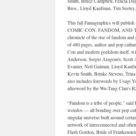
Smith, Bruce Campbell, Felicia Da
Bros., Lloyd Kaufman, Tim Seeley
This fall Fantagraphics will 
COMIC-CON, FANDOM, AND TH
chronicle of the rise of fandom and 
of 480 pages, author and pop cultur
Con and modern geekdom itself, wit
Anderson, Sergio Aragonés, Scott
Evanier, Neil Gaiman, Lloyd Kaufma
Kevin Smith, Brinke Stevens, Trin
also includes forewords by Usagi Yo
afterword by the Wu-Tang Clan’s 
“Fandom is a tribe of people,” said K
weirdos — all bonding over pop cul
singular universe built around certai
network of interconnected and oft
Flash Gordon, Bride of Frankenstei