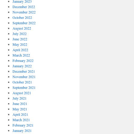
January 2023
December 2022
November 2022
October 2022
September 2022
August 2022
July 2022
June 2022
May 2022
April 2022
March 2022
February 2022
January 2022
December 2021
November 2021
October 2021
September 2021
August 2021
July 2021
June 2021
May 2021
April 2021
March 2021
February 2021
January 2021