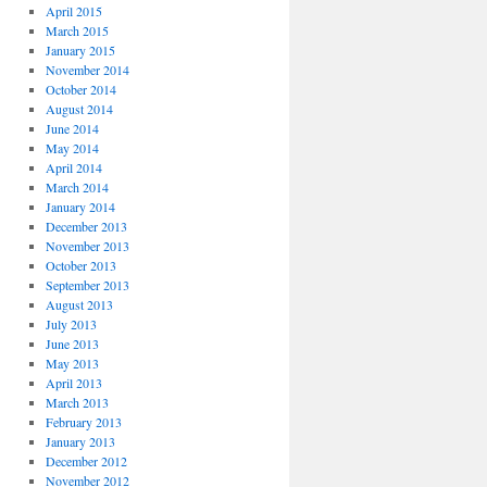
April 2015
March 2015
January 2015
November 2014
October 2014
August 2014
June 2014
May 2014
April 2014
March 2014
January 2014
December 2013
November 2013
October 2013
September 2013
August 2013
July 2013
June 2013
May 2013
April 2013
March 2013
February 2013
January 2013
December 2012
November 2012