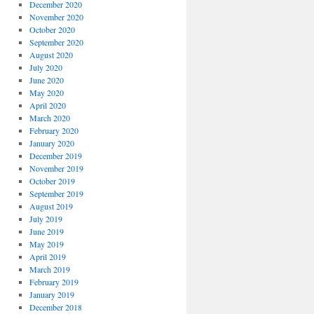
December 2020
November 2020
October 2020
September 2020
August 2020
July 2020
June 2020
May 2020
April 2020
March 2020
February 2020
January 2020
December 2019
November 2019
October 2019
September 2019
August 2019
July 2019
June 2019
May 2019
April 2019
March 2019
February 2019
January 2019
December 2018