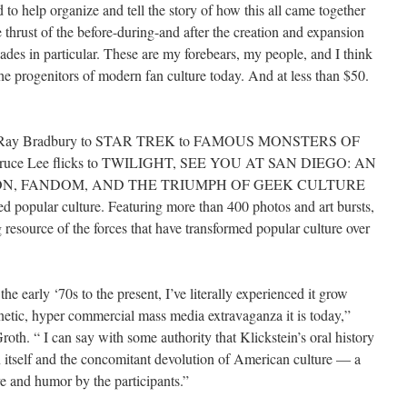
 to help organize and tell the story of how this all came together
e thrust of the before-during-and after the creation and expansion
ades in particular. These are my forebears, my people, and I think
 the progenitors of modern fan culture today. And at less than $50.
Ray Bradbury to STAR TREK to FAMOUS MONSTERS OF
uce Lee flicks to TWILIGHT, SEE YOU AT SAN DIEGO: AN
ON, FANDOM, AND THE TRIUMPH OF GEEK CULTURE
 popular culture. Featuring more than 400 photos and art bursts,
g resource of the forces that have transformed popular culture over
 early ‘70s to the present, I’ve literally experienced it grow
enetic, hyper commercial mass media extravaganza it is today,”
oth. “ I can say with some authority that Klickstein’s oral history
n itself and the concomitant devolution of American culture — a
ve and humor by the participants.”