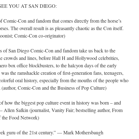
bout SEE YOU AT SAN DIEGO:
of Comic-Con and fandom that comes directly from the horse’s
es. The overall result is as pleasantly chaotic as the Con itself.
toonist; Comic-Con co-originator)
es of San Diego Comic-Con and fandom take us back to the
 the crowds and lines, before Hall H and Hollywood celebrities,
ro box office blockbusters, to the halcyon days of the early
 the ramshackle creation of first-generation fans, teenagers,
 colorful oral history, especially from the mouths of the people who
tz (author, Comic-Con and the Business of Pop Culture)
of how the biggest pop culture event in history was born – and
Allen Salkin (journalist, Vanity Fair; bestselling author, From
f the Food Network)
eek guru of the 21st century.” — Mark Mothersbaugh