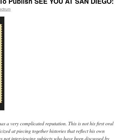
 To Publish SEE YOU AT SAN DIEGO:
ectrum
s a very complicated reputation. This is not his first oral
icized at piecing together histories that reflect his own
as not interviewing subjects who have been discussed by