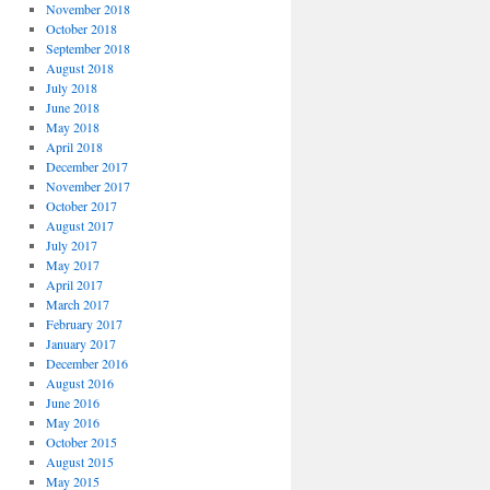
November 2018
October 2018
September 2018
August 2018
July 2018
June 2018
May 2018
April 2018
December 2017
November 2017
October 2017
August 2017
July 2017
May 2017
April 2017
March 2017
February 2017
January 2017
December 2016
August 2016
June 2016
May 2016
October 2015
August 2015
May 2015