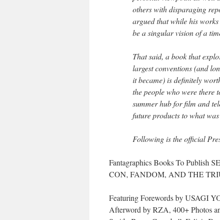
others with disparaging repo
argued that while his works 
be a singular vision of a tim
That said, a book that explo
largest conventions (and lo
it became) is definitely wor
the people who were there 
summer hub for film and tel
future products to what wa
Following is the official 
Fantagraphics Books To Publ
CON, FANDOM, AND THE TR
Featuring Forewords by USAGI YO
Afterword by RZA, 400+ Photos and