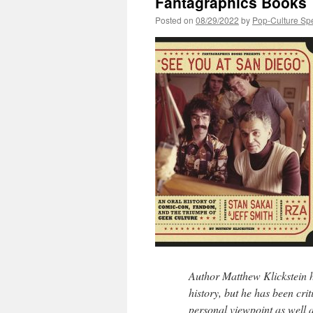
Fantagraphics Books
Posted on
08/29/2022
by
Pop-Culture Sp
Author Matthew Klickstein ha
history, but he has been crit
personal viewpoint as well 