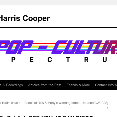
Harris Cooper
s & Recordings
Articles from the Past
Friends & More
Contact Info/
e 100th Issue of
A look at Rick & Morty’s Wormageddon (Updated 9/2/2022)
→