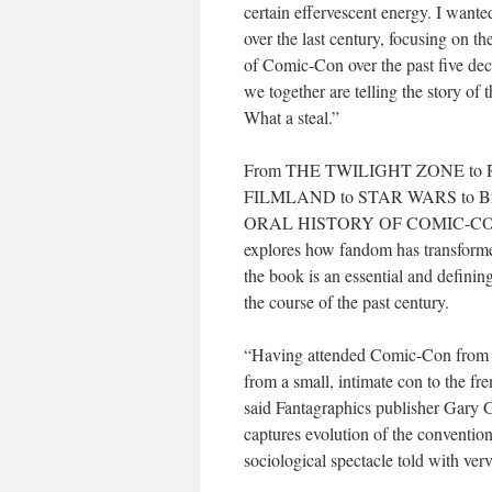
certain effervescent energy. I wanted
over the last century, focusing on th
of Comic-Con over the past five dec
we together are telling the story of
What a steal.”
From THE TWILIGHT ZONE to 
FILMLAND to STAR WARS to Br
ORAL HISTORY OF COMIC-C
explores how fandom has transformed
the book is an essential and definin
the course of the past century.
“Having attended Comic-Con from the
from a small, intimate con to the fr
said Fantagraphics publisher Gary Gr
captures evolution of the conventio
sociological spectacle told with ver