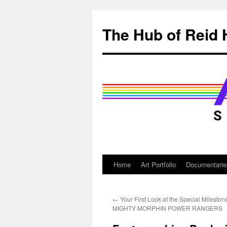
Skip
to
The Hub of Reid 
content
Home
Art Portfolio
Documentarie
←
Your First Look at the Special Mileston
MIGHTY MORPHIN POWER RANGERS