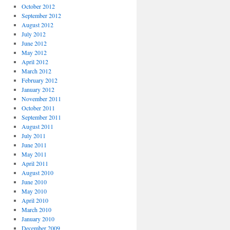
October 2012
September 2012
August 2012
July 2012
June 2012
May 2012
April 2012
March 2012
February 2012
January 2012
November 2011
October 2011
September 2011
August 2011
July 2011
June 2011
May 2011
April 2011
August 2010
June 2010
May 2010
April 2010
March 2010
January 2010
December 2009