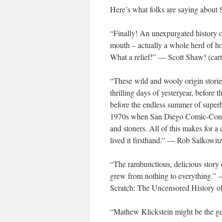
Here’s what folks are saying a
“Finally! An unexpurgated history 
mouth – actually a whole herd of hors
What a relief!” — Scott Shaw! (car
“These wild and wooly origin stori
thrilling days of yesteryear, before
before the endless summer of superhe
1970s when San Diego Comic-Con was
and stoners. All of this makes for a
lived it firsthand.” — Rob Salkowi
“The rambunctious, delicious story 
grew from nothing to everything.” — 
Scratch: The Uncensored History o
“Mathew Klickstein might be the g