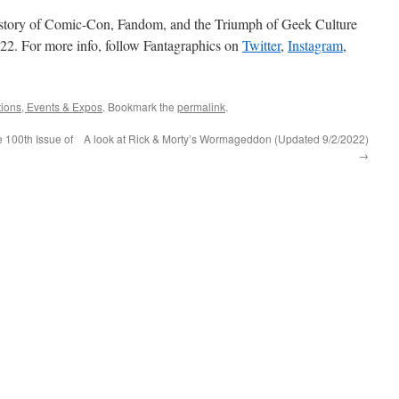
story of Comic-Con, Fandom, and the Triumph of Geek Culture
022. For more info, follow Fantagraphics on
Twitter
,
Instagram
,
ions, Events & Expos
. Bookmark the
permalink
.
e 100th Issue of
A look at Rick & Morty’s Wormageddon (Updated 9/2/2022)
→