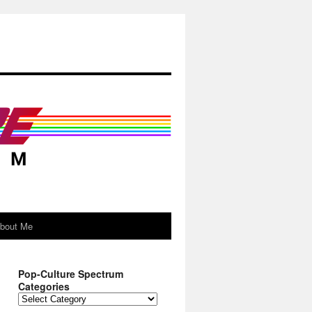
About Me
Pop-Culture Spectrum
Categories
Pop-
Culture