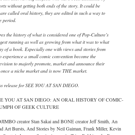
rts without getting both ends of the story. It could be
are called oral history, they are edited in such a way to
e period.
res the history of what is considered one of Pop-Culture’s
ngest running as well as growing from what it was to what
thy of a book. Especially one with views and stories from
to experience a small comic convention become the
evision to majorly promote, market and announce their
s once a niche market and is now THE market.
Press release for SEE YOU AT SAN DIEGO.
ish SEE YOU AT SAN DIEGO: AN ORAL HISTORY OF COMIC-
IUMPH OF GEEK CULTURE
JIMBO creator Stan Sakai and BONE creator Jeff Smith, An
 Art Bursts, And Stories by Neil Gaiman, Frank Miller, Kevin