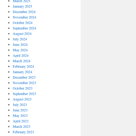
March 2025
January 2025
December 2024
November 2024
October 2024
September 2024
August 2024
July 2024
June 2024
May 2024
April 2024
March 2024
February 2024
January 2024
December 2023
November 2023
October 2023
September 2023
August 2023
July 2023
June 2023
May 2023
April 2023
March 2023
February 2023