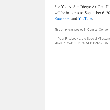
See You At San Diego: An Oral Hi
will be in stores on September 6, 2
Facebook
, and
YouTube
.
This entry was posted in
Comics
,
Convent
←
Your First Look at the Special Mileston
MIGHTY MORPHIN POWER RANGERS