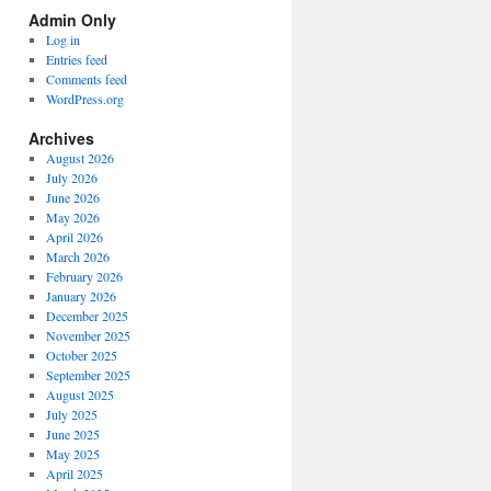
Spectrum
Admin Only
Categories
Log in
Entries feed
Comments feed
WordPress.org
Archives
August 2026
July 2026
June 2026
May 2026
April 2026
March 2026
February 2026
January 2026
December 2025
November 2025
October 2025
September 2025
August 2025
July 2025
June 2025
May 2025
April 2025