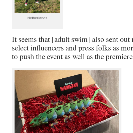
Netherlands
It seems that [adult swim] also sent ou
select influencers and press folks as mo
to push the event as well as the premier