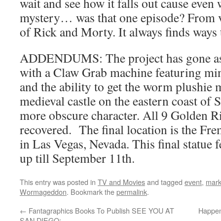
wait and see how it falls out cause even w
mystery… was that one episode? From v
of Rick and Morty. It always finds ways 
ADDENDUMS: The project has gone as f
with a Claw Grab machine featuring min
and the ability to get the worm plushie 
medieval castle on the eastern coast of 
more obscure character. All 9 Golden R
recovered. The final location is the Fr
in Las Vegas, Nevada. This final statue 
up till September 11th.
This entry was posted in
TV and Movies
and tagged
event
,
mark
Wormageddon
. Bookmark the
permalink
.
←
Fantagraphics Books To Publish SEE YOU AT
Happen
SAN DIEGO: