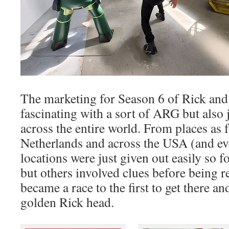
The marketing for Season 6 of Rick and
fascinating with a sort of ARG but also
across the entire world. From places as 
Netherlands and across the USA (and e
locations were just given out easily so f
but others involved clues before being r
became a race to the first to get there a
golden Rick head.