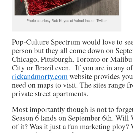
Photo courtesy Rob Keyes of Valnet Inc. on Twitter
Pop-Culture Spectrum would love to see 
person but they all come down on Septem
Chicago, Pittsburgh, Toronto or Malibu 
City or Brazil even. If you are in any of
rickandmorty.com
website provides you 
need on maps to visit. The sites range f
private street apartments.
Most importantly though is not to forge
Season 6 lands on September 6th. Will
of it? Was it just a fun marketing ploy? 