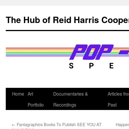
Skip
to
The Hub of Reid Harris Coope
content
Home
Art
Documentaries &
Articles fr
Portfolio
Recordings
Past
←
Fantagraphics Books To Publish SEE YOU AT
Happen