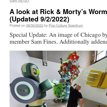
SAN DIEGO:
A look at Rick & Morty’s Wo
(Updated 9/2/2022)
Posted on
08/30/2022
by
Pop-Culture Spectrum
Special Update: An image of Chicago by
member Sam Fines. Additionally addend