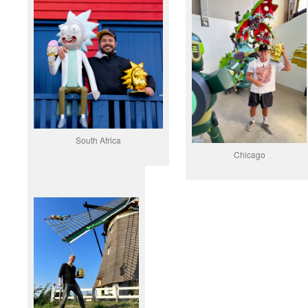
South Africa
Chicago