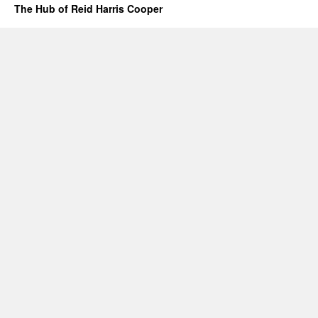
The Hub of Reid Harris Cooper