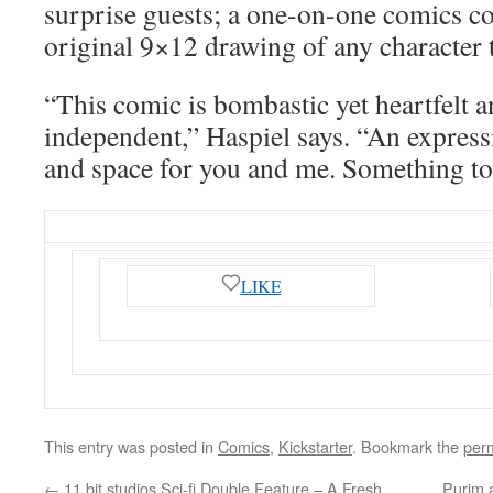
surprise guests; a one-on-one comics co
original 9×12 drawing of any character 
“This comic is bombastic yet heartfelt 
independent,” Haspiel says. “An expressi
and space for you and me. Something to 
LIKE
This entry was posted in
Comics
,
Kickstarter
. Bookmark the
per
←
11 bit studios Sci-fi Double Feature – A Fresh
Purim 