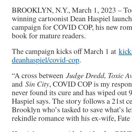
BROOKLYN, N.Y., March 1, 2023 – T
winning cartoonist Dean Haspiel launch
campaign for COVID COP, his new rom
book for mature readers.
The campaign kicks off March 1 at
kick
deanhaspiel/covid-cop
.
“A cross between
Judge Dredd, Toxic A
and
Sin City
, COVID COP is my respons
never found its cure and has wiped out
Haspiel says. The story follows a 21st c
Brooklyn who’s tasked to save what’s le
rekindle romance with his ex-wife, Fate