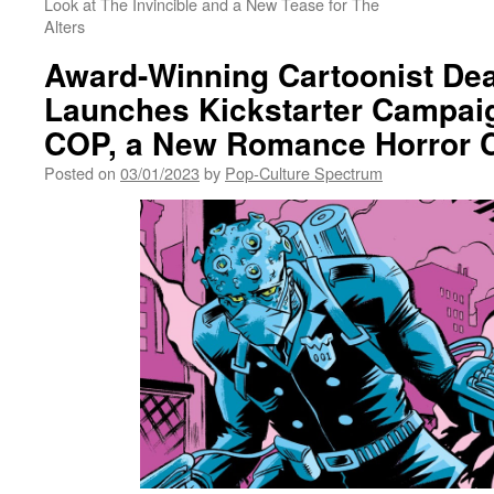
Look at The Invincible and a New Tease for The
Alters
Award-Winning Cartoonist Dea
Launches Kickstarter Campai
COP, a New Romance Horror 
Posted on
03/01/2023
by
Pop-Culture Spectrum