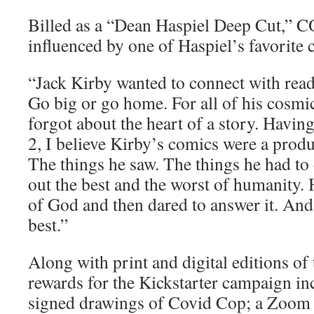
Billed as a “Dean Haspiel Deep Cut,” 
influenced by one of Haspiel’s favorite c
“Jack Kirby wanted to connect with rea
Go big or go home. For all of his cosmi
forgot about the heart of a story. Havi
2, I believe Kirby’s comics were a produ
The things he saw. The things he had t
out the best and the worst of humanity. 
of God and then dared to answer it. And 
best.”
Along with print and digital editions of 
rewards for the Kickstarter campaign in
signed drawings of Covid Cop; a Zoom 