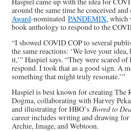
Haspiel came up with the idea for COV
around the same time he conceived and
Award
-nominated
PANDEMIX
, which 
book anthology to respond to the COV
“I showed COVID COP to several publish
the same reactions: ‘We love your idea, 
it,’” Haspiel says. “They were scared o
respond. I took that as a good sign. A m
something that might truly resonate.’”
Haspiel is best known for creating The
Dogma, collaborating with Harvey Peka
and illustrating for HBO’s
Bored to De
career includes writing and drawing fo
Archie, Image, and Webtoon.