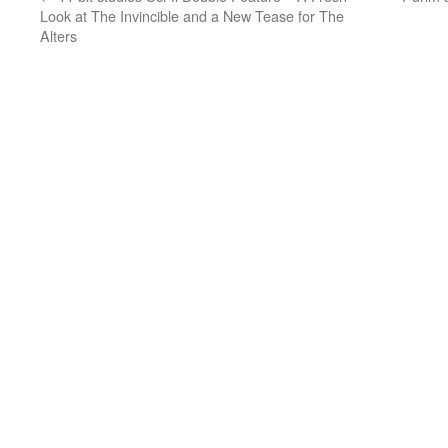
Look at The Invincible and a New Tease for The
Alters