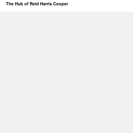
The Hub of Reid Harris Cooper