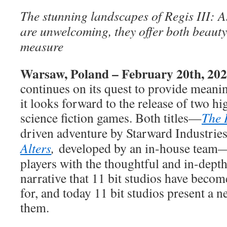
The stunning landscapes of Regis III: A
are unwelcoming, they offer both beauty
measure
Warsaw, Poland – February 20th, 20
continues on its quest to provide meani
it looks forward to the release of two hi
science fiction games. Both titles—
The 
driven adventure by Starward Industrie
Alters
,
developed by an in-house team
players with the thoughtful and in-dep
narrative that 11 bit studios have beco
for, and today 11 bit studios present a n
them.