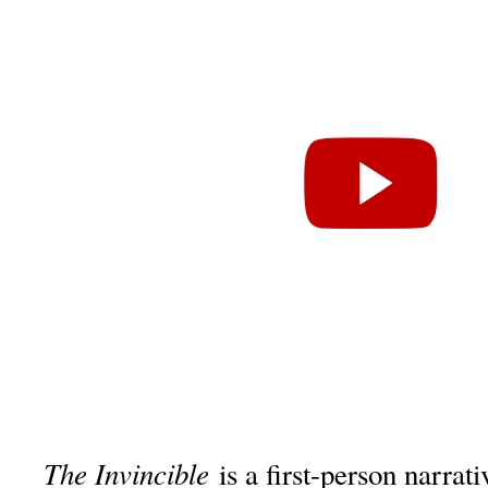
The Invincible
is a first-person narra