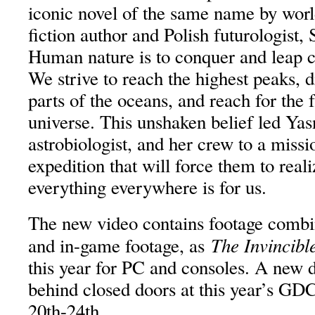
iconic novel of the same name by wor
fiction author and Polish futurologist,
Human nature is to conquer and leap c
We strive to reach the highest peaks, d
parts of the oceans, and reach for the 
universe. This unshaken belief led Yas
astrobiologist, and her crew to a missi
expedition that will force them to reali
everything everywhere is for us.
The new video contains footage combi
The Invincibl
and in-game footage, as
this year for PC and consoles. A new
behind closed doors at this year’s G
20th-24th.