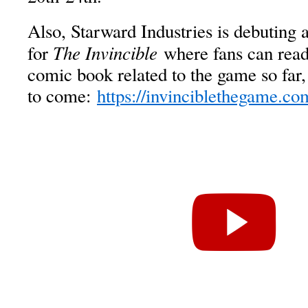
Also, Starward Industries is debuting
The Invincible
for
where fans can read 
comic book related to the game so far,
to come:
https://invinciblethegame.co