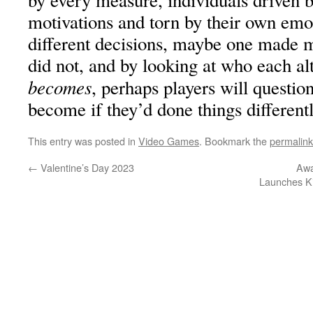
by every measure, individuals driven 
motivations and torn by their own em
different decisions, maybe one made m
did not, and by looking at who each alt
becomes
, perhaps players will questi
become if they’d done things different
This entry was posted in
Video Games
. Bookmark the
permalink
←
Valentine’s Day 2023
Awa
Launches K