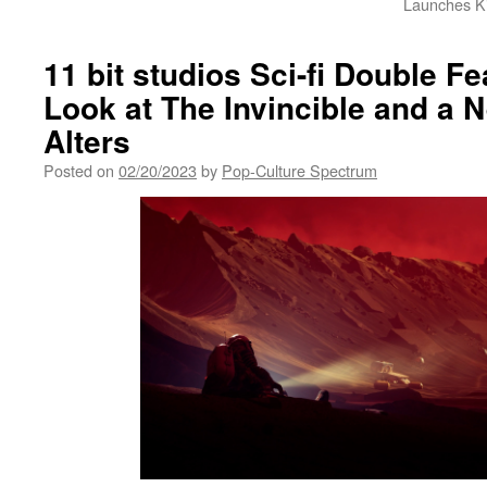
Launches K
11 bit studios Sci-fi Double F
Look at The Invincible and a 
Alters
Posted on
02/20/2023
by
Pop-Culture Spectrum