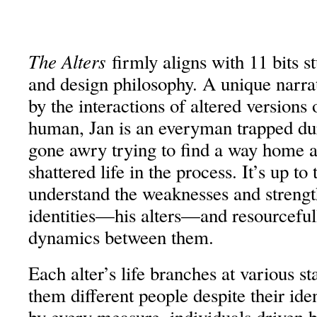
The Alters
firmly aligns with 11 bits 
and design philosophy. A unique narra
by the interactions of altered versions
human, Jan is an everyman trapped du
gone awry trying to find a way home a
shattered life in the process. It’s up to 
understand the weaknesses and strengt
identities—his alters—and resourceful
dynamics between them.
Each alter’s life branches at various s
them different people despite their id