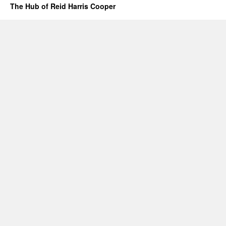
The Hub of Reid Harris Cooper