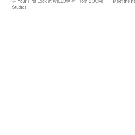
←
Your First Look at WILLOW #1 From BOOM!
Meet the n
Studios