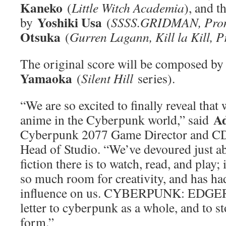
Kaneko
(
Little Witch Academia
), and t
Yoshiki Usa
by
(
SSSS.GRIDMAN, Pro
Otsuka
(
Gurren Lagann, Kill la Kill, 
The original score will be composed b
Yamaoka
(
Silent Hill
series).
“We are so excited to finally reveal tha
A
anime in the Cyberpunk world,” said
Cyberpunk 2077 Game Director and
Head of Studio. “We’ve devoured just a
fiction there is to watch, read, and play; 
so much room for creativity, and has ha
influence on us. CYBERPUNK: EDGER
letter to cyberpunk as a whole, and to st
form.”