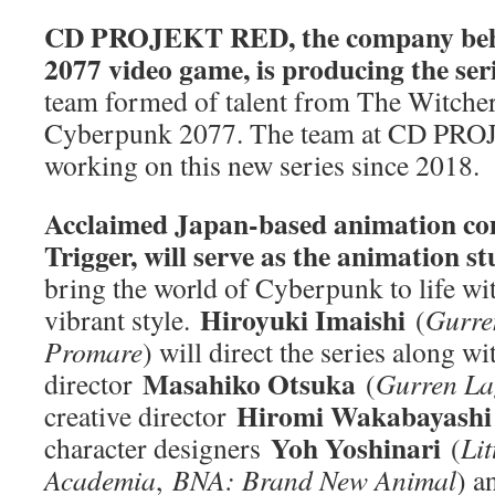
CD PROJEKT RED, the company beh
2077 video game, is producing the ser
team formed of talent from The Witcher
Cyberpunk 2077. The team at CD PRO
working on this new series since 2018.
Acclaimed Japan-based animation co
Trigger, will serve as the animation s
bring the world of Cyberpunk to life wit
Hiroyuki Imaishi
vibrant style.
(
Gurren
Promare
) will direct the series along wi
Masahiko Otsuka
director
(
Gurren La
Hiromi Wakabayash
creative director
Yoh Yoshinari
character designers
(
Lit
Academia
,
BNA: Brand New Animal
) 