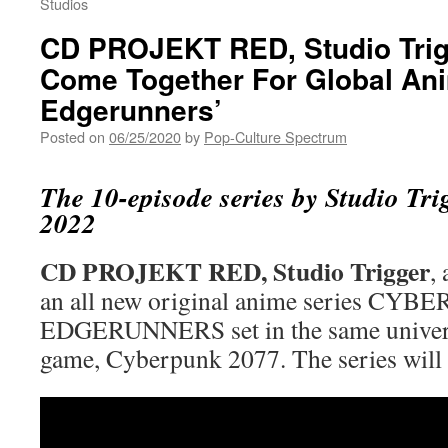
Studios
CD PROJEKT RED, Studio Trigg
Come Together For Global An
Edgerunners’
Posted on
06/25/2020
by
Pop-Culture Spectrum
The 10-episode series by Studio Trig
2022
CD PROJEKT RED, Studio Trigger
,
an all new original anime series CY
EDGERUNNERS set in the same univers
game, Cyberpunk 2077. The series will 