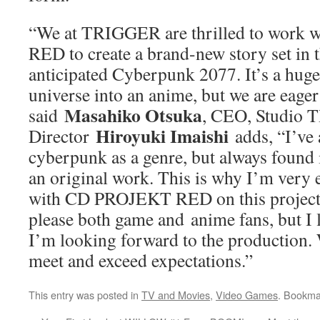
“We at TRIGGER are thrilled to work
RED to create a brand-new story set in t
anticipated Cyberpunk 2077. It’s a huge 
universe into an anime, but we are eager 
Masahiko Otsuka
said
, CEO, Studio
Hiroyuki Imaishi
Director
adds, “I’ve
cyberpunk as a genre, but always found it
an original work. This is why I’m very 
with CD PROJEKT RED on this project. 
please both game and anime fans, but I 
I’m looking forward to the production. 
meet and exceed expectations.”
This entry was posted in
TV and Movies
,
Video Games
. Bookma