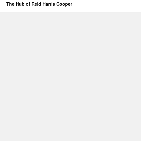
The Hub of Reid Harris Cooper