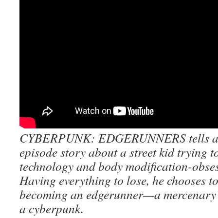
CYBERPUNK: EDGERUNNERS tells a s
episode story about a street kid trying t
technology and body modification-obsess
Having everything to lose, he chooses to
becoming an edgerunner—a mercenary 
a cyberpunk.