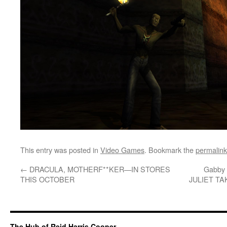
This entry was posted in
Video Games
. Bookmark the
permalink
←
DRACULA, MOTHERF**KER—IN STORES
Gabby 
THIS OCTOBER
JULIET TA
The Hub of Reid Harris Cooper