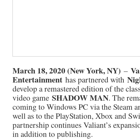
March 18, 2020 (New York, NY)
Va
–
Entertainment
Nig
has partnered with
develop a remastered edition of the clas
SHADOW MAN
video game
. The rema
coming to Windows PC via the Steam a
well as to the PlayStation, Xbox and Sw
partnership continues Valiant’s expans
in addition to publishing.