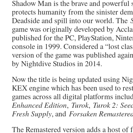
Shadow Man is the brave and powerful 
protects humanity from the sinister demo
Deadside and spill into our world. The
game was originally developed by Accl
published for the PC, PlayStation, Nin
console in 1999. Considered a “lost clas
version of the game was published again 
by Nightdive Studios in 2014.
Now the title is being updated using Nig
KEX engine which has been used to rest
games across all digital platforms incl
Enhanced Edition
,
Turok
,
Turok 2: Seed
Fresh Supply
, and
Forsaken Remastere
The Remastered version adds a host of fe