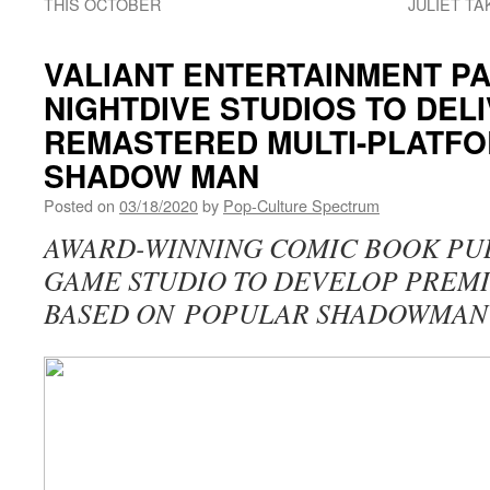
THIS OCTOBER
JULIET TA
VALIANT ENTERTAINMENT P
NIGHTDIVE STUDIOS TO DEL
REMASTERED MULTI-PLATF
SHADOW MAN
Posted on
03/18/2020
by
Pop-Culture Spectrum
AWARD-WINNING COMIC BOOK PUB
GAME STUDIO TO DEVELOP PREM
BASED ON POPULAR SHADOWMAN 