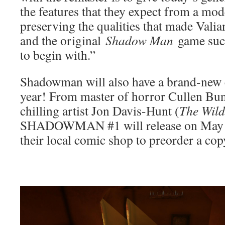
the features that they expect from a mod
preserving the qualities that made Valian
and the original
Shadow Man
game such
to begin with.”
Shadowman will also have a brand-new 
year! From master of horror Cullen Bun
chilling artist Jon Davis-Hunt (
The Wil
SHADOWMAN #1 will release on May 20
their local comic shop to preorder a co