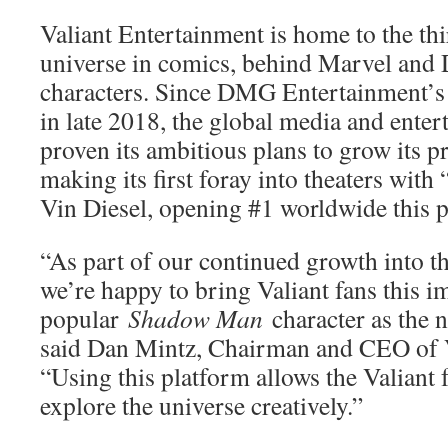
Valiant Entertainment is home to the th
universe in comics, behind Marvel and 
characters. Since DMG Entertainment’s 
in late 2018, the global media and ent
proven its ambitious plans to grow its 
making its first foray into theaters with
Vin Diesel, opening #1 worldwide this 
“As part of our continued growth into t
we’re happy to bring Valiant fans this 
popular
Shadow Man
character as the ne
said Dan Mintz, Chairman and CEO of V
“Using this platform allows the Valiant 
explore the universe creatively.”