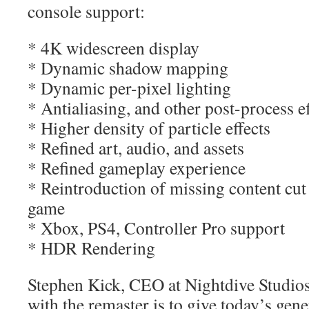
console support:
* 4K widescreen display
* Dynamic shadow mapping
* Dynamic per-pixel lighting
* Antialiasing, and other post-process ef
* Higher density of particle effects
* Refined art, audio, and assets
* Refined gameplay experience
* Reintroduction of missing content cut
game
* Xbox, PS4, Controller Pro support
* HDR Rendering
Stephen Kick, CEO at Nightdive Studios
with the remaster is to give today’s gene