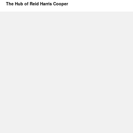
The Hub of Reid Harris Cooper