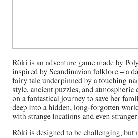
Röki is an adventure game made by Pol
inspired by Scandinavian folklore – a 
fairy tale underpinned by a touching narr
style, ancient puzzles, and atmospheric 
on a fantastical journey to save her famil
deep into a hidden, long-forgotten world 
with strange locations and even stranger
Röki is designed to be challenging, but 