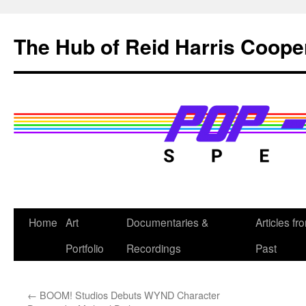
Skip
to
The Hub of Reid Harris Coope
content
Home
Art
Documentaries &
Articles fr
Portfolio
Recordings
Past
←
BOOM! Studios Debuts WYND Character