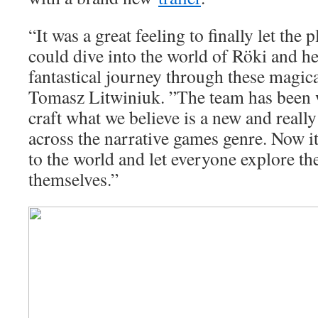
“It was a great feeling to finally let th
could dive into the world of Röki and h
fantastical journey through these magic
Tomasz Litwiniuk. ”The team has been w
craft what we believe is a new and reall
across the narrative games genre. Now it
to the world and let everyone explore th
themselves.”