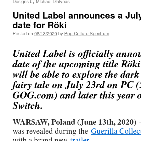
Designs by Michael Dialynas
United Label announces a July
date for Röki
Posted on
06/13/2020
by
Pop-Culture Spectrum
United Label is officially anno
date of the upcoming title Röki
will be able to explore the da
fairy tale on July 23rd on PC 
GOG.com) and later this year 
Switch.
WARSAW, Poland (June 13th, 2020)
—
was revealed during the
Guerilla Collec
with a brand new
trailer
.