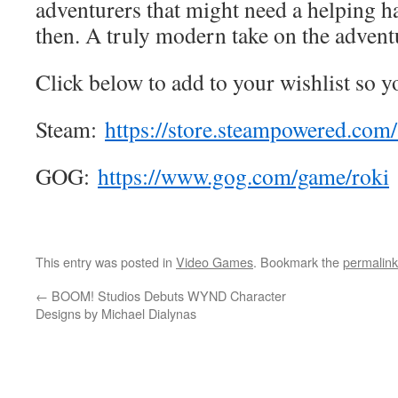
adventurers that might need a helping 
then. A truly modern take on the adven
Click below to add to your wishlist so y
Steam:
https://store.steampowered.
com/
GOG:
https://www.gog.com/game/roki
This entry was posted in
Video Games
. Bookmark the
permalink
←
BOOM! Studios Debuts WYND Character
Designs by Michael Dialynas