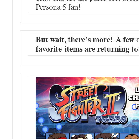
Persona 5 fan!
But wait, there’s more! A few 
favorite items are returning 