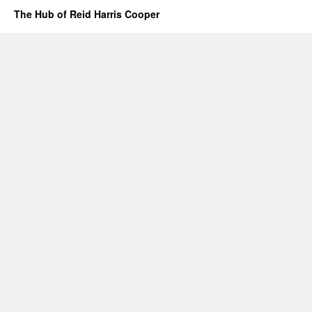
The Hub of Reid Harris Cooper