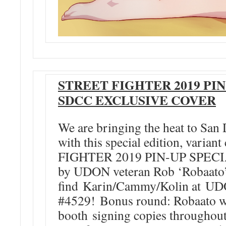
STREET FIGHTER 2019 PIN
SDCC EXCLUSIVE COVER
We are bringing the heat to Sa
with this special edition, varia
FIGHTER 2019 PIN-UP SPECIAL
by UDON veteran Rob ‘Robaato’ 
find Karin/Cammy/Kolin at U
#4529! Bonus round: Robaato w
booth signing copies throughou