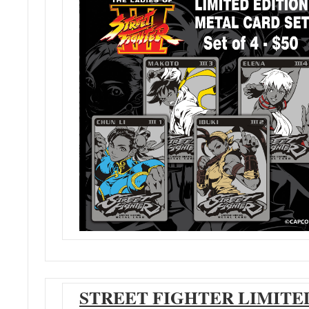
STREET FIGHTER LIMITE