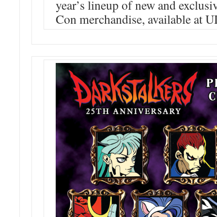
year’s lineup of new and exclus
Con merchandise, available at