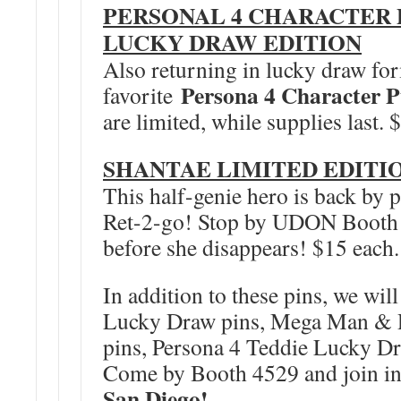
PERSONAL 4 CHARACTER P
LUCKY DRAW EDITION
Also returning in lucky draw for
Persona 4 Character P
favorite
are limited, while supplies last. 
SHANTAE LIMITED EDITIO
This half-genie hero is back by
Ret-2-go! Stop by UDON Booth 
before she disappears! $15 each.
In addition to these pins, we wi
Lucky Draw pins, Mega Man & R
pins, Persona 4 Teddie Lucky D
Come by Booth 4529 and join in
San Diego!