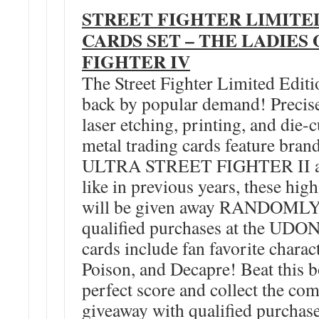
STREET FIGHTER LIMITE
CARDS SET – THE LADIES
FIGHTER IV
The Street Fighter Limited Edit
back by popular demand! Precisel
laser etching, printing, and die-
metal trading cards feature bra
ULTRA STREET FIGHTER II art
like in previous years, these high
will be given away RANDOMLY 
qualified purchases at the UDON
cards include fan favorite charac
Poison, and Decapre! Beat this b
perfect score and collect the co
giveaway with qualified purchase