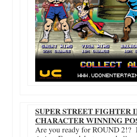
SUPER STREET FIGHTER I
CHARACTER WINNING POS
Are you ready for ROUND 2!? Fr