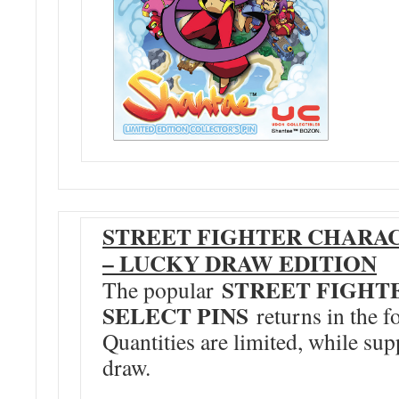
STREET FIGHTER CHARAC
– LUCKY DRAW EDITION
STREET FIGHT
The popular
SELECT PINS
returns in the f
Quantities are limited, while supp
draw.