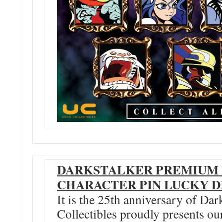
DARKSTALKER PREMIUM
CHARACTER PIN LUCKY 
It is the 25th anniversary of D
Collectibles proudly presents 