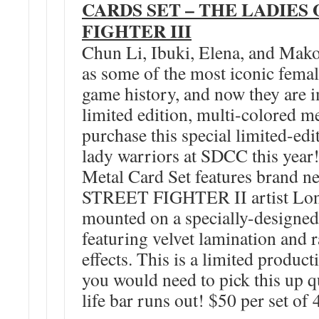
CARDS SET – THE LADIES
FIGHTER III
Chun Li, Ibuki, Elena, and Mak
as some of the most iconic femal
game history, and now they are 
limited edition, multi-colored me
purchase this special limited-edit
lady warriors at SDCC this year!
Metal Card Set features brand 
STREET FIGHTER II artist Lon
mounted on a specially-designed
featuring velvet lamination and r
effects. This is a limited product
you would need to pick this up q
life bar runs out! $50 per set of 