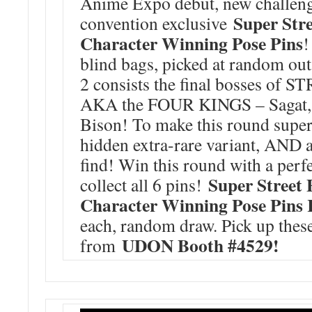
Anime Expo debut, new challeng
Super Stre
convention exclusive
Character Winning Pose Pins
!
blind bags, picked at random out
2 consists the final bosses of
AKA the FOUR KINGS – Sagat, 
Bison! To make this round super s
hidden extra-rare variant, AND a
find! Win this round with a per
Super Street 
collect all 6 pins!
Character Winning Pose Pins
each, random draw. Pick up thes
UDON Booth #4529!
from