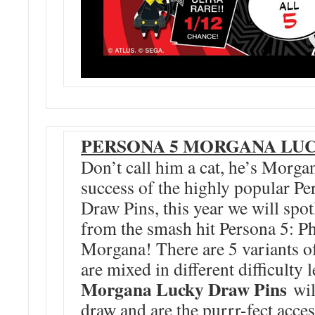
PERSONA 5 MORGANA LUC
Don’t call him a cat, he’s Morga
success of the highly popular P
Draw Pins, this year we will spotl
from the smash hit Persona 5: 
Morgana! There are 5 variants o
are mixed in different difficulty 
Morgana Lucky Draw Pins
wil
draw and are the purrr-fect acce