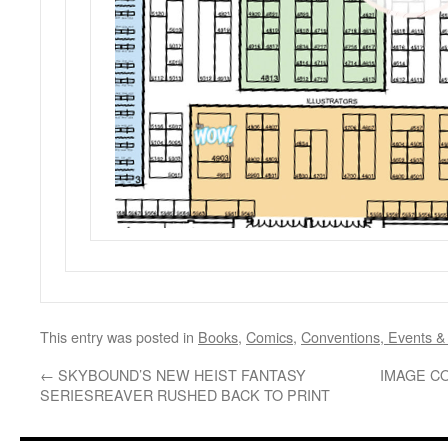
This entry was posted in
Books
,
Comics
,
Conventions, Events &
←
SKYBOUND’S NEW HEIST FANTASY
IMAGE C
SERIESREAVER RUSHED BACK TO PRINT