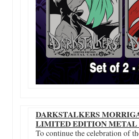
DARKSTALKERS MORRIGA
LIMITED EDITION METAL
To continue the celebration of t