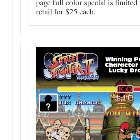
page full color special is limited
retail for $25 each.