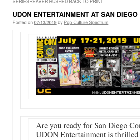
SERIESREAVER RUSHED BACK TO PRINT
UDON ENTERTAINMENT AT SAN DIEGO 
Posted on
07/13/2019
by
Pop-Culture Spectrum
Are you ready for San Diego C
UDON Entertainment is thrilled 