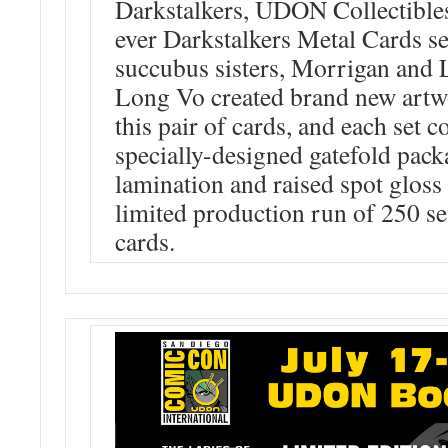
Darkstalkers, UDON Collectibles 
ever Darkstalkers Metal Cards set
succubus sisters, Morrigan and 
Long Vo created brand new artwo
this pair of cards, and each set
specially-designed gatefold pack
lamination and raised spot gloss e
limited production run of 250 set
cards.