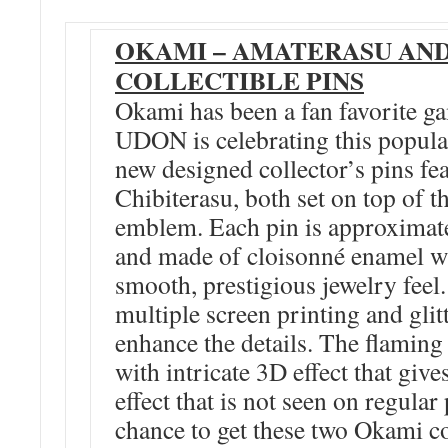
OKAMI – AMATERASU AND
COLLECTIBLE PINS
Okami has been a fan favorite ga
UDON is celebrating this popul
new designed collector’s pins f
Chibiterasu, both set on top of 
emblem. Each pin is approximat
and made of cloisonné enamel wh
smooth, prestigious jewelry feel.
multiple screen printing and glitt
enhance the details. The flamin
with intricate 3D effect that giv
effect that is not seen on regula
chance to get these two Okami co