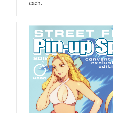
each.