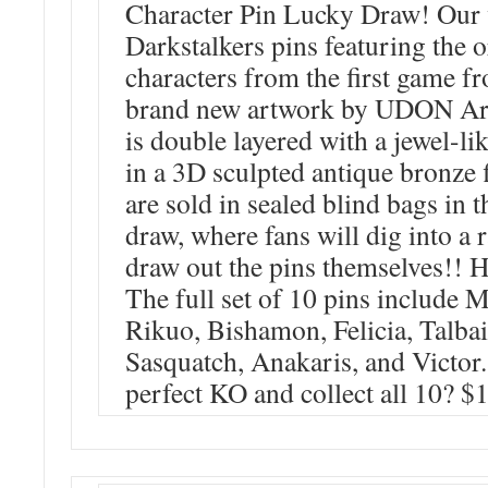
Character Pin Lucky Draw! Our ve
Darkstalkers pins featuring the o
characters from the first game 
brand new artwork by UDON Art
is double layered with a jewel-li
in a 3D sculpted antique bronze 
are sold in sealed blind bags in 
draw, where fans will dig into a r
draw out the pins themselves!! H
The full set of 10 pins include 
Rikuo, Bishamon, Felicia, Talba
Sasquatch, Anakaris, and Victor
perfect KO and collect all 10? $