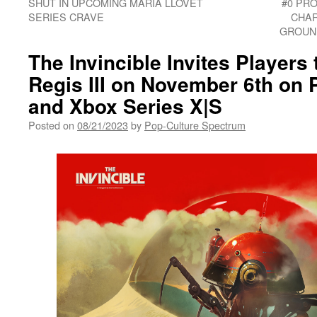
SHUT IN UPCOMING MARIA LLOVET
#0 PR
SERIES CRAVE
CHAR
GROUN
The Invincible Invites Players
Regis III on November 6th on P
and Xbox Series X|S
Posted on
08/21/2023
by
Pop-Culture Spectrum