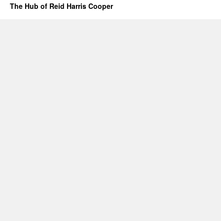
The Hub of Reid Harris Cooper