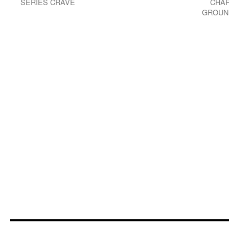
SERIES CRAVE
CHAR
GROUN