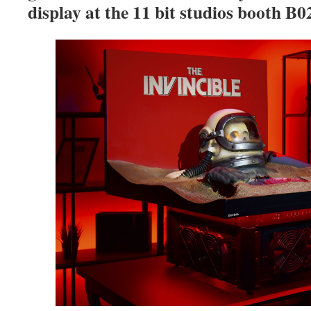
display at the 11 bit studios booth B02