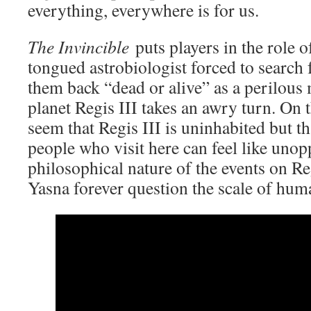
everything, everywhere is for us.
The Invincible
puts players in the role o
tongued astrobiologist forced to search 
them back “dead or alive” as a perilous 
planet Regis III takes an awry turn. On t
seem that Regis III is uninhabited but t
people who visit here can feel like unop
philosophical nature of the events on Re
Yasna forever question the scale of hum