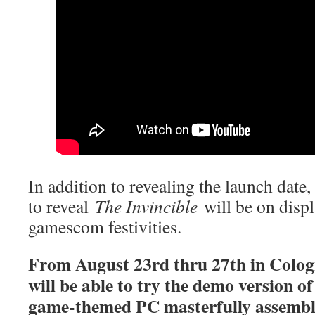
In addition to revealing the launch date,
to reveal
The Invincible
will be on displ
gamescom festivities.
From August 23rd thru 27th in Colog
will be able to try the demo version o
game-themed PC masterfully assemb