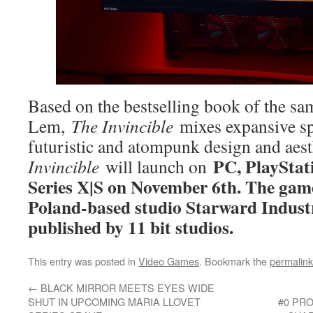
Based on the bestselling book of the s
Lem,
The Invincible
mixes expansive spa
futuristic and atompunk design and aest
PC, PlayStat
Invincible
will launch on
Series X|S on November 6th. The ga
Poland-based studio Starward Indust
published by 11 bit studios.
This entry was posted in
Video Games
. Bookmark the
permalink
←
BLACK MIRROR MEETS EYES WIDE
SHUT IN UPCOMING MARIA LLOVET
#0 PR