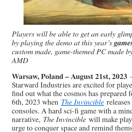
Players will be able to get an early gli
game
by playing the demo at this year’s
custom made, game-themed PC made by 
AMD
Warsaw, Poland – August 21st, 2023
Starward Industries are excited for play
find out what the cosmos has prepared
6th, 2023 when
The Invincible
releases
consoles. A hard sci-fi game with a mi
narrative,
The Invincible
will make play
urge to conquer space and remind themse