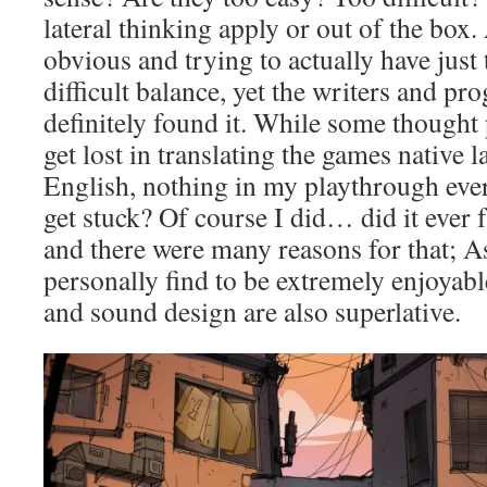
lateral thinking apply or out of the box
obvious and trying to actually have just 
difficult balance, yet the writers and p
definitely found it. While some thought 
get lost in translating the games native
English, nothing in my playthrough ever
get stuck? Of course I did… did it ever 
and there were many reasons for that; As
personally find to be extremely enjoyab
and sound design are also superlative.