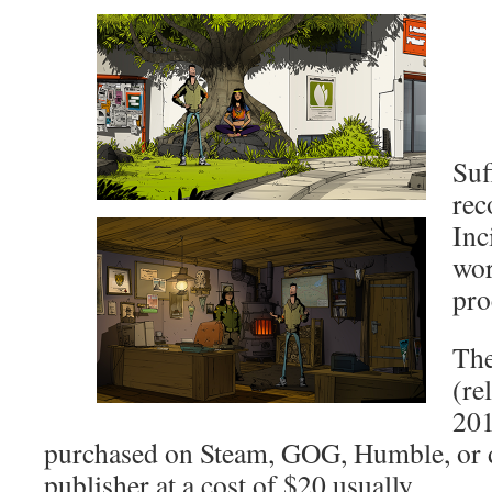
Suf
re
Inc
wor
pro
The
(re
201
purchased on Steam, GOG, Humble, or d
publisher at a cost of $20 usually.