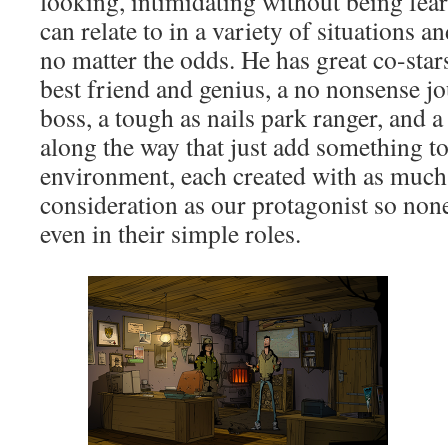
looking, intimidating without being fe
can relate to in a variety of situations 
no matter the odds. He has great co-stars
best friend and genius, a no nonsense jo
boss, a tough as nails park ranger, and a
along the way that just add something to
environment, each created with as much
consideration as our protagonist so non
even in their simple roles.