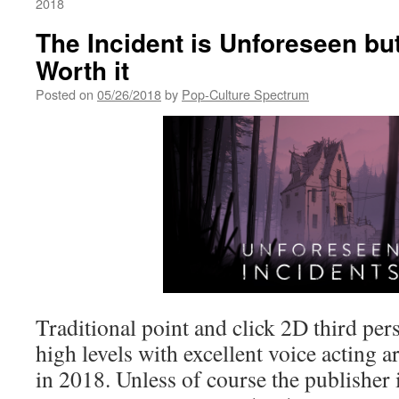
2018
The Incident is Unforeseen bu
Worth it
Posted on
05/26/2018
by
Pop-Culture Spectrum
Traditional point and click 2D third pe
high levels with excellent voice acting ar
in 2018. Unless of course the publisher 