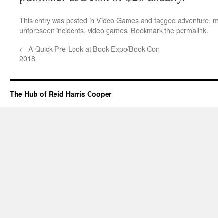
This entry was posted in
Video Games
and tagged
adventure
,
m
unforeseen incidents
,
video games
. Bookmark the
permalink
.
←
A Quick Pre-Look at Book Expo/Book Con
2018
The Hub of Reid Harris Cooper