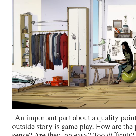
An important part about a quality poin
outside story is game play. How are the
sense? Are they too easy? Too difficult?