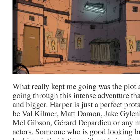
What really kept me going was the plot 
going through this intense adventure tha
and bigger. Harper is just a perfect prota
be Val Kilmer, Matt Damon, Jake Gylen
Mel Gibson, Gérard Depardieu or any 
actors. Someone who is good looking b