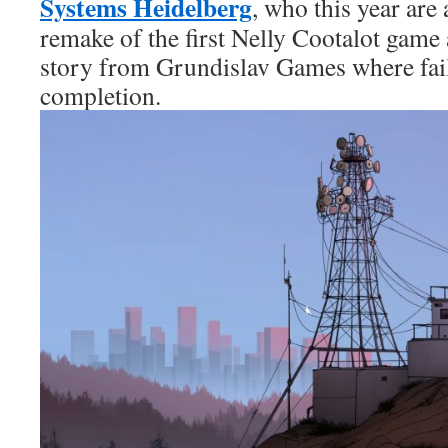
Systems Heidelberg
, who this year are
remake of the first Nelly Cootalot game
story from Grundislav Games where fail
completion.