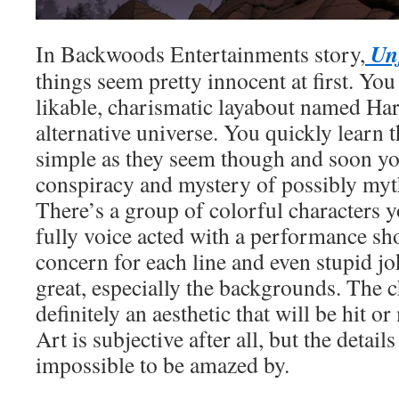
Unf
In Backwoods Entertainments story,
things seem pretty innocent at first. You 
likable, charismatic layabout named Har
alternative universe. You quickly learn t
simple as they seem though and soon you
conspiracy and mystery of possibly myt
There’s a group of colorful characters 
fully voice acted with a performance s
concern for each line and even stupid joke
great, especially the backgrounds. The c
definitely an aesthetic that will be hit o
Art is subjective after all, but the detail
impossible to be amazed by.