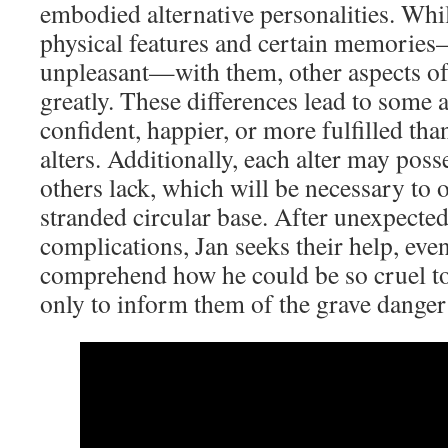
embodied alternative personalities. Whi
physical features and certain memories
unpleasant—with them, other aspects of 
greatly. These differences lead to some 
confident, happier, or more fulfilled tha
alters. Additionally, each alter may posse
others lack, which will be necessary to 
stranded circular base. After unexpecte
complications, Jan seeks their help, e
comprehend how he could be so cruel to 
only to inform them of the grave danger 