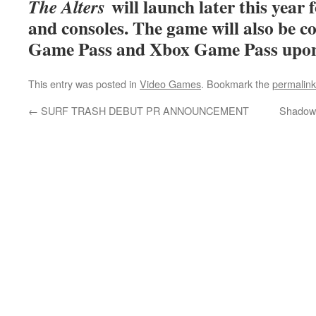
will launch later this yea
The Alters
and consoles. The game will also be 
Game Pass and Xbox Game Pass upon i
This entry was posted in
Video Games
. Bookmark the
permalink
←
SURF TRASH DEBUT PR ANNOUNCEMENT
Shadow