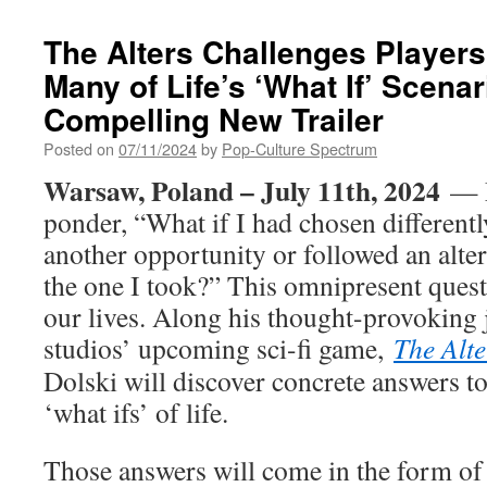
The Alters Challenges Player
Many of Life’s ‘What If’ Scenar
Compelling New Trailer
Posted on
07/11/2024
by
Pop-Culture Spectrum
Warsaw, Poland – July 11th, 2024
— 
ponder, “What if I had chosen differentl
another opportunity or followed an alter
the one I took?” This omnipresent questi
our lives. Along his thought-provoking 
studios’ upcoming sci-fi game,
The Alte
Dolski will discover concrete answers t
‘what ifs’ of life.
Those answers will come in the form of t