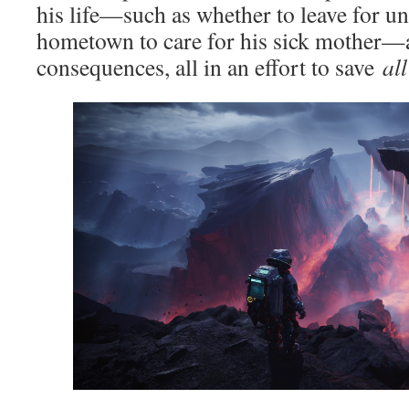
his life—such as whether to leave for uni
hometown to care for his sick mother—
consequences, all in an effort to save
all