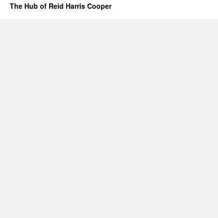
The Hub of Reid Harris Cooper