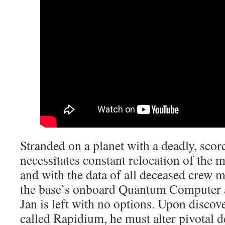
Stranded on a planet with a deadly, scor
necessitates constant relocation of the m
and with the data of all deceased crew
the base’s onboard Quantum Computer af
Jan is left with no options. Upon discov
called Rapidium, he must alter pivotal d