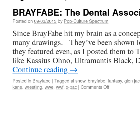
BRAYFABE: The Dental Associ
Posted on
09/03/2013
by
Pop-Culture Spectrum
Since BrayFabe hit my brain as a conce
many drawings. They’ve been shown lov
they featured even, as I posted them to 
like Kassius Ohno, Ultramantis Black, 
Continue reading
→
Posted in
Brayfabe
|
Tagged
al snow
,
brayfabe
,
fantasy
,
glen ja
on
kane
,
wrestling
,
wwe
,
wwf
,
x-pac
|
Comments Off
BRAYFABE:
The
Dental
Association