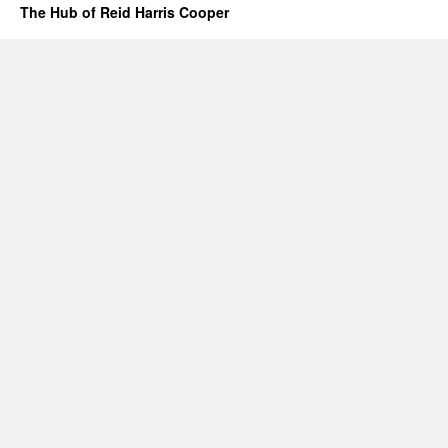
The Hub of Reid Harris Cooper