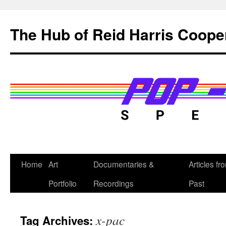
Skip
to
The Hub of Reid Harris Coope
content
Home
Art
Documentaries &
Articles fr
Portfolio
Recordings
Past
x-pac
Tag Archives: