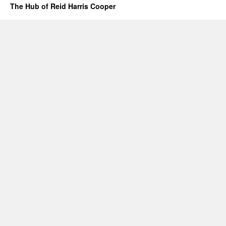
The Hub of Reid Harris Cooper