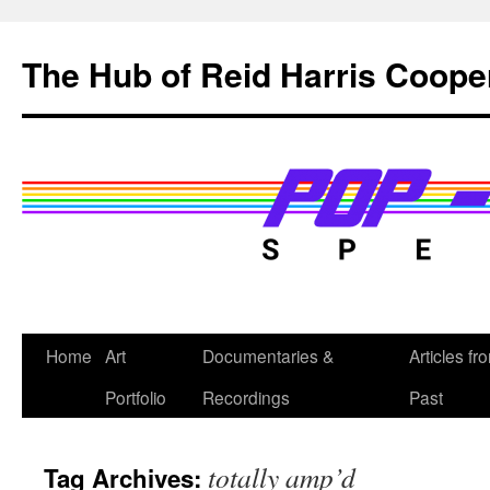
Skip
to
The Hub of Reid Harris Coope
content
Home
Art
Documentaries &
Articles fr
Portfolio
Recordings
Past
totally amp’d
Tag Archives: