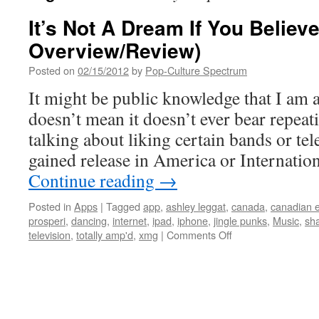
It’s Not A Dream If You Believ
Overview/Review)
Posted on
02/15/2012
by
Pop-Culture Spectrum
It might be public knowledge that I am a
doesn’t mean it doesn’t ever bear repeati
talking about liking certain bands or te
gained release in America or Internatio
Continue reading
→
Posted in
Apps
|
Tagged
app
,
ashley leggat
,
canada
,
canadian 
prosperi
,
dancing
,
internet
,
ipad
,
iphone
,
jingle punks
,
Music
,
sha
on
television
,
totally amp'd
,
xmg
|
Comments Off
It’s
Not
A
Dream
If