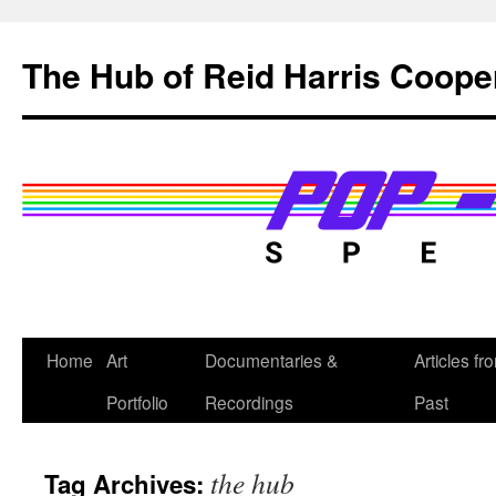
Skip
to
The Hub of Reid Harris Coope
content
Home
Art
Documentaries &
Articles fr
Portfolio
Recordings
Past
the hub
Tag Archives: