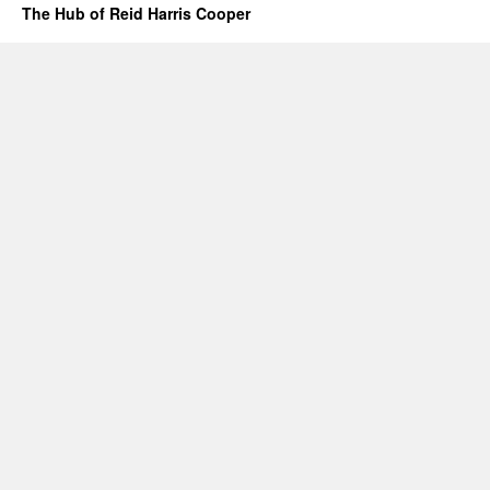
The Hub of Reid Harris Cooper