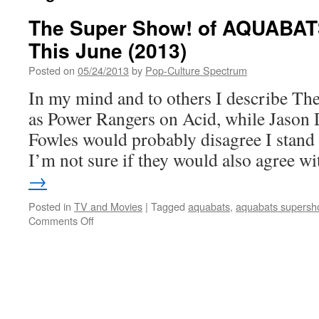
The Super Show! of AQUABATS
This June (2013)
Posted on
05/24/2013
by
Pop-Culture Spectrum
In my mind and to others I describe T
as Power Rangers on Acid, while Jason 
Fowles would probably disagree I stand 
I’m not sure if they would also agree 
→
Posted in
TV and Movies
|
Tagged
aquabats
,
aquabats supersh
on
Comments Off
The
Super
Show!
of
AQUABATS
set