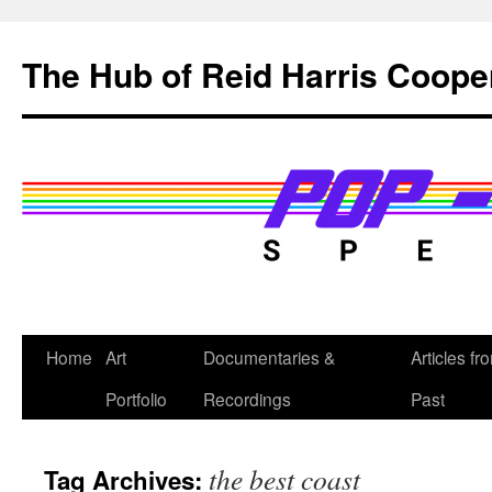
Skip
to
The Hub of Reid Harris Coope
content
Home
Art
Documentaries &
Articles fr
Portfolio
Recordings
Past
the best coast
Tag Archives: