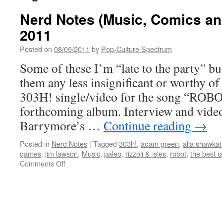
Nerd Notes (Music, Comics and
2011
Posted on
08/09/2011
by
Pop-Culture Spectrum
Some of these I’m “late to the party” bu
them any less insignificant or worthy of
303H! single/video for the song “ROBO
forthcoming album. Interview and video
Barrymore’s …
Continue reading
→
Posted in
Nerd Notes
|
Tagged
303h!
,
adam green
,
alia shawkat
games
,
jim lawson
,
Music
,
paleo
,
rizzoli & isles
,
robot
,
the best c
on
Comments Off
Nerd
Notes
(Music,
Comics
and