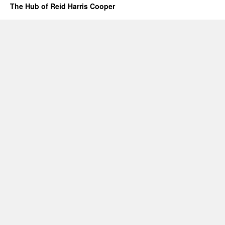
The Hub of Reid Harris Cooper