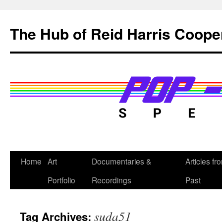
Skip
to
The Hub of Reid Harris Coope
content
Home
Art
Documentaries &
Articles fr
Portfolio
Recordings
Past
suda51
Tag Archives: