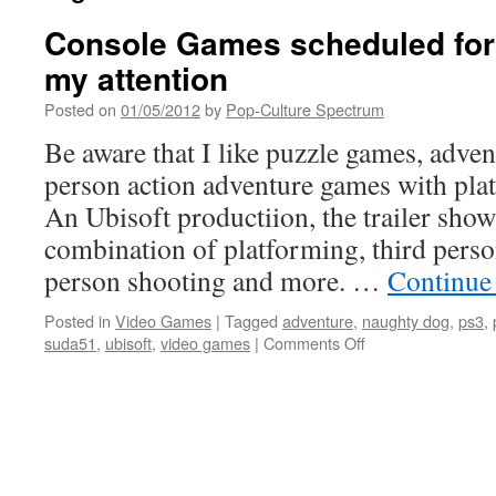
Console Games scheduled for 
my attention
Posted on
01/05/2012
by
Pop-Culture Spectrum
Be aware that I like puzzle games, adve
person action adventure games with pla
An Ubisoft productiion, the trailer sh
combination of platforming, third person
person shooting and more. …
Continue
Posted in
Video Games
|
Tagged
adventure
,
naughty dog
,
ps3
,
on
suda51
,
ubisoft
,
video games
|
Comments Off
Console
Games
scheduled
for
2012
that