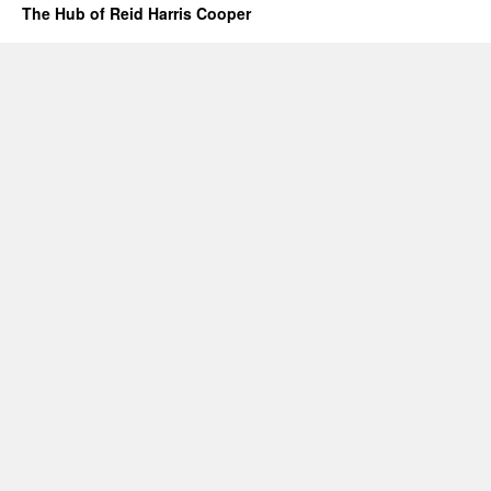
The Hub of Reid Harris Cooper