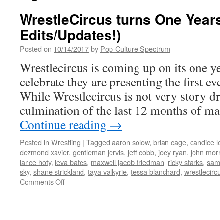
WrestleCircus turns One Years
Edits/Updates!)
Posted on
10/14/2017
by
Pop-Culture Spectrum
Wrestlecircus is coming up on its one y
celebrate they are presenting the firs
While Wrestlecircus is not very story dri
culmination of the last 12 months of ma
Continue reading
→
Posted in
Wrestling
|
Tagged
aaron solow
,
brian cage
,
candice l
dezmond xavier
,
gentleman jervis
,
jeff cobb
,
joey ryan
,
john mor
lance hoty
,
leva bates
,
maxwell jacob friedman
,
ricky starks
,
sami
sky
,
shane strickland
,
taya valkyrie
,
tessa blanchard
,
wrestlecirc
on
Comments Off
WrestleCircus
turns
One