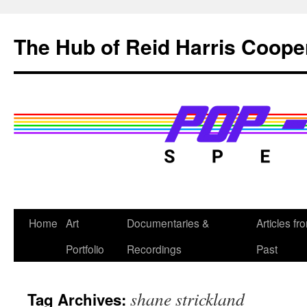
Skip
to
The Hub of Reid Harris Coope
content
Home
Art
Documentaries &
Articles fr
Portfolio
Recordings
Past
shane strickland
Tag Archives: