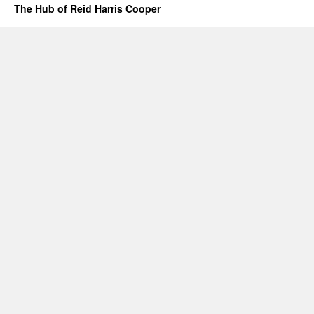
The Hub of Reid Harris Cooper