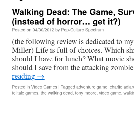
Walking Dead: The Game, Sur
(instead of horror… get it?)
Posted on
04/30/2012
by
Pop-Culture Spectrum
(the following review is dedicated to m
Miller) Life is full of choices. Which s
should I have for lunch? What movie s
should I save from the attacking zomb
reading
→
Posted in
Video Games
|
Tagged
adventure game
,
charlie adlar
telltale games
,
the walking dead
,
tony moore
,
video game
,
walki