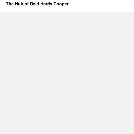
The Hub of Reid Harris Cooper