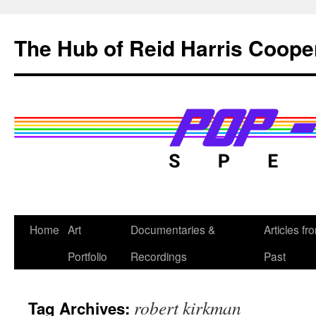
Skip
to
The Hub of Reid Harris Coope
content
Home
Art
Documentaries &
Articles fr
Portfolio
Recordings
Past
robert kirkman
Tag Archives: