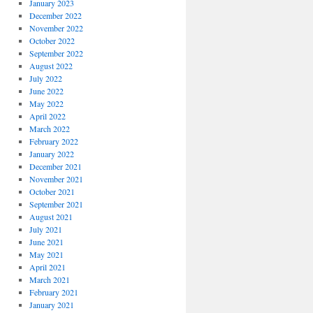
January 2023
December 2022
November 2022
October 2022
September 2022
August 2022
July 2022
June 2022
May 2022
April 2022
March 2022
February 2022
January 2022
December 2021
November 2021
October 2021
September 2021
August 2021
July 2021
June 2021
May 2021
April 2021
March 2021
February 2021
January 2021