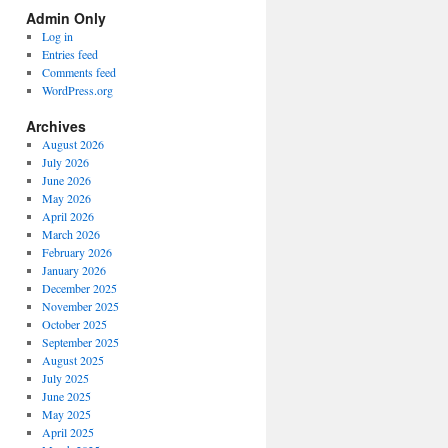
Spectrum
Admin Only
Categories
Log in
Entries feed
Comments feed
WordPress.org
Archives
August 2026
July 2026
June 2026
May 2026
April 2026
March 2026
February 2026
January 2026
December 2025
November 2025
October 2025
September 2025
August 2025
July 2025
June 2025
May 2025
April 2025