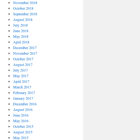
November 2018
October 2018
September 2018
August 2018
July 2018
June 2018
May 2018
April 2018
December 2017
November 2017
October 2017
August 2017
July 2017
May 2017
April 2017
March 2017
February 2017
January 2017
December 2016
August 2016
June 2016
May 2016
October 2015
August 2015
May 2015