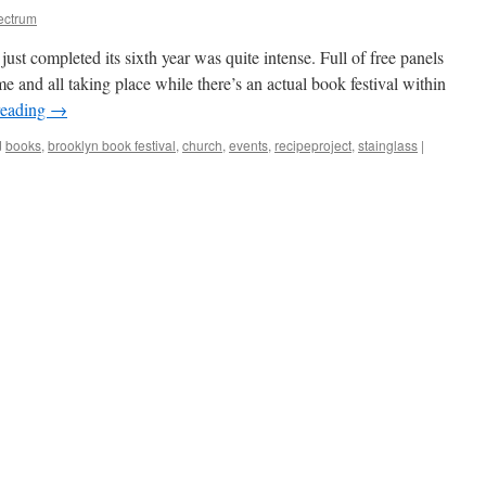
ectrum
st completed its sixth year was quite intense. Full of free panels
 and all taking place while there’s an actual book festival within
reading
→
d
books
,
brooklyn book festival
,
church
,
events
,
recipeproject
,
stainglass
|