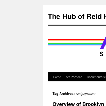
Skip
to
The Hub of Reid 
content
Home
Art Portfolio
Documentarie
recipeproject
Tag Archives:
Overview of Brooklyn 