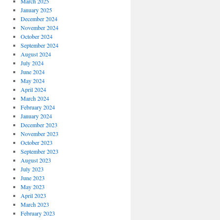
March 2025
January 2025
December 2024
November 2024
October 2024
September 2024
August 2024
July 2024
June 2024
May 2024
April 2024
March 2024
February 2024
January 2024
December 2023
November 2023
October 2023
September 2023
August 2023
July 2023
June 2023
May 2023
April 2023
March 2023
February 2023