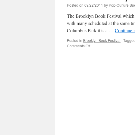
Posted on
09/22/2011
by
Pop-Culture Sp
The Brooklyn Book Festival which ju
with many scheduled at the same time
Columbus Park it is a …
Continue 
Posted in
Brooklyn Book Festival
|
Tagge
on
Comments Off
Overview
of
Brooklyn
Book
Festival
2011