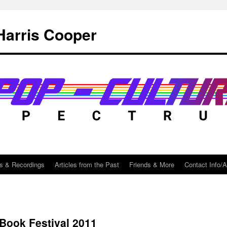
Harris Cooper
s & Recordings
Articles from the Past
Friends & More
Contact Info/
Book Festival 2011