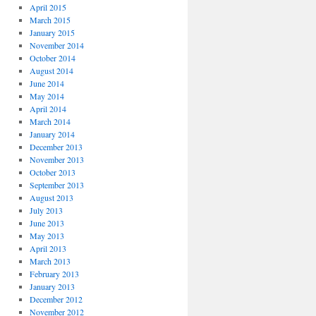
April 2015
March 2015
January 2015
November 2014
October 2014
August 2014
June 2014
May 2014
April 2014
March 2014
January 2014
December 2013
November 2013
October 2013
September 2013
August 2013
July 2013
June 2013
May 2013
April 2013
March 2013
February 2013
January 2013
December 2012
November 2012