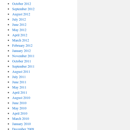
October 2012
September 2012
August 2012
July 2012
June 2012
May 2012
April 2012
March 2012
February 2012
January 2012
November 2011
October 2011
September 2011
August 2011
July 2011
June 2011
May 2011
April 2011
August 2010
June 2010
May 2010
April 2010
March 2010
January 2010
December 2009