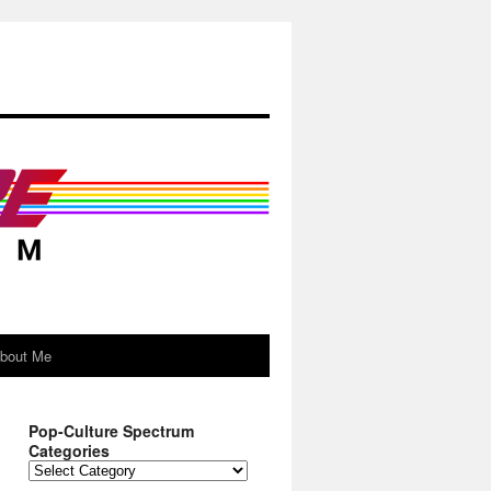
About Me
Pop-Culture Spectrum
Categories
Pop-
Culture