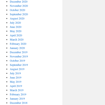
December 2020
November 2020
October 2020
September 2020
August 2020
July 2020
June 2020
May 2020
April 2020
March 2020
February 2020
January 2020
December 2019
November 2019
October 2019
September 2019
August 2019
July 2019
June 2019
May 2019
April 2019
March 2019
February 2019
January 2019
December 2018