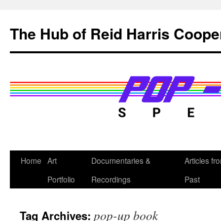
Skip
to
The Hub of Reid Harris Coope
content
Home
Art
Documentaries &
Articles fr
Portfolio
Recordings
Past
pop-up book
Tag Archives: