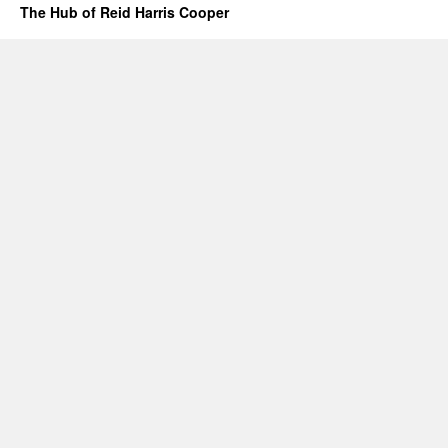
The Hub of Reid Harris Cooper