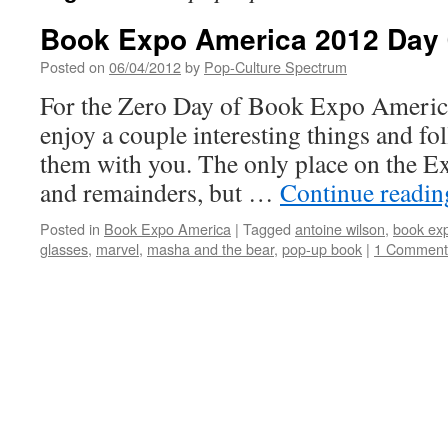
Book Expo America 2012 Day 
Posted on
06/04/2012
by
Pop-Culture Spectrum
For the Zero Day of Book Expo America
enjoy a couple interesting things and fol
them with you. The only place on the Ex
and remainders, but …
Continue readi
Posted in
Book Expo America
|
Tagged
antoine wilson
,
book ex
glasses
,
marvel
,
masha and the bear
,
pop-up book
|
1 Comment