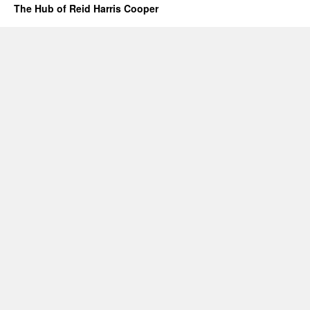
The Hub of Reid Harris Cooper