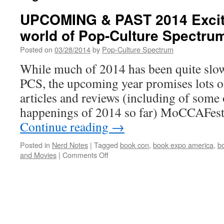
UPCOMING & PAST 2014 Excit
world of Pop-Culture Spectru
Posted on
03/28/2014
by
Pop-Culture Spectrum
While much of 2014 has been quite slow
PCS, the upcoming year promises lots 
articles and reviews (including of some 
happenings of 2014 so far) MoCCAFes
Continue reading
→
Posted in
Nerd Notes
|
Tagged
book con
,
book expo america
,
b
on
and Movies
|
Comments Off
UPCOMING
&
PAST
2014
Excitement
in