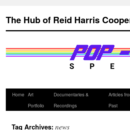
Skip
to
The Hub of Reid Harris Coope
content
Home
Art
Documentaries &
Articles fr
Portfolio
Recordings
Past
news
Tag Archives: