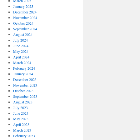
March 2025
January 2025
December 2024
November 2024
October 2024
September 2024
August 2024
July 2024
June 2024
May 2024
April 2024
March 2024
February 2024
January 2024
December 2023
November 2023
October 2023
September 2023
August 2023
July 2023
June 2023
May 2023
April 2023
March 2023
February 2023