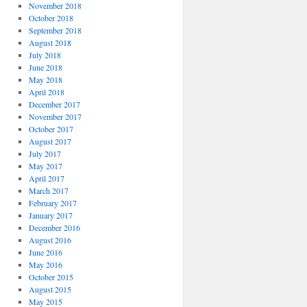
November 2018
October 2018
September 2018
August 2018
July 2018
June 2018
May 2018
April 2018
December 2017
November 2017
October 2017
August 2017
July 2017
May 2017
April 2017
March 2017
February 2017
January 2017
December 2016
August 2016
June 2016
May 2016
October 2015
August 2015
May 2015