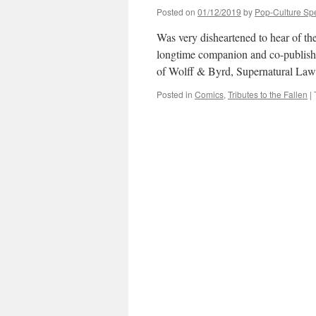
Posted on
01/12/2019
by
Pop-Culture Sp
Was very disheartened to hear of th
longtime companion and co-publisher
of Wolff & Byrd, Supernatural La
Posted in
Comics
,
Tributes to the Fallen
|