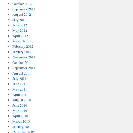
October 2012
September 2012
August 2012
July 2012
June 2012
May 2012
April 2012
March 2012
February 2012
January 2012
November 2011
October 2011
September 2011
August 2011
July 2011
June 2011
May 2011
April 2011
August 2010
June 2010
May 2010
April 2010
March 2010
January 2010
December 2009