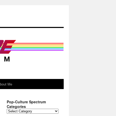
About Me
Pop-Culture Spectrum
Categories
Pop-
Culture