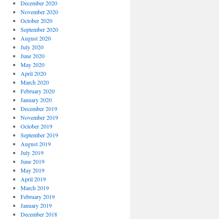
December 2020
November 2020
October 2020
September 2020
August 2020
July 2020
June 2020
May 2020
April 2020
March 2020
February 2020
January 2020
December 2019
November 2019
October 2019
September 2019
August 2019
July 2019
June 2019
May 2019
April 2019
March 2019
February 2019
January 2019
December 2018