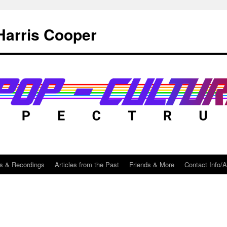
Harris Cooper
s & Recordings
Articles from the Past
Friends & More
Contact Info/