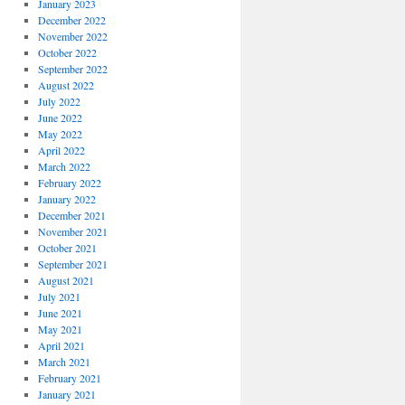
January 2023
December 2022
November 2022
October 2022
September 2022
August 2022
July 2022
June 2022
May 2022
April 2022
March 2022
February 2022
January 2022
December 2021
November 2021
October 2021
September 2021
August 2021
July 2021
June 2021
May 2021
April 2021
March 2021
February 2021
January 2021