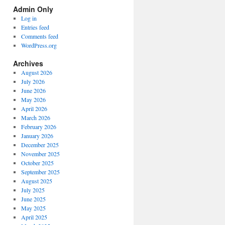
Spectrum
Admin Only
Categories
Log in
Entries feed
Comments feed
WordPress.org
Archives
August 2026
July 2026
June 2026
May 2026
April 2026
March 2026
February 2026
January 2026
December 2025
November 2025
October 2025
September 2025
August 2025
July 2025
June 2025
May 2025
April 2025