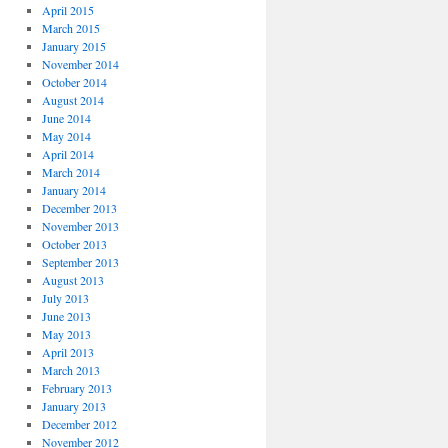
April 2015
March 2015
January 2015
November 2014
October 2014
August 2014
June 2014
May 2014
April 2014
March 2014
January 2014
December 2013
November 2013
October 2013
September 2013
August 2013
July 2013
June 2013
May 2013
April 2013
March 2013
February 2013
January 2013
December 2012
November 2012