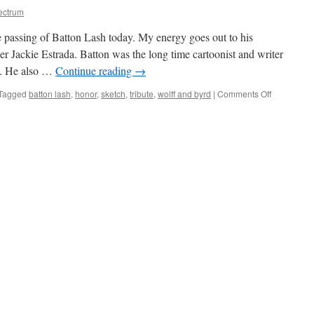
ectrum
e passing of Batton Lash today. My energy goes out to his
 Jackie Estrada. Batton was the long time cartoonist and writer
w. He also …
Continue reading
→
on
Tagged
batton lash
,
honor
,
sketch
,
tribute
,
wolff and byrd
|
Comments Off
R.I.P.
Batton
Lash