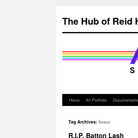
Skip
to
The Hub of Reid 
content
Home
Art Portfolio
Documentarie
honor
Tag Archives:
R.I.P. Batton Lash