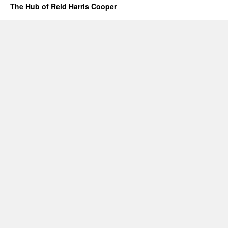
The Hub of Reid Harris Cooper