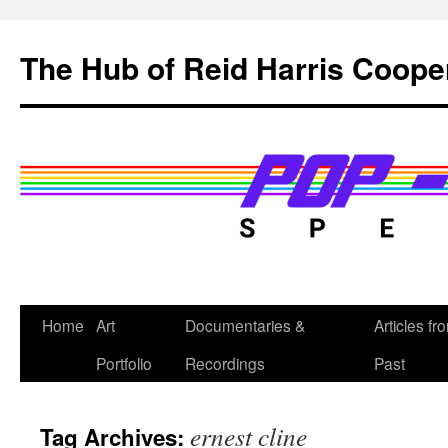
Skip
to
The Hub of Reid Harris Coope
content
Home
Art
Documentaries &
Articles fr
Portfolio
Recordings
Past
ernest cline
Tag Archives: