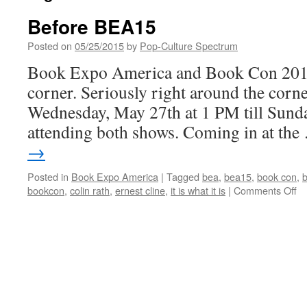
Before BEA15
Posted on
05/25/2015
by
Pop-Culture Spectrum
Book Expo America and Book Con 2015 
corner. Seriously right around the corner
Wednesday, May 27th at 1 PM till Sunda
attending both shows. Coming in at th
→
Posted in
Book Expo America
|
Tagged
bea
,
bea15
,
book con
,
on
bookcon
,
colin rath
,
ernest cline
,
it is what it is
|
Comments Off
Be
B