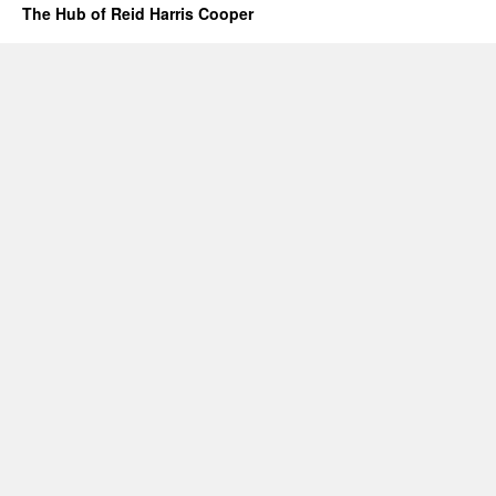
The Hub of Reid Harris Cooper