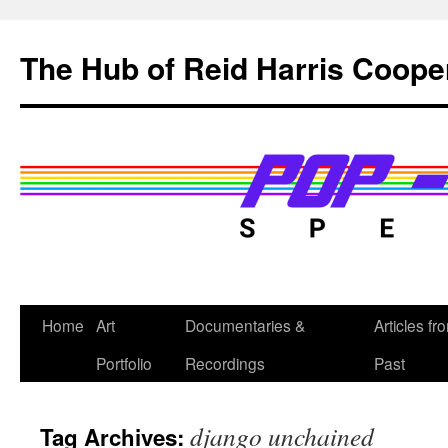
Skip
to
The Hub of Reid Harris Coope
content
Home
Art
Documentaries &
Articles fr
Portfolio
Recordings
Past
django unchained
Tag Archives: