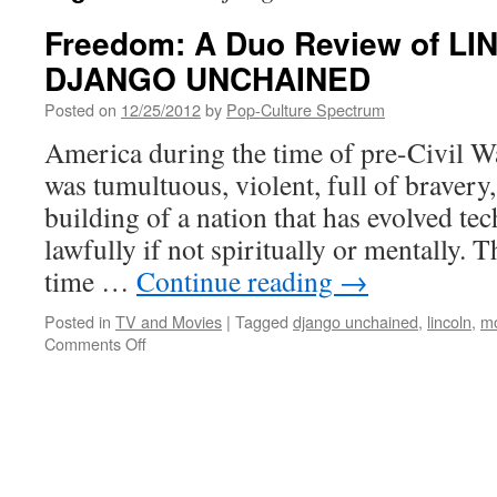
Freedom: A Duo Review of L
DJANGO UNCHAINED
Posted on
12/25/2012
by
Pop-Culture Spectrum
America during the time of pre-Civil Wa
was tumultuous, violent, full of bravery
building of a nation that has evolved te
lawfully if not spiritually or mentally. T
time …
Continue reading
→
Posted in
TV and Movies
|
Tagged
django unchained
,
lincoln
,
mo
on
Comments Off
Freedom:
A
Duo
Review
of
LINCOLN