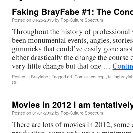
Faking BrayFabe #1: The Con
Posted on
04/25/2013
by
Pop-Culture Spectrum
Throughout the history of professional 
been monumental events, angles, stories
gimmicks that could’ve easily gone anot
either drastically the change the course 
very little change but that one …
Contin
Posted in
Brayfabe
|
Tagged
art
,
Comics
,
concept
,
fakingbrayfa
on
Off
Faking
BrayFabe
#1:
Movies in 2012 I am tentativel
The
Concept
Posted on
01/01/2012
by
Pop-Culture Spectrum
There are lots of movies in 2012, some 
production, some only with a minimum 