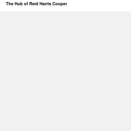
The Hub of Reid Harris Cooper