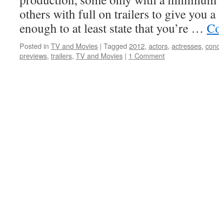
others with full on trailers to give you a 
enough to at least state that you’re …
Co
Posted in
TV and Movies
|
Tagged
2012
,
actors
,
actresses
,
con
previews
,
trailers
,
TV and Movies
|
1 Comment