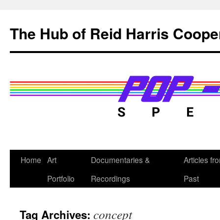
Skip
to
The Hub of Reid Harris Coope
content
Home
Art
Documentaries &
Articles fr
Portfolio
Recordings
Past
concept
Tag Archives: