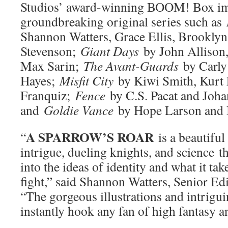
Studios’ award-winning BOOM! Box im
groundbreaking original series such as
Shannon Watters, Grace Ellis, Brooklyn
Stevenson;
Giant Days
by John Allison,
Max Sarin;
The Avant-Guards
by Carly
Hayes;
Misfit City
by Kiwi Smith, Kurt 
Franquiz;
Fence
by C.S. Pacat and Joh
and
Goldie Vance
by Hope Larson and B
A SPARROW’S ROAR
“
is a beautiful 
intrigue, dueling knights, and science th
into the ideas of identity and what it tak
fight,” said Shannon Watters, Senior E
“The gorgeous illustrations and intrigui
instantly hook any fan of high fantasy 