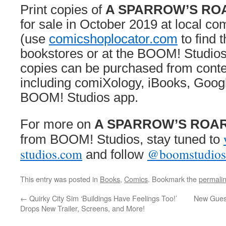
Print copies of
A SPARROW’S RO
for sale in October 2019 at local c
(use
comicshoplocator.com
to find 
bookstores or at the BOOM! Studios
copies can be purchased from conte
including comiXology, iBooks, Googl
BOOM! Studios app.
For more on
A SPARROW’S ROA
from BOOM! Studios, stay tuned to
studios.com
@boomstudios
and follow
This entry was posted in
Books
,
Comics
. Bookmark the
permali
←
Quirky City Sim ‘Buildings Have Feelings Too!’
New Guest
Drops New Trailer, Screens, and More!