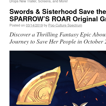
Drops New Trailer, Screens, and More!
Swords & Sisterhood Save the
SPARROW’S ROAR Original Gr
Posted on
03/14/2019
by
Pop-Culture Spectrum
Discover a Thrilling Fantasy Epic Abo
Journey to Save Her People in October