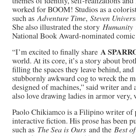
themes of identity, self-realizations and
worked for BOOM! Studios as a colorist a
such as
Adventure Time
,
Steven Univers
She also illustrated the story
Humanity
National Book Award-nominated comic 
A SPARR
“I’m excited to finally share
world. At its core, it’s a story about bro
filling the spaces they leave behind, and
stubbornly awkward cog to wreck the m
designed of machines,” said writer and a
also love drawing ladies in armor very,
Paolo Chikiamco is a Filipino writer of
interactive fiction. His prose has been p
such as
The Sea is Ours
and the
Best of