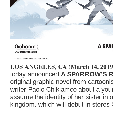
LOS ANGELES, CA (March 14, 201
today announced
A SPARROW’S 
original graphic novel from cartoon
writer Paolo Chikiamco about a you
assume the identity of her sister in 
kingdom, which will debut in stores