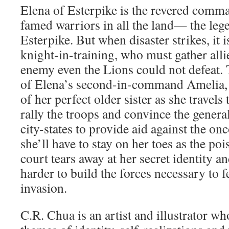
Elena of Esterpike is the revered comm
famed warriors in all the land— the leg
Esterpike. But when disaster strikes, it i
knight-in-training, who must gather allie
enemy even the Lions could not defeat. 
of Elena’s second-in-command Amelia, P
of her perfect older sister as she travels t
rally the troops and convince the genera
city-states to provide aid against the o
she’ll have to stay on her toes as the po
court tears away at her secret identity a
harder to build the forces necessary to 
invasion.
C.R. Chua is an artist and illustrator who