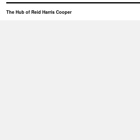
The Hub of Reid Harris Cooper