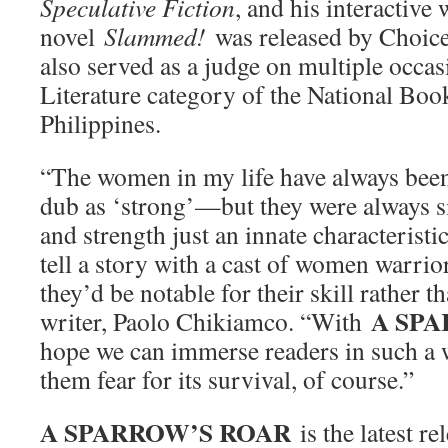
Speculative Fiction
, and his interactive 
novel
Slammed!
was released by Choic
also served as a judge on multiple occas
Literature category of the National Boo
Philippines.
“The women in my life have always bee
dub as ‘strong’—but they were always 
and strength just an innate characteristi
tell a story with a cast of women warrior
they’d be notable for their skill rather th
A SP
writer, Paolo Chikiamco. “With
hope we can immerse readers in such a
them fear for its survival, of course.”
A SPARROW’S ROAR
is the latest 