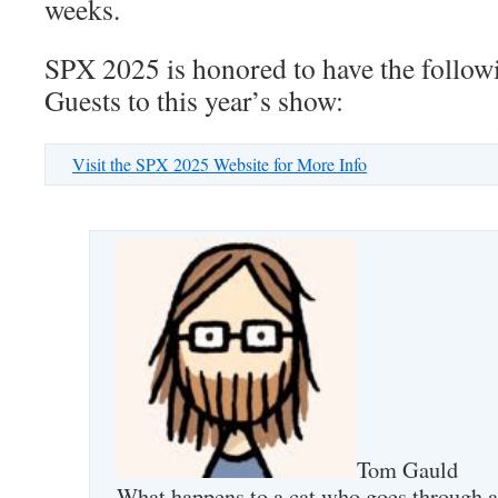
weeks.
SPX 2025 is honored to have the followi
Guests to this year’s show:
Visit the SPX 2025 Website for More Info
Tom Gauld
What happens to a cat who goes through 