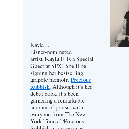
Kayla E
Eisner-nominated
Kayla E
artist
is a Special
Guest at SPX! She’ll be
signing her bestselling
graphic memoir,
Precious
Rubbish
. Although it’s her
debut book, it’s been
garnering a remarkable
amount of praise, with
everyone from The New
York Times (“Precious
Rubbish is a scream as