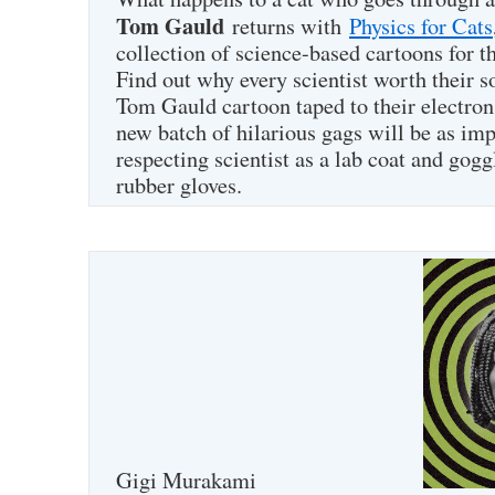
Tom Gauld
returns with
Physics for Cats
collection of science-based cartoons for t
Find out why every scientist worth their 
Tom Gauld cartoon taped to their electro
new batch of hilarious gags will be as imp
respecting scientist as a lab coat and gogg
rubber gloves.
Gigi Murakami