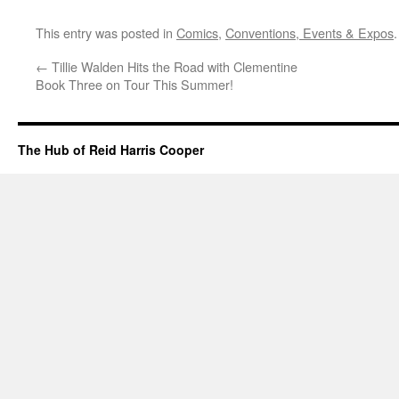
This entry was posted in
Comics
,
Conventions, Events & Expos
←
Tillie Walden Hits the Road with Clementine
Book Three on Tour This Summer!
The Hub of Reid Harris Cooper