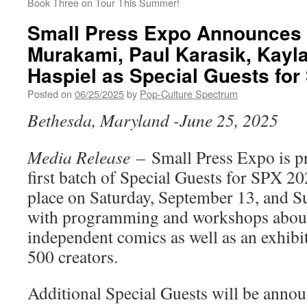
Book Three on Tour This Summer!
Small Press Expo Announces 
Murakami, Paul Karasik, Kayl
Haspiel as Special Guests fo
Posted on
06/25/2025
by
Pop-Culture Spectrum
Bethesda, Maryland -June 25, 2025
Media Release
– Small Press Expo is p
first batch of Special Guests for SPX 2
place on Saturday, September 13, and S
with programming and workshops about
independent comics as well as an exhibit
500 creators.
Additional Special Guests will be annou