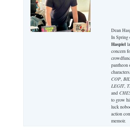
Dean Hasp
In Spring
Haspiel
la
concern fo
crowdfun
pantheon 
characters
COP
,
BI
LEGIT
,
T
and
CHE
to grow hi
luck nobod
action com
memoir.