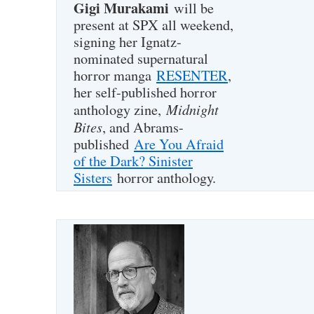
Gigi Murakami
will be
present at SPX all weekend,
signing her Ignatz-
nominated supernatural
horror manga
RESENTER
,
her self-published horror
Midnight
anthology zine,
Bites
, and Abrams-
published
Are You Afraid
of the Dark? Sinister
Sisters
horror anthology.