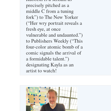
precisely pitched as a
middle C from a tuning
fork”) to The New Yorker
(“Her wry portrait reveals a
fresh eye, at once
vulnerable and undaunted.”)
to Publishers Weekly (“This
four-color atomic bomb of a
comic signals the arrival of
a formidable talent.”)
designating Kayla as an
artist to watch!