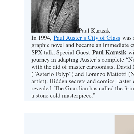
Paul Karasik
In 1994,
Paul Auster’s City of Glass
was a
graphic novel and became an immediate cul
Paul Karasik
SPX talk, Special Guest
wil
journey in adapting Auster’s complete “
with the aid of master cartoonists, David
(“Asterio Polyp”) and Lorenzo Mattotti (
artist). Hidden secrets and comics Easter 
revealed. The Guardian has called the 3-i
a stone cold masterpiece.”