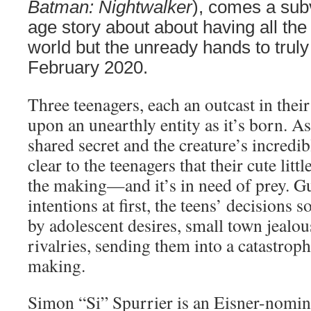
Batman: Nightwalker
), comes a sub
age story about about having all th
world but the unready hands to truly w
February 2020.
Three teenagers, each an outcast in the
upon an unearthly entity as it’s born. A
shared secret and the creature’s incredib
clear to the teenagers that their cute littl
the making—and it’s in need of prey. Gu
intentions at first, the teens’ decision
by adolescent desires, small town jealou
rivalries, sending them into a catastroph
making.
Simon “Si” Spurrier is an Eisner-nomina