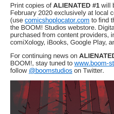
Print copies of
ALIENATED #1
will 
February 2020 exclusively at local
(use
comicshoplocator.com
to find 
the BOOM! Studios webstore. Digita
purchased from content providers, i
comiXology, iBooks, Google Play, a
For continuing news on
ALIENATE
BOOM!, stay tuned to
www.boom-st
follow
@boomstudios
on Twitter.