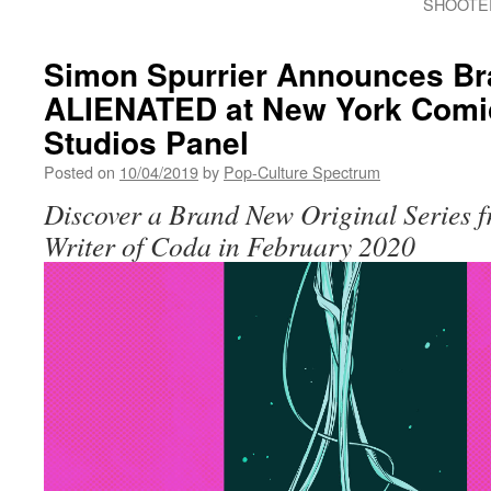
SHOOTER
Simon Spurrier Announces Br
ALIENATED at New York Com
Studios Panel
Posted on
10/04/2019
by
Pop-Culture Spectrum
Discover a Brand New Original Series 
Writer of Coda in February 2020