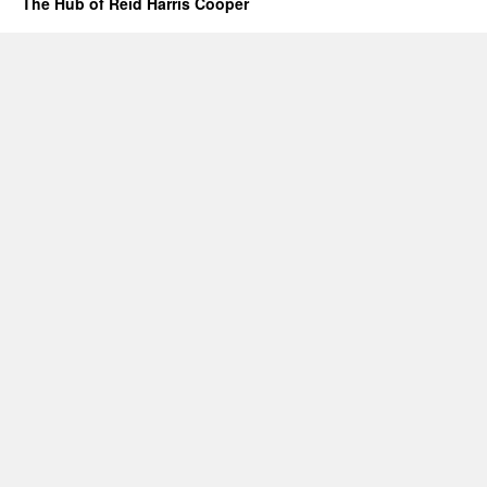
The Hub of Reid Harris Cooper