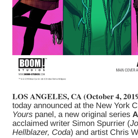
LOS ANGELES, CA (October 4, 201
today announced at the New York
Yours
panel, a new original series
A
acclaimed writer Simon Spurrier (
Jo
Hellblazer, Coda
) and artist Chris 