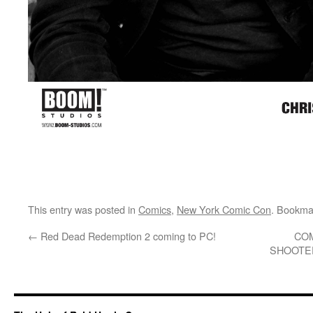
This entry was posted in
Comics
,
New York Comic Con
. Bookma
←
Red Dead Redemption 2 coming to PC!
COM
SHOOTER