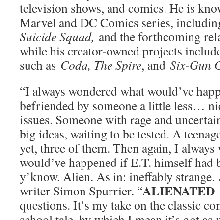
television shows, and comics. He is kno
Marvel and DC Comics series, includi
Suicide Squad,
and the forthcoming re
while his creator-owned projects inclu
such as
Coda, The Spire
, and
Six-Gun G
“I always wondered what would’ve happ
befriended by someone a little less… n
issues. Someone with rage and uncertain
big ideas, waiting to be tested. A teenage
yet, three of them. Then again, I alway
would’ve happened if E.T. himself had b
y’know. Alien. As in: ineffably strange. 
ALIENATED
writer Simon Spurrier. “
questions. It’s my take on the classic c
school tale, by which I mean it’s got as