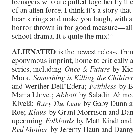
teenagers who are pulled together by th
of an alien force. I think it’s a story tha
heartstrings and make you laugh, with a
horror thrown in for good measure—all
school drama. It’s quite the mix!”
ALIENATED
is the newest release f
eponymous imprint, home to critically 
series, including
Once & Future
by Kie
Mora;
Something is Killing the Childre
and Werther Dell’Edera;
Faithless
by B
Maria Llovet;
Abbott
by Saladin Ahme
Kivelä;
Bury The Lede
by Gaby Dunn an
Roe;
Klaus
by Grant Morrison and Dan
upcoming
Folklords
by Matt Kindt an
Red Mother
by Jeremy Haun and Danny 