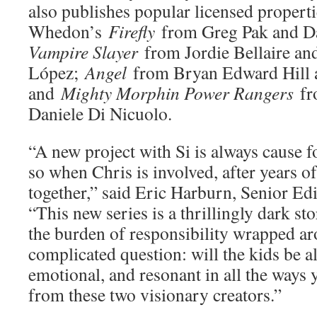
also publishes popular licensed properti
Whedon’s
Firefly
from Greg Pak and 
Vampire Slayer
from Jordie Bellaire an
López;
Angel
from Bryan Edward Hill 
and
Mighty Morphin Power Rangers
fr
Daniele Di Nicuolo.
“A new project with Si is always cause
so when Chris is involved, after years o
together,” said Eric Harburn, Senior E
“This new series is a thrillingly dark sto
the burden of responsibility wrapped ar
complicated question: will the kids be al
emotional, and resonant in all the ways
from these two visionary creators.”