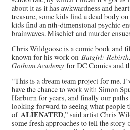
about it as it has awkwardness and heart
treasure, some kids find a dead body on t
kids find an nth-dimensional psychic en
brainwaves. Mischief and murder ensues
Chris Wildgoose is a comic book and fil
known for his work on
Batgirl: Rebirt
Gotham Academy
for DC Comics and 
“This is a dream team project for me. I
have the chance to work with Simon Spu
Harburn for years, and finally our paths
looking forward to seeing what people 
ALIENATED
of
,” said artist Chris W
some fresh approaches to tell the story o