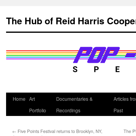
Skip
to
The Hub of Reid Harris Coope
content
Home
Art
Documentaries &
Articles fr
Portfolio
Recordings
Past
←
Five Points Festival returns to Brooklyn, NY,
The P