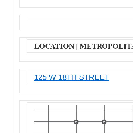
LOCATION | METROPOLIT
125 W 18TH STREET