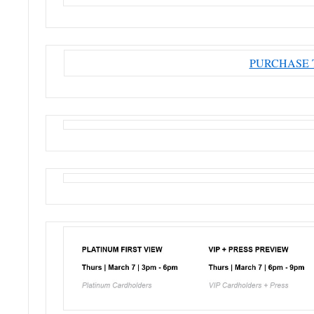
PURCHASE 