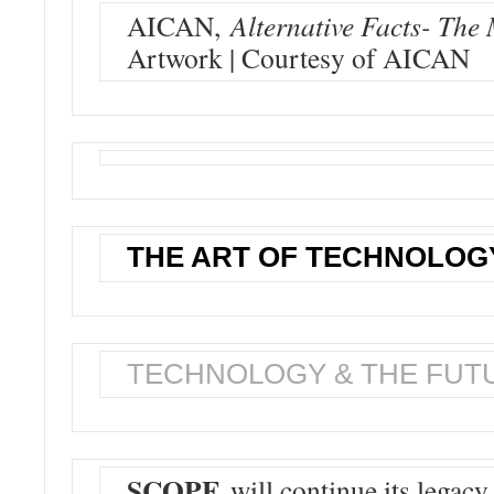
AICAN,
Alternative Facts- The 
Artwork | Courtesy of AICAN
THE ART OF TECHNOLOG
TECHNOLOGY & THE FUT
SCOPE
will continue its legacy