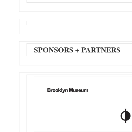
SPONSORS + PARTNERS