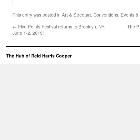
This entry was posted in
Art & Streetart
,
Conventions, Events &
←
Five Points Festival returns to Brooklyn, NY,
The P
June 1-2, 2019!
The Hub of Reid Harris Cooper