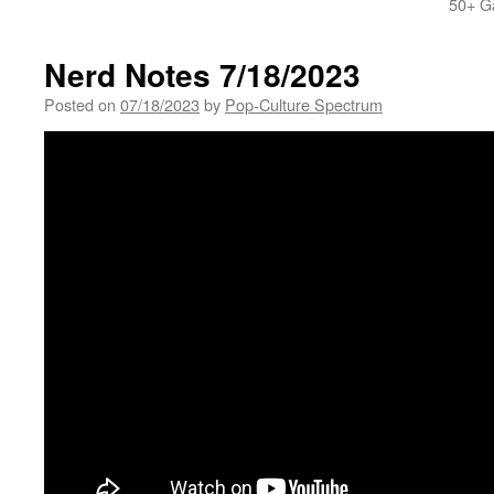
50+ G
Nerd Notes 7/18/2023
Posted on
07/18/2023
by
Pop-Culture Spectrum