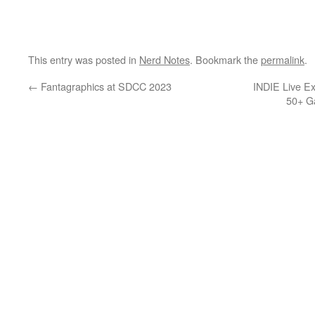
This entry was posted in
Nerd Notes
. Bookmark the
permalink
.
←
Fantagraphics at SDCC 2023
INDIE Live E
50+ G