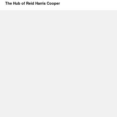
The Hub of Reid Harris Cooper