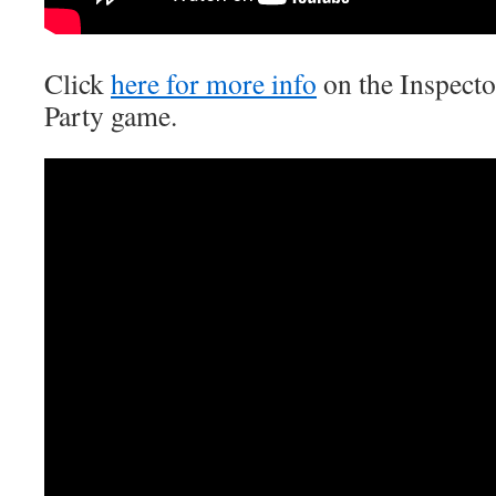
Click
here for more info
on the Inspect
Party game.