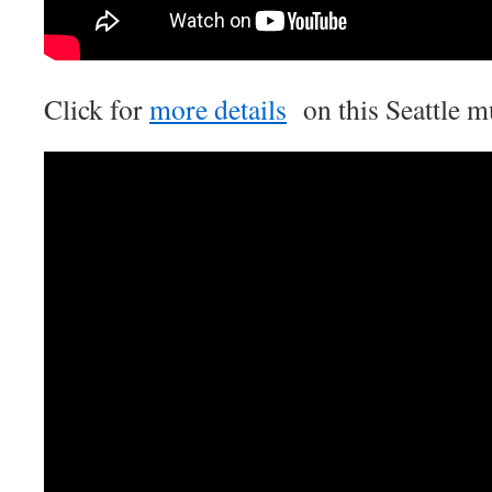
Click for
more details
on this Seattle m