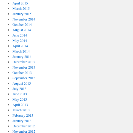
April 2015
March 2015
January 2015
November 2014
October 2014
August 2014
June 2014
May 2014
April 2014
March 2014
January 2014
December 2013
November 2013
October 2013
September 2013
August 2013
July 2013
June 2013
May 2013
April 2013
March 2013
February 2013
January 2013
December 2012
November 2012