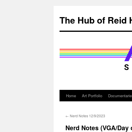
Skip
to
The Hub of Reid 
content
Home
Art Portfolio
Documentarie
←
Nerd Notes 12/9/2023
Nerd Notes (VGA/Day o