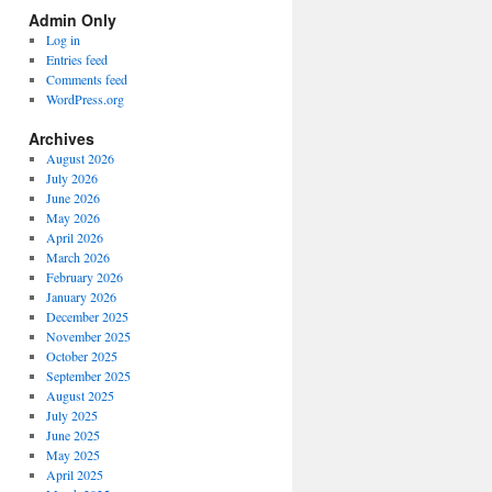
Spectrum
Admin Only
Categories
Log in
Entries feed
Comments feed
WordPress.org
Archives
August 2026
July 2026
June 2026
May 2026
April 2026
March 2026
February 2026
January 2026
December 2025
November 2025
October 2025
September 2025
August 2025
July 2025
June 2025
May 2025
April 2025