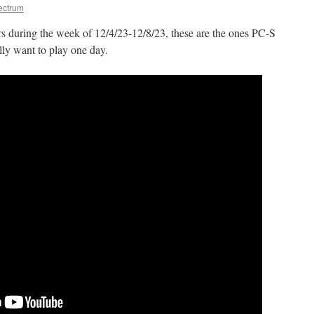
ectrum
 during the week of 12/4/23-12/8/23, these are the ones PC-S
lly want to play one day.