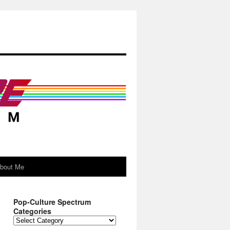
About Me
Pop-Culture Spectrum
Categories
Pop-
Culture