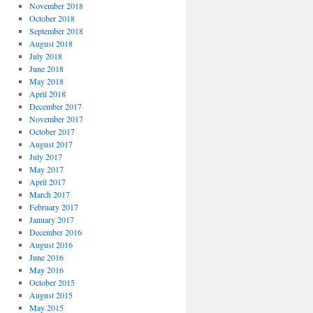
November 2018
October 2018
September 2018
August 2018
July 2018
June 2018
May 2018
April 2018
December 2017
November 2017
October 2017
August 2017
July 2017
May 2017
April 2017
March 2017
February 2017
January 2017
December 2016
August 2016
June 2016
May 2016
October 2015
August 2015
May 2015