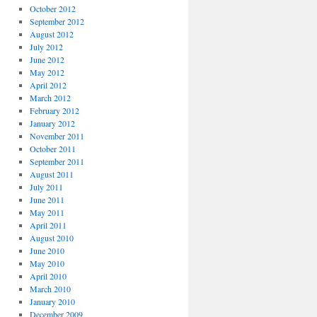
October 2012
September 2012
August 2012
July 2012
June 2012
May 2012
April 2012
March 2012
February 2012
January 2012
November 2011
October 2011
September 2011
August 2011
July 2011
June 2011
May 2011
April 2011
August 2010
June 2010
May 2010
April 2010
March 2010
January 2010
December 2009