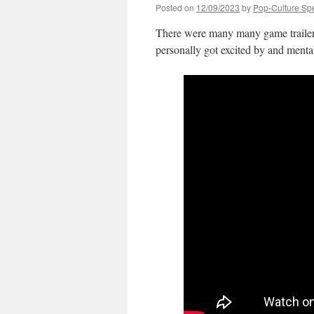
Posted on
12/09/2023
by
Pop-Culture Sp
There were many many game trailers
personally got excited by and menta