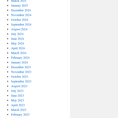
March 2025
January 2025
December 2024
November 2024
October 2024
September 2024
August 2024
July 2024
June 2024
May 2024
April 2024
March 2024
February 2024
January 2024
December 2023
November 2023
October 2023
September 2023
August 2023
July 2023
June 2023
May 2023
April 2023
March 2023
February 2023