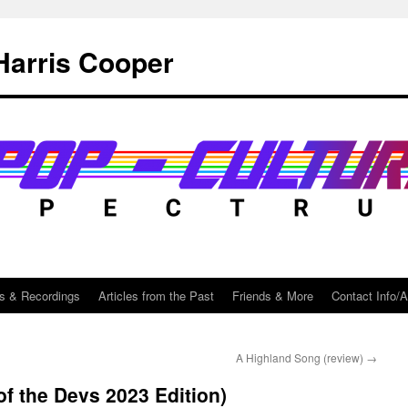
Harris Cooper
s & Recordings
Articles from the Past
Friends & More
Contact Info/
A Highland Song (review)
→
f the Devs 2023 Edition)