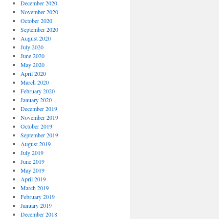
December 2020
November 2020
October 2020
September 2020
August 2020
July 2020
June 2020
May 2020
April 2020
March 2020
February 2020
January 2020
December 2019
November 2019
October 2019
September 2019
August 2019
July 2019
June 2019
May 2019
April 2019
March 2019
February 2019
January 2019
December 2018