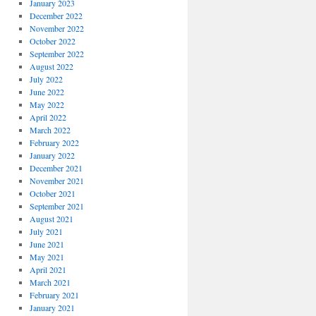
January 2023
December 2022
November 2022
October 2022
September 2022
August 2022
July 2022
June 2022
May 2022
April 2022
March 2022
February 2022
January 2022
December 2021
November 2021
October 2021
September 2021
August 2021
July 2021
June 2021
May 2021
April 2021
March 2021
February 2021
January 2021