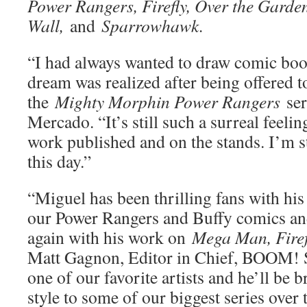
Power Rangers, Firefly, Over the Garde
Wall,
and
Sparrowhawk.
“I had always wanted to draw comic boo
dream was realized after being offered to
the
Mighty Morphin Power Rangers
se
Mercado. “It’s still such a surreal feeli
work published and on the stands. I’m st
this day.”
“Miguel has been thrilling fans with hi
our Power Rangers and Buffy comics and
again with his work on
Mega Man, Fire
Matt Gagnon, Editor in Chief, BOOM! S
one of our favorite artists and he’ll be
style to some of our biggest series over 