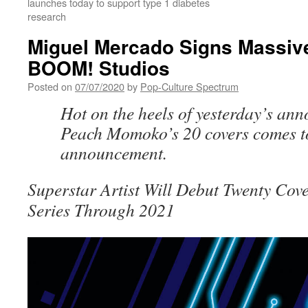
launches today to support type 1 diabetes
research
Miguel Mercado Signs Massive
BOOM! Studios
Posted on
07/07/2020
by
Pop-Culture Spectrum
Hot on the heels of yesterday’s an
Peach Momoko’s 20 covers comes t
announcement.
Superstar Artist Will Debut Twenty Cov
Series Through 2021