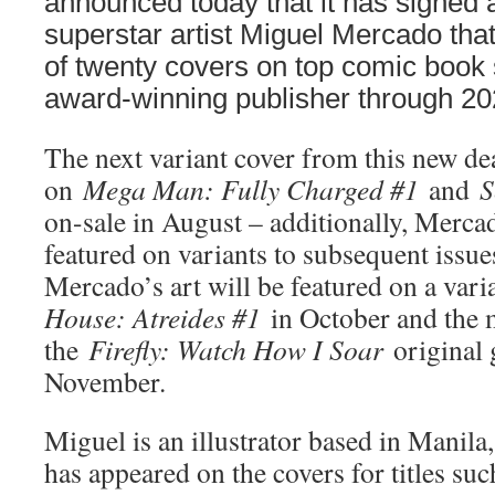
announced today that it has signed 
superstar artist Miguel Mercado that
of twenty covers on top comic book 
award-winning publisher through 20
The next variant cover from this new dea
on
Mega Man: Fully Charged #1
and
S
on-sale in August – additionally, Mercad
featured on variants to subsequent issue
Mercado’s art will be featured on a vari
House: Atreides #1
in October and the 
the
Firefly: Watch How I Soar
original 
November.
Miguel is an illustrator based in Manila
has appeared on the covers for titles suc