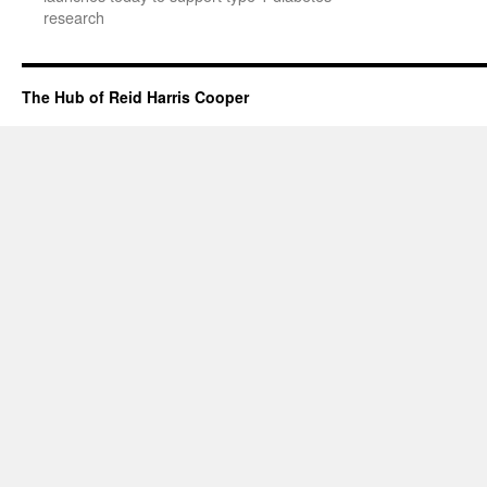
research
The Hub of Reid Harris Cooper