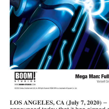
LOS ANGELES, CA (July 7, 2020)
– 