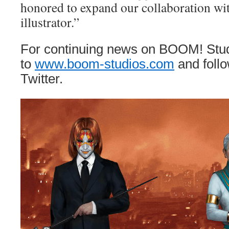
honored to expand our collaboration wit
illustrator.”
For continuing news on BOOM! Stud
to
www.boom-studios.com
and foll
Twitter.