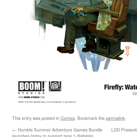
This entry was posted in
Comics
. Bookmark the
permalink
.
←
Humble Summer Adventure Games Bundle
LDD Presents
launches today to support type 1 diabetes