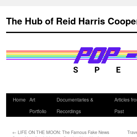
Skip
to
The Hub of Reid Harris Coope
content
Home
Art
Documentaries &
Articles fr
Portfolio
Recordings
Past
←
LIFE ON THE MOON: The Famous Fake News
Trave