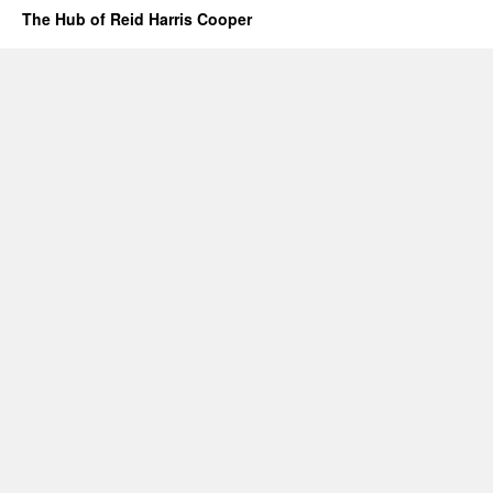
The Hub of Reid Harris Cooper