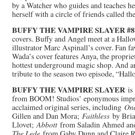
by a Watcher who guides and teaches he
herself with a circle of friends called 
BUFFY THE VAMPIRE SLAYER #8
covers. Buffy and Angel meet at a Hal
illustrator Marc Aspinall’s cover. Fan fa
Wada’s cover features Anya, the proprie
hottest underground magic shop. And ar
tribute to the season two episode, “Hall
BUFFY THE VAMPIRE SLAYER
is 
from BOOM! Studios’ eponymous imprin
acclaimed original series, including
On
Gillen and Dan Mora;
Faithless
by Bri
Llovet;
Abbott
from Saladin Ahmed an
The Lede
from Gaby Dunn and Claire 