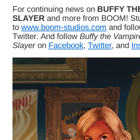
For continuing news on
BUFFY TH
SLAYER
and more from BOOM! Stud
to
www.boom-studios.com
and foll
Twitter. And follow
Buffy the Vampir
Slayer
on
Facebook
,
Twitter
, and
In