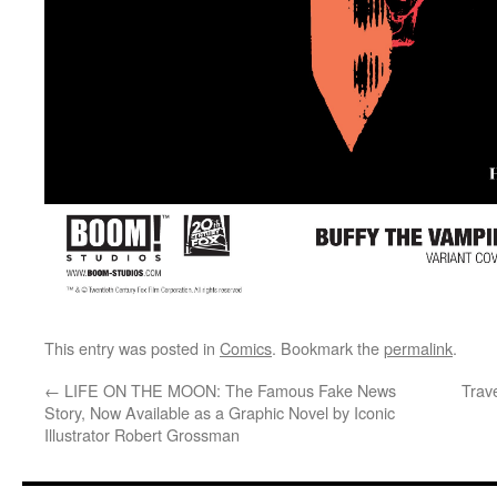
This entry was posted in
Comics
. Bookmark the
permalink
.
←
LIFE ON THE MOON: The Famous Fake News
Trave
Story, Now Available as a Graphic Novel by Iconic
Illustrator Robert Grossman