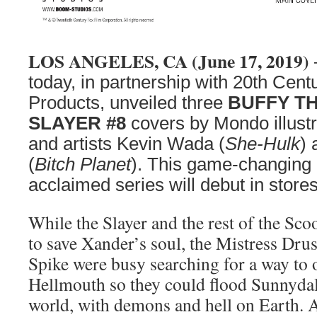
LOS ANGELES, CA (June 17, 2019)
today, in partnership with 20th Ce
Products, unveiled three
BUFFY T
SLAYER #8
covers by Mondo illustr
and artists Kevin Wada (
She-Hulk
)
(
Bitch Planet
). This game-changing 
acclaimed series will debut in stor
While the Slayer and the rest of the Sc
to save Xander’s soul, the Mistress Drus
Spike were busy searching for a way to o
Hellmouth so they could flood Sunnydale
world, with demons and hell on Earth. A