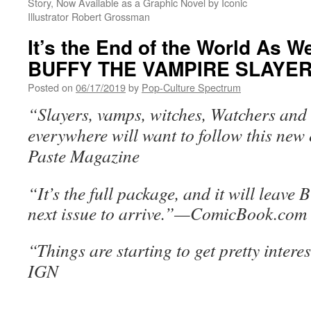
Story, Now Available as a Graphic Novel by Iconic
Illustrator Robert Grossman
It’s the End of the World As W
BUFFY THE VAMPIRE SLAYER
Posted on
06/17/2019
by
Pop-Culture Spectrum
“Slayers, vamps, witches, Watchers and
everywhere will want to follow this ne
Paste Magazine
“It’s the full package, and it will leave 
next issue to arrive.”—ComicBook.com
“Things are starting to get pretty inter
IGN