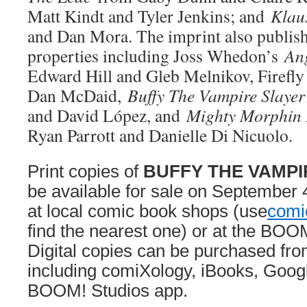
Matt Kindt and Tyler Jenkins; and
Klau
and Dan Mora. The imprint also publish
properties including Joss Whedon’s
An
Edward Hill and Gleb Melnikov, Firefl
Dan McDaid,
Buffy The Vampire Slayer
and David López, and
Mighty Morphin
Ryan Parrott and Danielle Di Nicuolo.
Print copies of
BUFFY THE VAMPI
be available for sale on September 
at local comic book shops (use
comi
find the nearest one) or at the BOO
Digital copies can be purchased fro
including comiXology, iBooks, Googl
BOOM! Studios app.