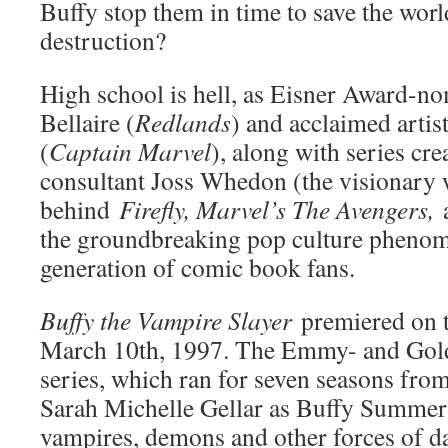
Buffy stop them in time to save the worl
destruction?
High school is hell, as Eisner Award-no
Bellaire (
Redlands
) and acclaimed arti
(
Captain Marvel
), along with series cre
consultant Joss Whedon (the visionary w
behind
Firefly, Marvel’s The Avengers,
a
the groundbreaking pop culture phenom
generation of comic book fans.
Buffy the Vampire Slayer
premiered on 
March 10th, 1997. The Emmy- and Gol
series, which ran for seven seasons fro
Sarah Michelle Gellar as Buffy Summers
vampires, demons and other forces of da