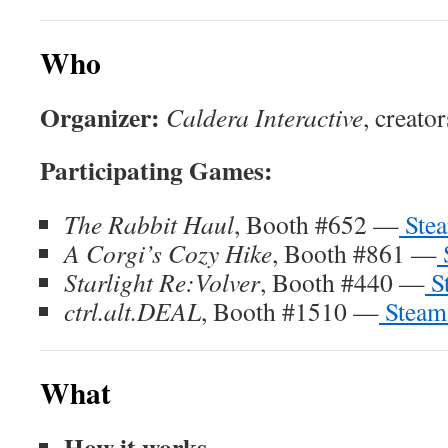
Who
Organizer:
Caldera Interactive
, creato
Participating Games:
The Rabbit Haul
, Booth #652 —
Stea
A Corgi’s Cozy Hike
, Booth #861 —
Starlight Re:Volver
, Booth #440 —
S
ctrl.alt.DEAL
, Booth #1510 —
Steam
What
How it works