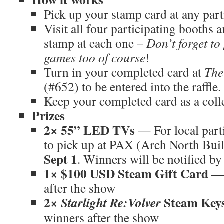
Pick up your stamp card at any par
Visit all four participating booths 
stamp at each one –
Don’t forget to
games too of course
!
Turn in your completed card at
The
(#652) to be entered into the raffle.
Keep your completed card as a coll
Prizes
2× 55” LED TVs
— For local parti
to pick up at PAX (Arch North Bui
Sept 1
. Winners will be notified by
1× $100 USD Steam Gift Card
— 
after the show
2×
Steam Key
Starlight Re:Volver
winners after the show