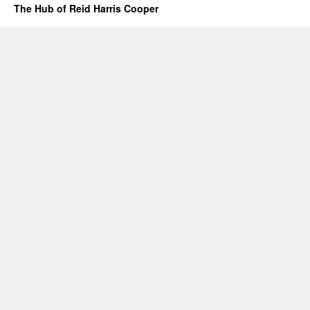
The Hub of Reid Harris Cooper