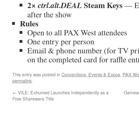
2×
Steam Keys
ctrl.alt.DEAL
— Em
after the show
Rules
Open to all PAX West attendees
One entry per person
Email & phone number (for TV pri
on the completed card for raffle ent
This entry was posted in
Conventions, Events & Expos
,
PAX We
permalink
.
←
VILE: Exhumed Launches Independently as a
Gamesc
Free Shareware Title