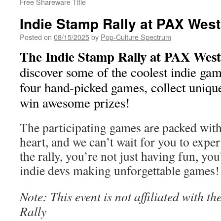
Free Shareware Title
Indie Stamp Rally at PAX Wes
Posted on
08/15/2025
by
Pop-Culture Spectrum
The Indie Stamp Rally at PAX West
discover some of the coolest indie gam
four hand-picked games, collect unique
win awesome prizes!
The participating games are packed with
heart, and we can’t wait for you to expe
the rally, you’re not just having fun, yo
indie devs making unforgettable games!
Note: This event is not affiliated with 
Rally