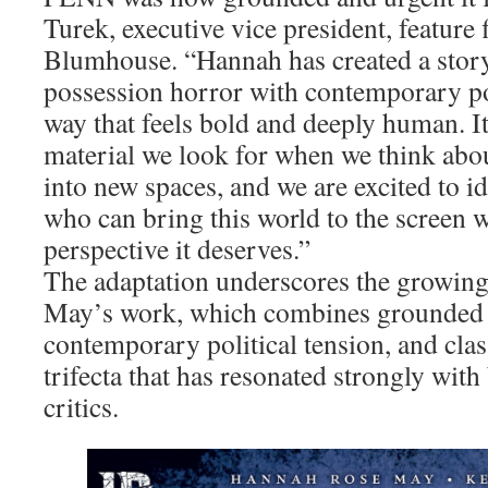
Turek, executive vice president, feature
Blumhouse. “Hannah has created a story 
possession horror with contemporary pol
way that feels bold and deeply human. It 
material we look for when we think abo
into new spaces, and we are excited to i
who can bring this world to the screen w
perspective it deserves.”
The adaptation underscores the growing 
May’s work, which combines grounded 
contemporary political tension, and clas
trifecta that has resonated strongly with
critics.