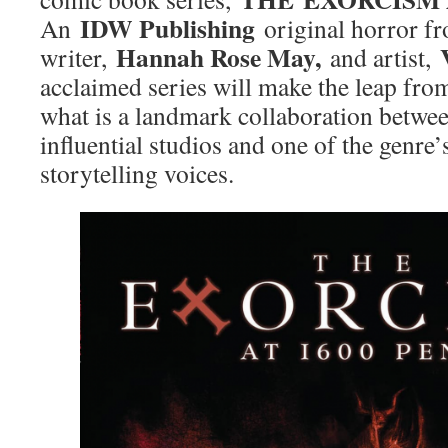
IDW Publishing
An
original horror f
Hannah Rose May,
writer,
and artist,
acclaimed series will make the leap from
what is a landmark collaboration betwe
influential studios and one of the genre
storytelling voices.