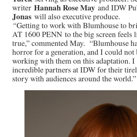
Hannah Rose May
writer
and IDW Pu
Jonas
will also executive produce.
“
Getting to work with Blumhouse to
AT 1600 PENN to the big screen feels 
true,” commented May. “Blumhouse ha
horror for a generation, and I could not
working with them on this adaptation. I
incredible partners at IDW for their tire
story with audiences around the world.”