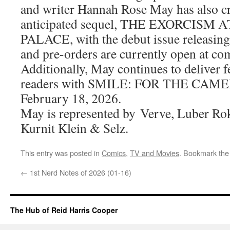
and writer Hannah Rose May has also cr
anticipated sequel, THE EXORCIS
PALACE, with the debut issue releasin
and pre-orders are currently open at co
Additionally, May continues to deliver 
readers with SMILE: FOR THE CAMER
February 18, 2026.
May is represented by Verve, Luber Rok
Kurnit Klein & Selz.
This entry was posted in
Comics
,
TV and Movies
. Bookmark th
←
1st Nerd Notes of 2026 (01-16)
The Hub of Reid Harris Cooper