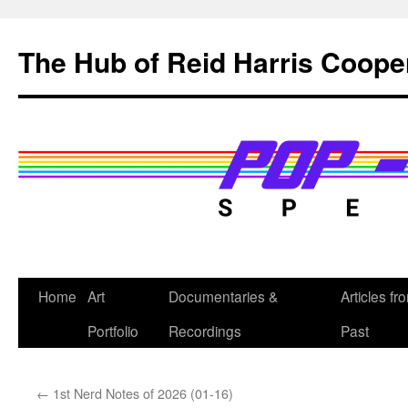
Skip
to
The Hub of Reid Harris Coope
content
Home
Art
Documentaries &
Articles fr
Portfolio
Recordings
Past
←
1st Nerd Notes of 2026 (01-16)