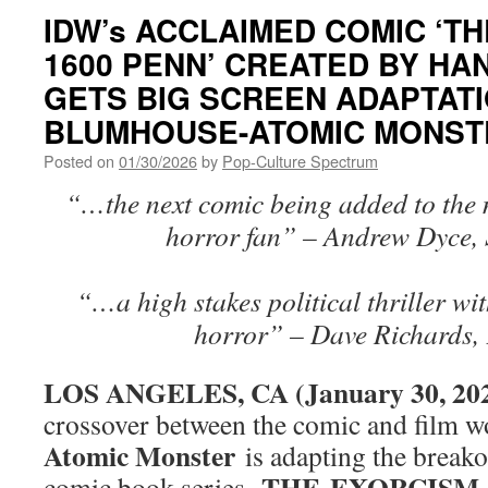
IDW’s ACCLAIMED COMIC ‘T
1600 PENN’ CREATED BY HA
GETS BIG SCREEN ADAPTAT
BLUMHOUSE-ATOMIC MONST
Posted on
01/30/2026
by
Pop-Culture Spectrum
“…the next comic being added to the m
horror fan” – Andrew Dyce, 
“…a high stakes political thriller wi
horror” – Dave Richards,
LOS ANGELES, CA (January 30, 20
crossover between the comic and film w
Atomic Monster
is adapting the breako
THE EXORCISM 
comic book series,