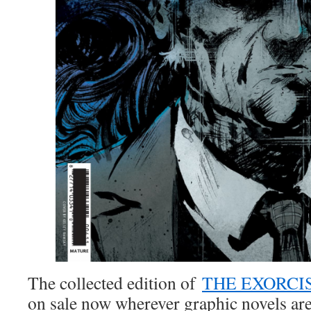
The collected edition of
THE EXORCIS
on sale now wherever graphic novels are 