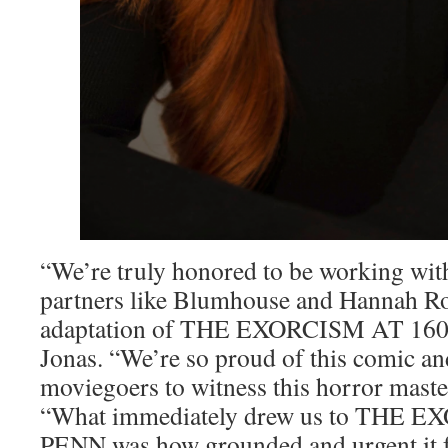
“We’re truly honored to be working wi
partners like Blumhouse and Hannah R
adaptation of THE EXORCISM AT 1600
Jonas. “We’re so proud of this comic an
moviegoers to witness this horror maste
“What immediately drew us to THE 
PENN was how grounded and urgent it f