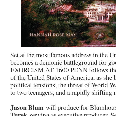
Set at the most famous address in the Uni
becomes a demonic battleground for go
EXORCISM AT 1600 PENN follows the f
of the United States of America, as she 
political tensions, the threat of World W
to two teenagers, and a rapidly shiftin
Jason Blum
will produce for Blumhou
Turek
serving as executive producer. Se