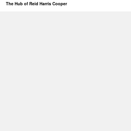
The Hub of Reid Harris Cooper