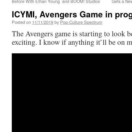
Before With Ethan Young and BOOM! Studios
Gets a New
ICYMI, Avengers Game in prog
Posted on
11/11/2019
by
Pop-Culture Spectrum
The Avengers game is starting to look b
exciting. I know if anything it’ll be on m