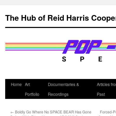
Skip
to
The Hub of Reid Harris Coope
content
Home
Art
Documentaries &
Articles fr
Portfolio
Recordings
Past
←
Boldly Go Where No SPACE BEAR Has Gone
Forced-P