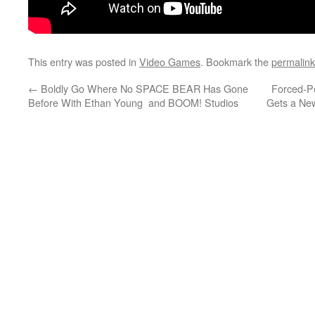
This entry was posted in
Video Games
. Bookmark the
permalink
←
Boldly Go Where No SPACE BEAR Has Gone
Forced-P
Before With Ethan Young and BOOM! Studios
Gets a New