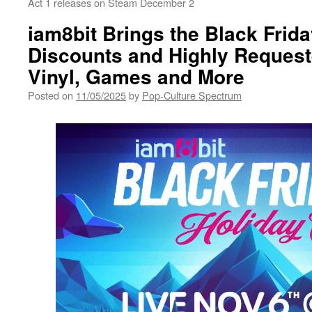
Act 1 releases on Steam December 2
iam8bit Brings the Black Frida
Discounts and Highly Reques
Vinyl, Games and More
Posted on
11/05/2025
by
Pop-Culture Spectrum