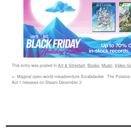
This entry was posted in
Art & Streetart
,
Books
,
Music
,
Video G
←
Magical open-world misadventure Scrabdackle
The Potatoe
Act 1 releases on Steam December 2