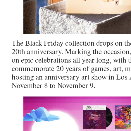
The Black Friday collection drops on th
20th anniversary. Marking the occasion
on epic celebrations all year long, with t
commemorate 20 years of games, art, mu
hosting an anniversary art show in Los
November 8 to November 9.