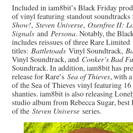
Included in iam8bit’s Black Friday prod
of vinyl featuring standout soundtracks
Show!
,
Steven Universe
,
Oxenfree II: L
Signals
and
Persona
. Notably, the Blac
includes reissues of three Rare Limited
titles:
Battletoads
Vinyl Soundtrack,
Ba
Vinyl Soundtrack, and
Conker’s Bad F
Soundtrack. In addition, iam8bit has pr
release for Rare’s
Sea of Thieves
, with 
of the Sea of Thieves vinyl featuring 16
shanties. iam8bit is also releasing Lone
studio album from Rebecca Sugar, best 
of the
Steven Universe
series.