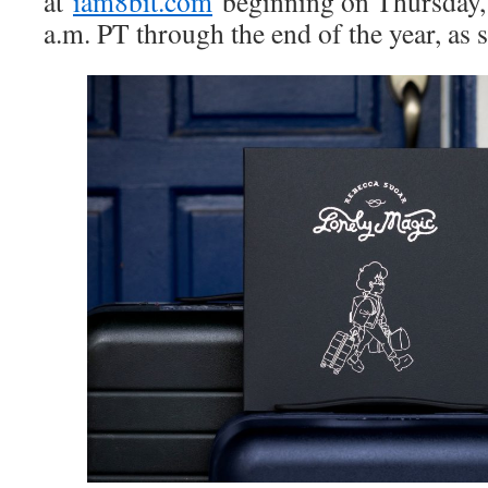
at
iam8bit.com
beginning on Thursday,
a.m. PT through the end of the year, as s