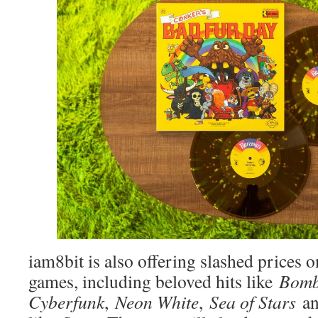
iam8bit is also offering slashed prices o
games, including beloved hits like
Bomb
Cyberfunk
,
Neon White
,
Sea of Stars
an