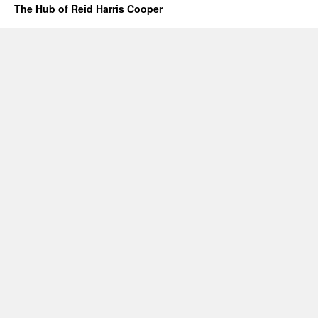
The Hub of Reid Harris Cooper