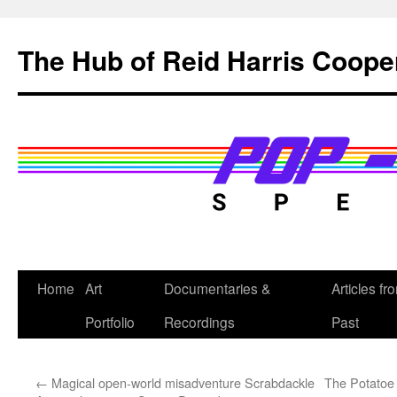
Skip
to
The Hub of Reid Harris Coope
content
Home
Art
Documentaries &
Articles fr
Portfolio
Recordings
Past
←
Magical open-world misadventure Scrabdackle
The Potatoe