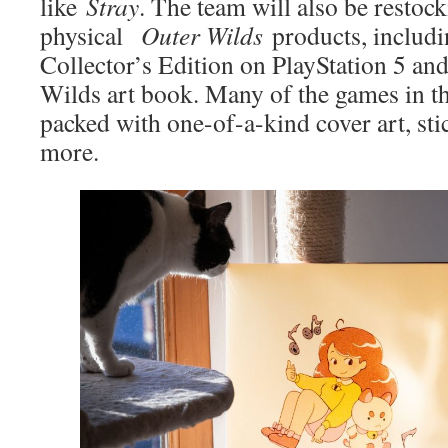
like
Stray
. The team will also be restock
physical
Outer Wilds
products, includi
Collector’s Edition on PlayStation 5 and
Wilds art book. Many of the games in t
packed with one-of-a-kind cover art, sti
more.