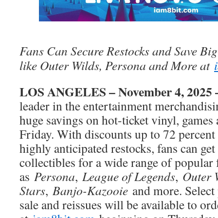
Fans Can Secure Restocks and Save Big
like Outer Wilds, Persona and More at
LOS ANGELES – November 4, 2025
leader in the entertainment merchandisin
huge savings on hot-ticket vinyl, games
Friday. With discounts up to 72 percent
highly anticipated restocks, fans can get
collectibles for a wide range of popular 
as
Persona
,
League of Legends
,
Outer 
Stars
,
Banjo-Kazooie
and more. Select 
sale and reissues will be available to ord