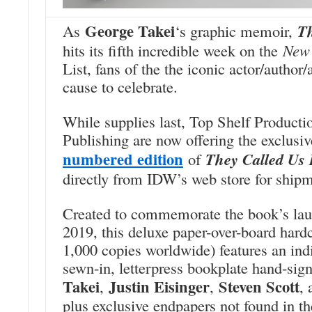
George Takei
As
‘s graphic memoir,
T
hits its fifth incredible week on the
New 
List, fans of the the iconic actor/author
cause to celebrate.
While supplies last, Top Shelf Product
Publishing are now offering the exclusi
numbered edition
of
They Called Us
directly from IDW’s web store for ship
Created to commemorate the book’s la
2019, this deluxe paper-over-board hardc
1,000 copies worldwide) features an in
sewn-in, letterpress bookplate hand-si
Takei
Justin Eisinger
Steven Scott
,
,
,
plus exclusive endpapers not found in th