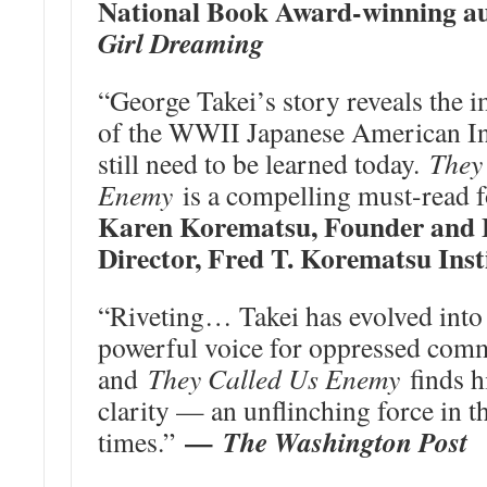
National Book Award-winning a
Girl Dreaming
“George Takei’s story reveals the 
of the WWII Japanese American Inc
still need to be learned today.
They
Enemy
is a compelling must-read f
Karen Korematsu, Founder and 
Director, Fred T. Korematsu Inst
“Riveting… Takei has evolved into 
powerful voice for oppressed comm
and
They Called Us Enemy
finds h
clarity — an unflinching force in t
—
The Washington Post
times.”