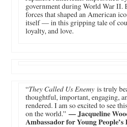
government during World War II. 
forces that shaped an American i
itself — in this gripping tale of co
loyalty, and love.
“
They Called Us Enemy
is truly be
thoughtful, important, engaging, a
rendered. I am so excited to see th
— Jacqueline Wood
on the world.”
Ambassador for Young People’s 