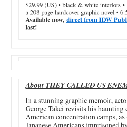
$29.99 (US) • black & white interiors 
a 208-page hardcover graphic novel • 6.
Available now,
direct from IDW Publ
last!
About THEY CALLED US ENE
In a stunning graphic memoir, actor
George Takei revisits his haunting
American concentration camps, as
Japanese Americans imprisoned by