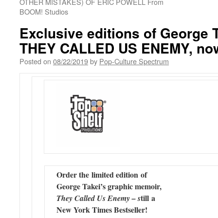
OTHER MISTAKES) OF ERIC POWELL From
BOOM! Studios
Exclusive editions of George T
THEY CALLED US ENEMY, now 
Posted on
08/22/2019
by
Pop-Culture Spectrum
Order the limited edition of
George Takei’s graphic memoir,
till a
They Called Us Enemy – s
New York Times Bestseller!