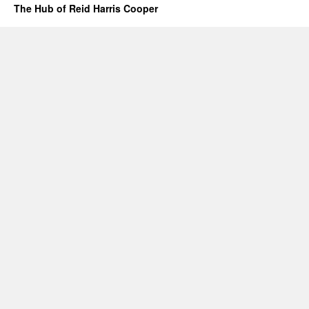
The Hub of Reid Harris Cooper