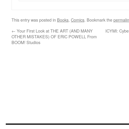
This entry was posted in
Books
,
Comics
. Bookmark the
permali
←
Your First Look at THE ART (AND MANY
ICYMI: Cybe
OTHER MISTAKES) OF ERIC POWELL From
BOOM! Studios