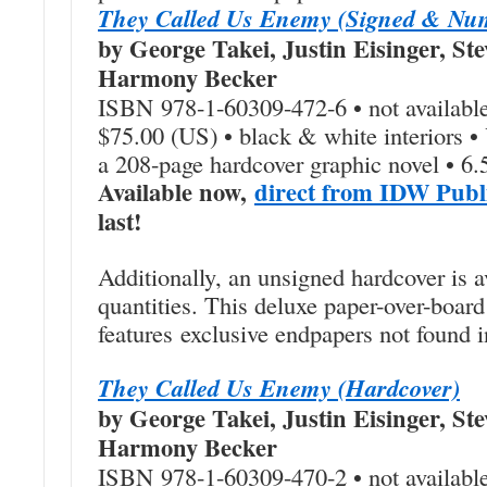
They Called Us Enemy (Signed & Nu
by George Takei, Justin Eisinger, Ste
Harmony Becker
ISBN 978-1-60309-472-6 • not available
$75.00 (US) • black & white interiors 
a 208-page hardcover graphic novel • 6.
Available now,
direct from IDW Publ
last!
Additionally, an unsigned hardcover is a
quantities. This deluxe paper-over-board
features exclusive endpapers not found i
They Called Us Enemy (Hardcover)
by George Takei, Justin Eisinger, Ste
Harmony Becker
ISBN 978-1-60309-470-2 • not available