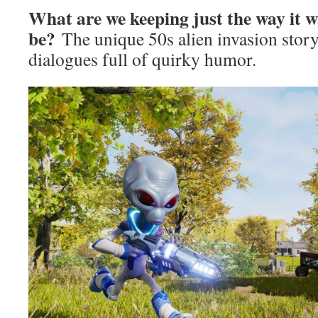
What are we keeping just the way it 
be?
The unique 50s alien invasion stor
dialogues full of quirky humor.