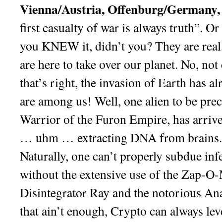
Vienna/Austria, Offenburg/Germany,
first casualty of war is always truth”. O
you KNEW it, didn’t you? They are real,
are here to take over our planet. No, not 
that’s right, the invasion of Earth has a
are among us! Well, one alien to be pre
Warrior of the Furon Empire, has arrive
… uhm … extracting DNA from brains. 
Naturally, one can’t properly subdue infe
without the extensive use of the Zap-O-
Disintegrator Ray and the notorious An
that ain’t enough, Crypto can always lev