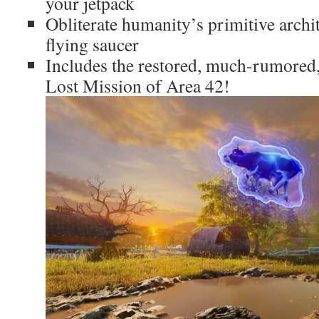
your jetpack
Obliterate humanity’s primitive archi
flying saucer
Includes the restored, much-rumored,
Lost Mission of Area 42!