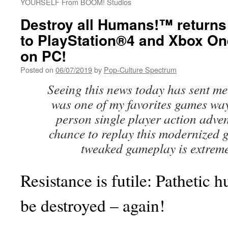
YOURSELF From BOOM! Studios
Destroy all Humans!™ returns 
to PlayStation®4 and Xbox On
on PC!
Posted on
06/07/2019
by
Pop-Culture Spectrum
Seeing this news today has sent me 
was one of my favorites games way
person single player action adven
chance to replay this modernized g
tweaked gameplay is extremel
Resistance is futile: Pathetic 
be destroyed – again!