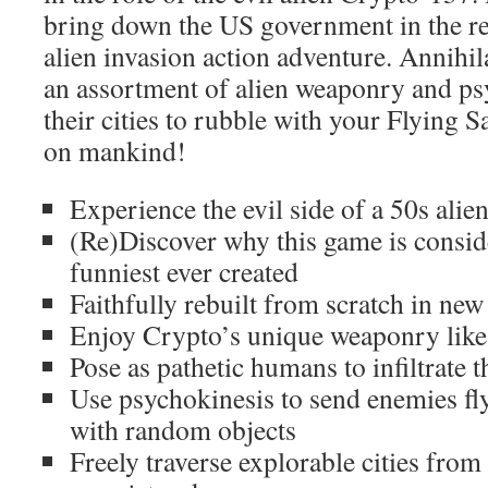
bring down the US government in the r
alien invasion action adventure. Annihi
an assortment of alien weaponry and psy
their cities to rubble with your Flying 
on mankind!
Experience the evil side of a 50s alie
(Re)Discover why this game is consid
funniest ever created
Faithfully rebuilt from scratch in new
Enjoy Crypto’s unique weaponry like
Pose as pathetic humans to infiltrate 
Use psychokinesis to send enemies f
with random objects
Freely traverse explorable cities fro