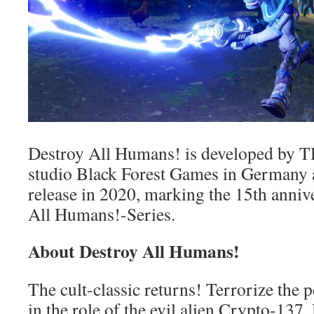
Destroy All Humans! is developed by T
studio Black Forest Games in Germany a
release in 2020, marking the 15th anniv
All Humans!-Series.
About Destroy All Humans!
The cult-classic returns! Terrorize the 
in the role of the evil alien Crypto-13