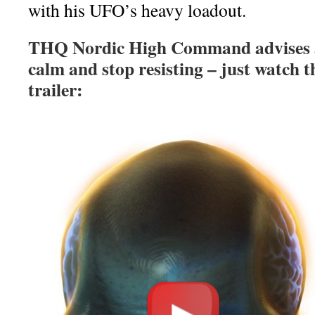
with his UFO’s heavy loadout.
THQ Nordic High Command advises all
calm and stop resisting – just watch
trailer: