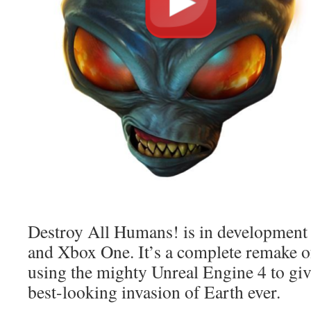
Destroy All Humans! is in development
and Xbox One. It’s a complete remake of
using the mighty Unreal Engine 4 to giv
best-looking invasion of Earth ever.