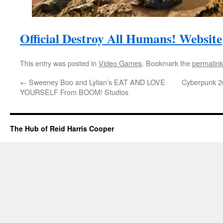
Official Destroy All Humans! Website
This entry was posted in
Video Games
. Bookmark the
permalink
←
Sweeney Boo and Lylian’s EAT AND LOVE
Cyberpunk 20
YOURSELF From BOOM! Studios
The Hub of Reid Harris Cooper