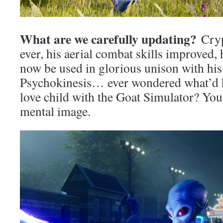
What are we carefully updating?
Cryp
ever, his aerial combat skills improved, 
now be used in glorious unison with hi
Psychokinesis… ever wondered what’d h
love child with the Goat Simulator? You
mental image.