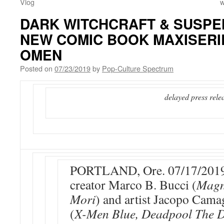
Vlog
w
DARK WITCHCRAFT & SUSPEN
NEW COMIC BOOK MAXISER
OMEN
Posted on
07/23/2019
by
Pop-Culture Spectrum
delayed press rele
PORTLAND, Ore. 07/17/2019
creator Marco B. Bucci (
Magn
Mori
) and artist Jacopo Cam
(
X-Men Blue, Deadpool The 