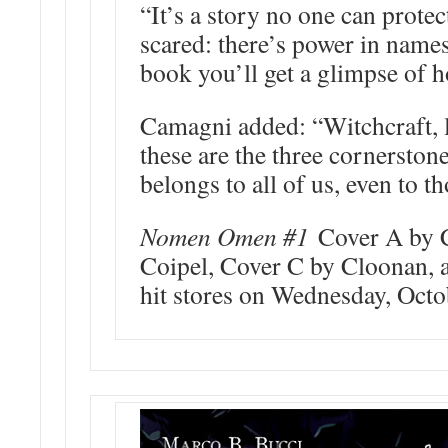
“It’s a story no one can prote
scared: there’s power in name
book you’ll get a glimpse of h
Camagni added: “Witchcraft, l
these are the three cornerston
belongs to all of us, even to th
Nomen Omen #1
Cover A by 
Coipel, Cover C by Cloonan, 
hit stores on Wednesday, Octo