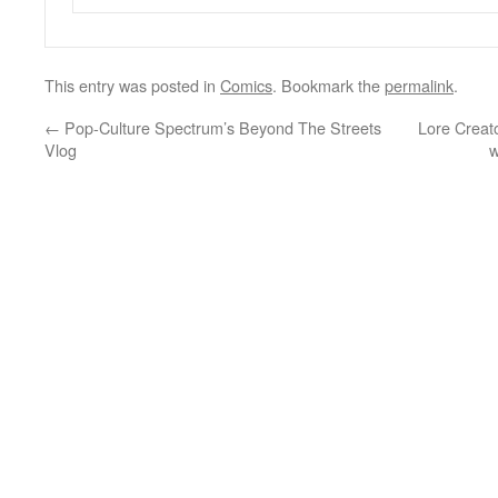
This entry was posted in
Comics
. Bookmark the
permalink
.
←
Pop-Culture Spectrum’s Beyond The Streets
Lore Creat
Vlog
w