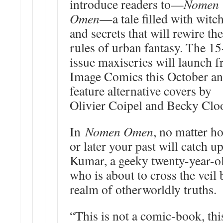
introduce readers to—
Nomen
Omen
—a tale filled with witch
and secrets that will rewire the
rules of urban fantasy. The 15
issue maxiseries will launch 
Image Comics this October a
feature alternative covers by
Olivier Coipel and Becky Clo
In
Nomen Omen
, no matter h
or later your past will catch 
Kumar, a geeky twenty-year-o
who is about to cross the veil 
realm of otherworldly truths.
“This is not a comic-book, this