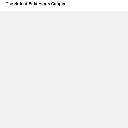
The Hub of Reid Harris Cooper