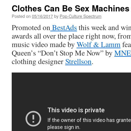
Clothes Can Be Sex Machines
Posted on
05/16/2017
by
Pop-Culture Spectrum
Promoted on
BestAds
this week and win
awards all over the place right now, fr
music video made by
Wolf & Lamm
fea
Queen’s “Don’t Stop Me Now” by
MNE
clothing designer
Strellson
.