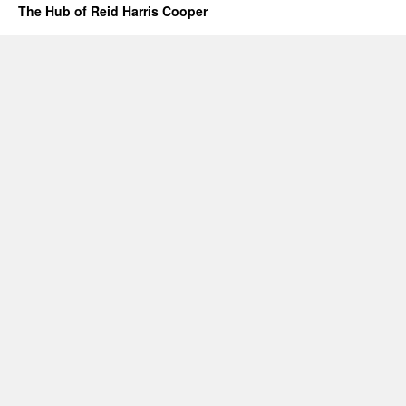
The Hub of Reid Harris Cooper