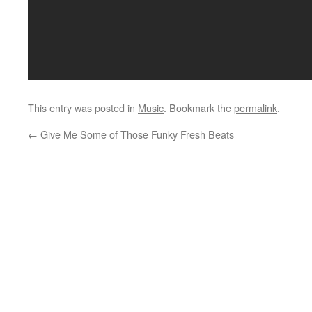
This entry was posted in
Music
. Bookmark the
permalink
.
←
Give Me Some of Those Funky Fresh Beats