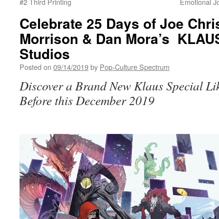
#2 Third Printing
Emotional Jo
Celebrate 25 Days of Joe Chri
Morrison & Dan Mora’s KLA
Studios
Posted on
09/14/2019
by
Pop-Culture Spectrum
Discover a Brand New Klaus Special Li
Before this December 2019