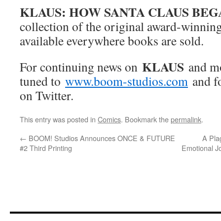
KLAUS: HOW SANTA CLAUS BEG
collection of the original award-winning 
available everywhere books are sold.
KLAUS
For continuing news on
and m
tuned to
www.boom-studios.com
and f
on Twitter.
This entry was posted in
Comics
. Bookmark the
permalink
.
←
BOOM! Studios Announces ONCE & FUTURE
A Pla
#2 Third Printing
Emotional Jo