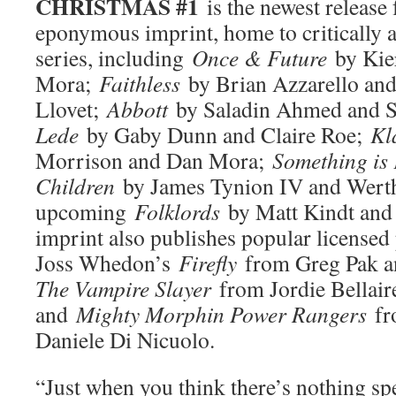
CHRISTMAS #1
is the newest releas
eponymous imprint, home to critically 
series, including
Once & Future
by Kie
Mora;
Faithless
by Brian Azzarello an
Llovet;
Abbott
by Saladin Ahmed and S
Lede
by Gaby Dunn and Claire Roe;
Kl
Morrison and Dan Mora;
Something is 
Children
by James Tynion IV and Werth
upcoming
Folklords
by Matt Kindt and
imprint also publishes popular licensed
Joss Whedon’s
Firefly
from Greg Pak 
The Vampire Slayer
from Jordie Bellair
and
Mighty Morphin Power Rangers
fr
Daniele Di Nicuolo.
“Just when you think there’s nothing spe