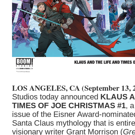
LOS ANGELES, CA (September 13, 
Studios today announced
KLAUS A
TIMES OF JOE CHRISTMAS #1
, 
issue of the Eisner Award-nominated
Santa Claus mythology that is entir
visionary writer Grant Morrison (
Gre