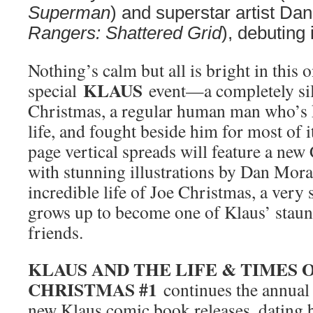
Superman
) and superstar artist Da
Rangers: Shattered Grid
), debuting
Nothing’s calm but all is bright in this 
KLAUS
special
event—a completely sil
Christmas, a regular human man who’s 
life, and fought beside him for most of i
page vertical spreads will feature a ne
with stunning illustrations by Dan Mora 
incredible life of Joe Christmas, a ver
grows up to become one of Klaus’ staunc
friends.
KLAUS AND THE LIFE & TIMES 
CHRISTMAS #1
continues the annual 
new Klaus comic book releases, dating b