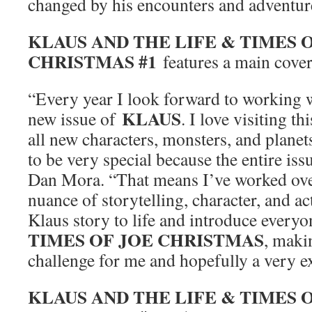
changed by his encounters and adventur
KLAUS AND THE LIFE & TIMES 
CHRISTMAS #1
features a main cover
“Every year I look forward to working 
KLAUS
new issue of
. I love visiting t
all new characters, monsters, and planets
to be very special because the entire issue
Dan Mora. “That means I’ve worked ove
nuance of storytelling, character, and ac
Klaus story to life and introduce everyo
TIMES OF JOE CHRISTMAS
, maki
challenge for me and hopefully a very ex
KLAUS AND THE LIFE & TIMES 