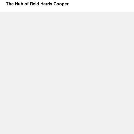
The Hub of Reid Harris Cooper