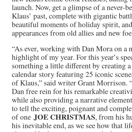
launch. Now, get a glimpse of a never-b
Klaus’ past, complete with gigantic batt
beautiful moments of holiday spirit, and
appearances from old allies and new foe
“As ever, working with Dan Mora on a
highlight of my year. For this year’s spe
something a little different by creating
calendar story featuring 25 iconic scen
of Klaus,” said writer Grant Morrison. 
Dan free rein for his remarkable creativ
while also providing a narrative element
to tell the exciting, poignant and comple
JOE CHRISTMAS
of one
, from his 
his inevitable end, as we see how that li