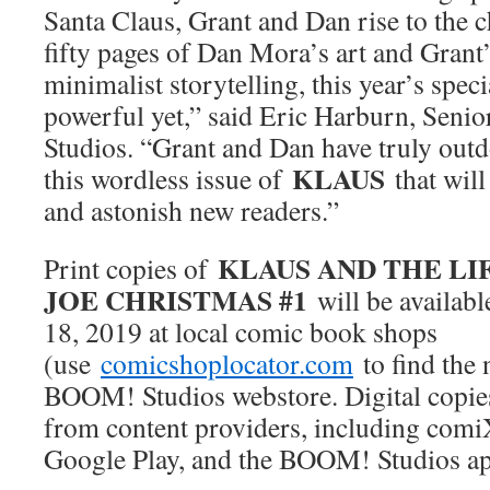
Santa Claus, Grant and Dan rise to the 
fifty pages of Dan Mora’s art and Grant
minimalist storytelling, this year’s spe
powerful yet,” said Eric Harburn, Seni
Studios. “Grant and Dan have truly out
KLAUS
this wordless issue of
that will
and astonish new readers.”
KLAUS AND THE LI
Print copies of
JOE CHRISTMAS #1
will be availabl
18, 2019 at local comic book shops
(use
comicshoplocator.com
to find the 
BOOM! Studios webstore. Digital copie
from content providers, including comi
Google Play, and the BOOM! Studios ap