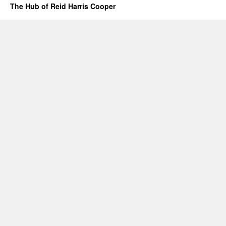
The Hub of Reid Harris Cooper