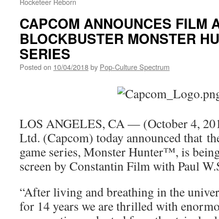
Rocketeer Reborn
CAPCOM ANNOUNCES FILM 
BLOCKBUSTER MONSTER H
SERIES
Posted on
10/04/2018
by
Pop-Culture Spectrum
LOS ANGELES, CA — (October 4, 201
Ltd. (Capcom) today announced that the
game series, Monster Hunter™, is being
screen by Constantin Film with Paul W.
“After living and breathing in the univ
for 14 years we are thrilled with enormo