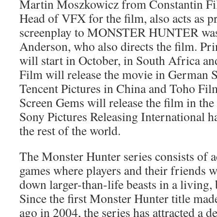
Martin Moszkowicz from Constantin Fil
Head of VFX for the film, also acts as 
screenplay to MONSTER HUNTER was w
Anderson, who also directs the film. Pr
will start in October, in South Africa a
Film will release the movie in German S
Tencent Pictures in China and Toho Fil
Screen Gems will release the film in the 
Sony Pictures Releasing International ha
the rest of the world.
The Monster Hunter series consists of a
games where players and their friends w
down larger-than-life beasts in a living
Since the first Monster Hunter title mad
ago in 2004, the series has attracted a d