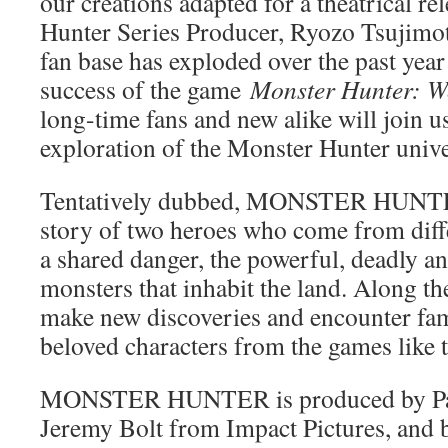
our creations adapted for a theatrical re
Hunter Series Producer, Ryozo Tsujimo
fan base has exploded over the past yea
success of the game
Monster Hunter: 
long-time fans and new alike will join us
exploration of the Monster Hunter unive
Tentatively dubbed, MONSTER HUNTER, 
story of two heroes who come from diffe
a shared danger, the powerful, deadly a
monsters that inhabit the land. Along th
make new discoveries and encounter fam
beloved characters from the games like 
MONSTER HUNTER is produced by Pau
Jeremy Bolt from Impact Pictures, and 