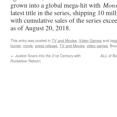
grown into a global mega-hit with
Mons
latest title in the series, shipping 10 mi
with cumulative sales of the series exce
as of August 20, 2018.
This entry was posted in
TV and Movies
,
Video Games
and tag
hunter
,
movie
,
press release
,
TV and Movies
,
video games
. Bo
←
Justice Soars into the 21st Century with
ALL of B
Rocketeer Reborn