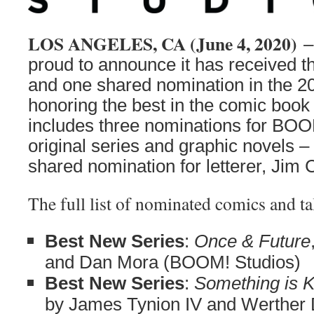
LOS ANGELES, CA (June 4, 2020)
–
proud to announce it has received t
and one shared nomination in the 2
honoring the best in the comic book 
includes three nominations for BOO
original series and graphic novels –
shared nomination for letterer, Jim
The full list of nominated comics and ta
Best New Series
:
Once & Future
and Dan Mora (BOOM! Studios)
Best New Series
:
Something is Ki
by James Tynion IV and Werther