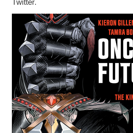
Twitter.