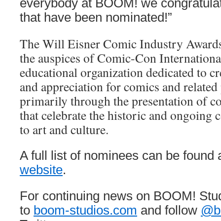
everybody at BOOM! we congratulate
that have been nominated!”
The Will Eisner Comic Industry Awards
the auspices of Comic-Con International
educational organization dedicated to c
and appreciation for comics and related
primarily through the presentation of c
that celebrate the historic and ongoing 
to art and culture.
A full list of nominees can be found 
website
.
For continuing news on BOOM! Stud
to
boom-studios.com
and follow
@b