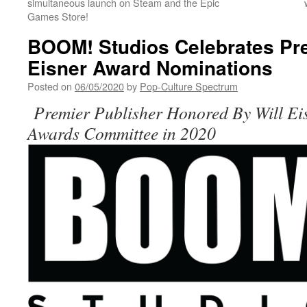
simultaneous launch on Steam and the Epic
Games Store!
BOOM! Studios Celebrates Pre
Eisner Award Nominations
Posted on
06/05/2020
by
Pop-Culture Spectrum
Premier Publisher Honored By Will Ei
Awards Committee in 2020