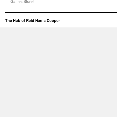
Games Store!
The Hub of Reid Harris Cooper