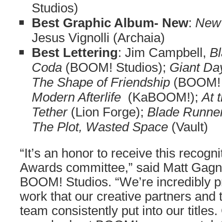
Studios)
Best Graphic Album- New
:
New
Jesus Vignolli (Archaia)
Best Lettering
: Jim Campbell,
Bl
Coda
(BOOM! Studios);
Giant Da
The Shape of Friendship
(BOOM! 
Modern Afterlife
(KaBOOM!);
At 
Tether
(Lion Forge);
Blade Runne
The Plot, Wasted Space
(Vault)
“It’s an honor to receive this recogn
Awards committee,” said Matt Gagno
BOOM! Studios. “We’re incredibly pro
work that our creative partners an
team consistently put into our titles.