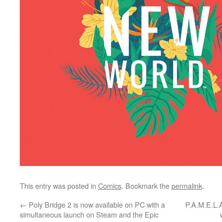
This entry was posted in
Comics
. Bookmark the
permalink
.
←
Poly Bridge 2 is now available on PC with a
P.A.M.E.L.
simultaneous launch on Steam and the Epic