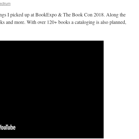
ectrum
things I picked up at BookExpo & The Book Con 2018. Along the
ooks and more. With over 120+ books a cataloging is also planned,