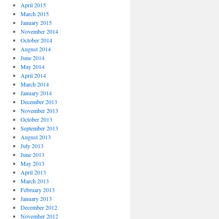
April 2015
March 2015
January 2015
November 2014
October 2014
August 2014
June 2014
May 2014
April 2014
March 2014
January 2014
December 2013
November 2013
October 2013
September 2013
August 2013
July 2013
June 2013
May 2013
April 2013
March 2013
February 2013
January 2013
December 2012
November 2012