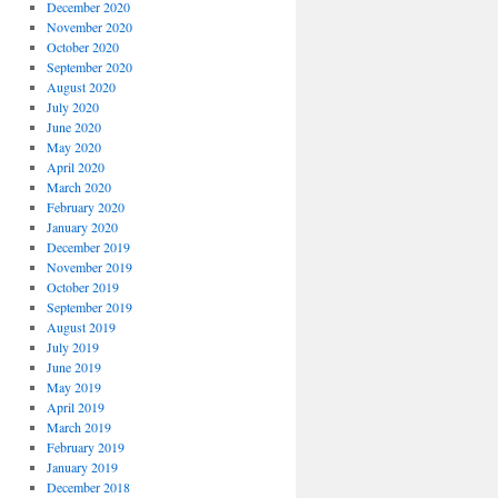
December 2020
November 2020
October 2020
September 2020
August 2020
July 2020
June 2020
May 2020
April 2020
March 2020
February 2020
January 2020
December 2019
November 2019
October 2019
September 2019
August 2019
July 2019
June 2019
May 2019
April 2019
March 2019
February 2019
January 2019
December 2018