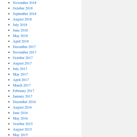
November 2018
October 2018
September 2018
August 2018
July 2018
June 2018
May 2018
April 2018
December 2017
November 2017
October 2017
August 2017
July 2017
May 2017
April 2017
March 2017
February 2017
January 2017
December 2016
August 2016
June 2016
May 2016
October 2015
August 2015
May 2015