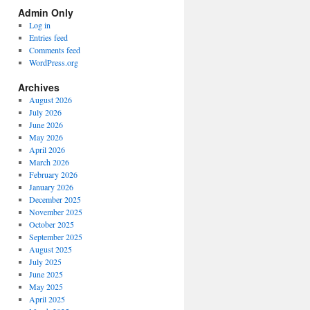
Spectrum
Admin Only
Categories
Log in
Entries feed
Comments feed
WordPress.org
Archives
August 2026
July 2026
June 2026
May 2026
April 2026
March 2026
February 2026
January 2026
December 2025
November 2025
October 2025
September 2025
August 2025
July 2025
June 2025
May 2025
April 2025