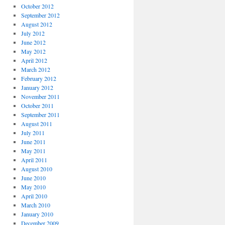
October 2012
September 2012
August 2012
July 2012
June 2012
May 2012
April 2012
March 2012
February 2012
January 2012
November 2011
October 2011
September 2011
August 2011
July 2011
June 2011
May 2011
April 2011
August 2010
June 2010
May 2010
April 2010
March 2010
January 2010
December 2009