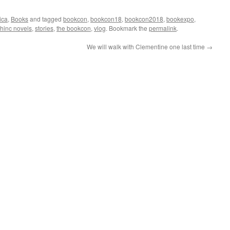
ica
,
Books
and tagged
bookcon
,
bookcon18
,
bookcon2018
,
bookexpo
,
hinc novels
,
stories
,
the bookcon
,
vlog
. Bookmark the
permalink
.
We will walk with Clementine one last time
→