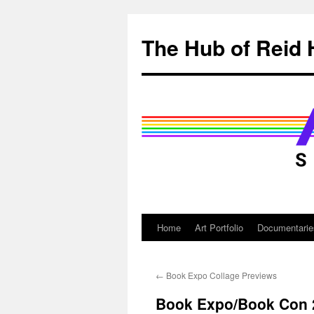
Skip
to
The Hub of Reid 
content
Home
Art Portfolio
Documentarie
←
Book Expo Collage Previews
Book Expo/Book Con 