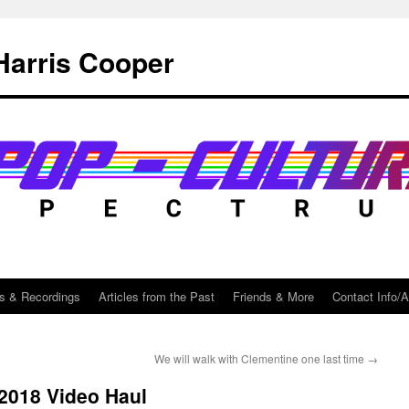
Harris Cooper
s & Recordings
Articles from the Past
Friends & More
Contact Info/
We will walk with Clementine one last time
→
2018 Video Haul