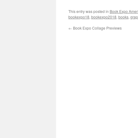
This entry was posted in
Book Expo Amer
bookexpo18
,
bookexpo2018
,
books
,
grap
←
Book Expo Collage Previews