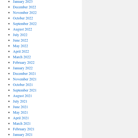
January 2023
December 2022
November 2022
October 2022
September 2022
August 2022
July 2022
June 2022
May 2022
April 2022
March 2022
February 2022
January 2022
December 2021
November 2021
October 2021
September 2021
August 2021
July 2021
June 2021
May 2021
April 2021
March 2021
February 2021
January 2021