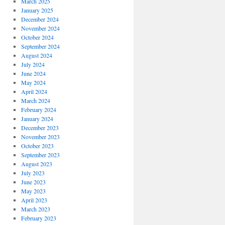
March 2025
January 2025
December 2024
November 2024
October 2024
September 2024
August 2024
July 2024
June 2024
May 2024
April 2024
March 2024
February 2024
January 2024
December 2023
November 2023
October 2023
September 2023
August 2023
July 2023
June 2023
May 2023
April 2023
March 2023
February 2023