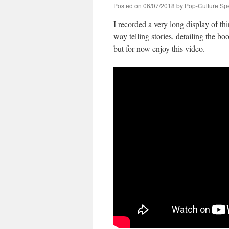
Posted on
06/07/2018
by
Pop-Culture Sp
I recorded a very long display of 
way telling stories, detailing the b
but for now enjoy this video.