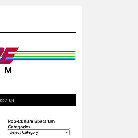
About Me
Pop-Culture Spectrum
Categories
Pop-
Culture