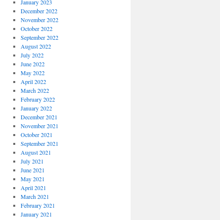
January 2023
December 2022
November 2022
October 2022
September 2022
August 2022
July 2022
June 2022
May 2022
April 2022
March 2022
February 2022
January 2022
December 2021
November 2021
October 2021
September 2021
August 2021
July 2021
June 2021
May 2021
April 2021
March 2021
February 2021
January 2021