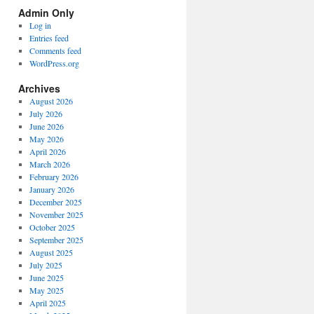
Spectrum
Admin Only
Categories
Log in
Entries feed
Comments feed
WordPress.org
Archives
August 2026
July 2026
June 2026
May 2026
April 2026
March 2026
February 2026
January 2026
December 2025
November 2025
October 2025
September 2025
August 2025
July 2025
June 2025
May 2025
April 2025