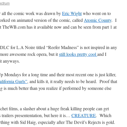
ectrum
 all the comic work was drawn by
Eric Wight
who went on to
orked on animated version of the comic, called
Atomic County
. I
ut TheWB.com has it available now and can be seen from part 1 at
t DLC for L.A Noire titled “Reefer Madness” is not inspired in any
 more awesome rock opera, but it
still looks pretty cool
and I
 it anyways.
 Mondays for a long time and their most recent one is just killer,
lifornia Gurls”
, and kills it, it really needs to be heard. Proof that
ong is much better than you realize if performed by someone else
chet films, a slasher about a huge freak killing people can get
 trailers presententation, but here it is…
CREATURE
. Which
hing with Sid Haig, especially after The Devil’s Rejects is gold.