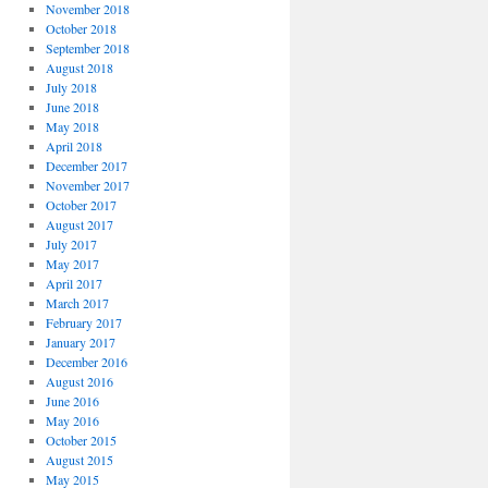
November 2018
October 2018
September 2018
August 2018
July 2018
June 2018
May 2018
April 2018
December 2017
November 2017
October 2017
August 2017
July 2017
May 2017
April 2017
March 2017
February 2017
January 2017
December 2016
August 2016
June 2016
May 2016
October 2015
August 2015
May 2015