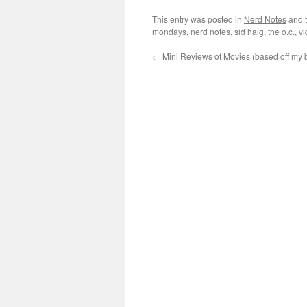
This entry was posted in
Nerd Notes
and 
mondays
,
nerd notes
,
sid haig
,
the o.c.
,
v
←
Mini Reviews of Movies (based off my 