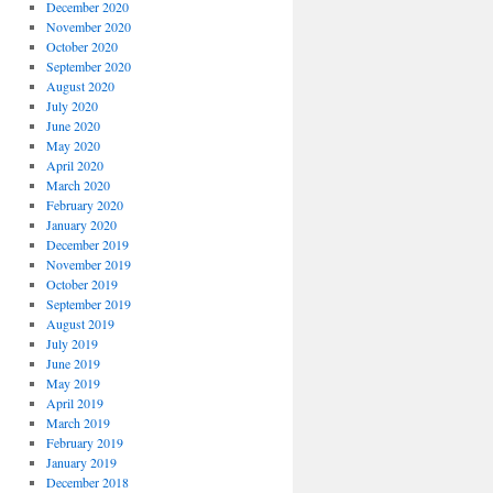
December 2020
November 2020
October 2020
September 2020
August 2020
July 2020
June 2020
May 2020
April 2020
March 2020
February 2020
January 2020
December 2019
November 2019
October 2019
September 2019
August 2019
July 2019
June 2019
May 2019
April 2019
March 2019
February 2019
January 2019
December 2018