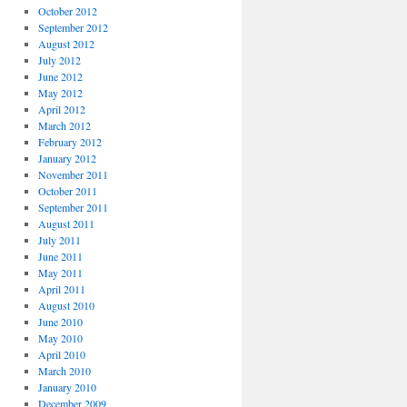
October 2012
September 2012
August 2012
July 2012
June 2012
May 2012
April 2012
March 2012
February 2012
January 2012
November 2011
October 2011
September 2011
August 2011
July 2011
June 2011
May 2011
April 2011
August 2010
June 2010
May 2010
April 2010
March 2010
January 2010
December 2009