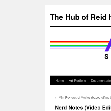
Skip
to
The Hub of Reid 
content
Home
Art Portfolio
Documentarie
←
Mini Reviews of Movies (based off my 
Nerd Notes (Video Edit