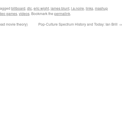
tagged
billboard
,
dlc
,
eric wight
,
james blunt
,
l.a.noire
,
links
,
mashup
ideo games
,
videos
. Bookmark the
permalink
.
bad movie theory)
Pop-Culture Spectrum History and Today: Ian Brill
→