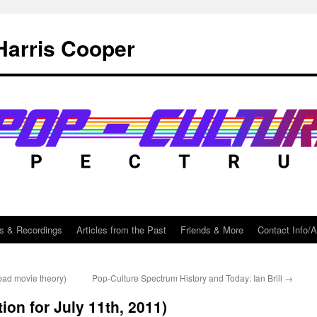
Harris Cooper
s & Recordings
Articles from the Past
Friends & More
Contact Info/
bad movie theory)
Pop-Culture Spectrum History and Today: Ian Brill
→
ion for July 11th, 2011)