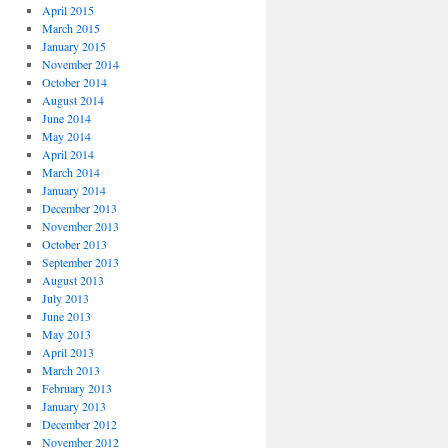
April 2015
March 2015
January 2015
November 2014
October 2014
August 2014
June 2014
May 2014
April 2014
March 2014
January 2014
December 2013
November 2013
October 2013
September 2013
August 2013
July 2013
June 2013
May 2013
April 2013
March 2013
February 2013
January 2013
December 2012
November 2012