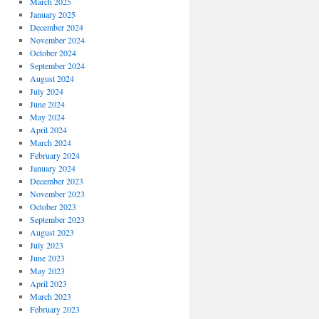
March 2025
January 2025
December 2024
November 2024
October 2024
September 2024
August 2024
July 2024
June 2024
May 2024
April 2024
March 2024
February 2024
January 2024
December 2023
November 2023
October 2023
September 2023
August 2023
July 2023
June 2023
May 2023
April 2023
March 2023
February 2023