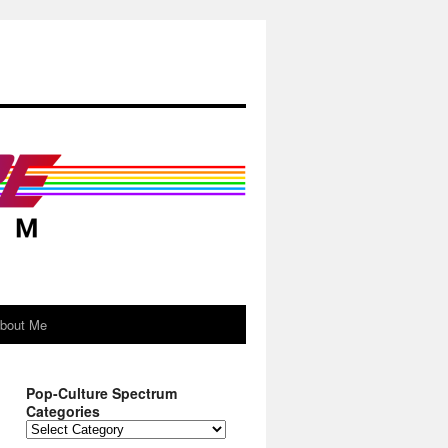
About Me
Pop-Culture Spectrum
Categories
Pop-
Culture