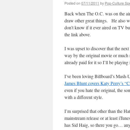
Posted on
07/11/2011
by
Pop-Culture Sp
Back when The O.C. was on the air
draw other great things. He also w
don’t know if it ever aired on TV b
the link above.
I was upset to discover that the nex
way by the original movie or much
already paid for it so I’ll be playing
I’ve been loving Billboard’s Mash-Up
James Blunt covers Katy Perry’s “Ca
even if you hate the original, the s
with a different style.
I’m surprised that other than the Hat
mainstream release or at least iTunes
has Sid Haig, so there you go… anyt