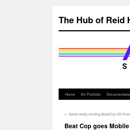
Skip
to
The Hub of Reid 
content
Home
Art Portfolio
Documentarie
←
Some really exciting BookCon 2019 
Beat Cop goes Mobile