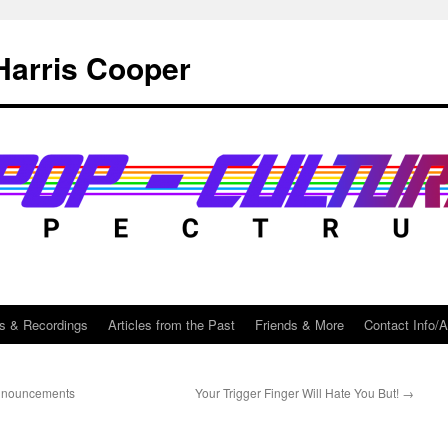
Harris Cooper
s & Recordings
Articles from the Past
Friends & More
Contact Info/
announcements
Your Trigger Finger Will Hate You But!
→