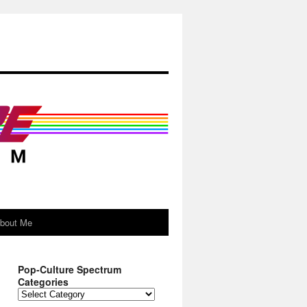
About Me
Pop-Culture Spectrum
Categories
Pop-
Culture