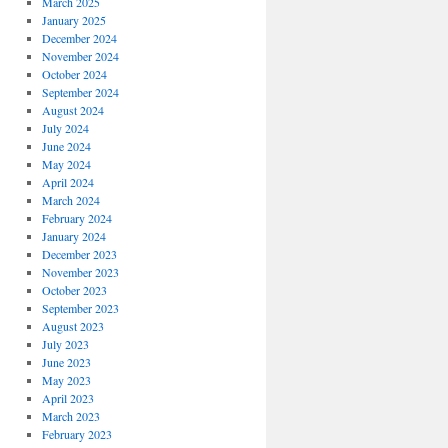
March 2025
January 2025
December 2024
November 2024
October 2024
September 2024
August 2024
July 2024
June 2024
May 2024
April 2024
March 2024
February 2024
January 2024
December 2023
November 2023
October 2023
September 2023
August 2023
July 2023
June 2023
May 2023
April 2023
March 2023
February 2023