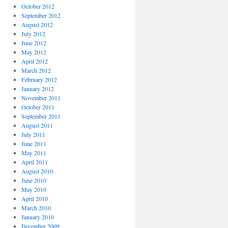
October 2012
September 2012
August 2012
July 2012
June 2012
May 2012
April 2012
March 2012
February 2012
January 2012
November 2011
October 2011
September 2011
August 2011
July 2011
June 2011
May 2011
April 2011
August 2010
June 2010
May 2010
April 2010
March 2010
January 2010
December 2009