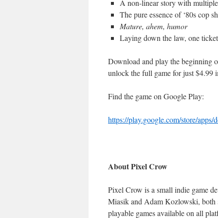
A non-linear story with multipl
The pure essence of ‘80s cop s
Mature, ahem, humor
Laying down the law, one ticket
Download and play the beginning of B
unlock the full game for just $4.99 
Find the game on Google Play:
https://play.google.com/store/
apps/d
About Pixel Crow
Pixel Crow is a small indie game d
Miasik and Adam Kozlowski, both s
playable games available on all plat