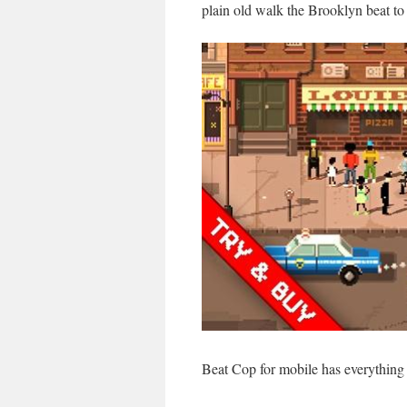
plain old walk the Brooklyn beat to 
Beat Cop for mobile has everythin