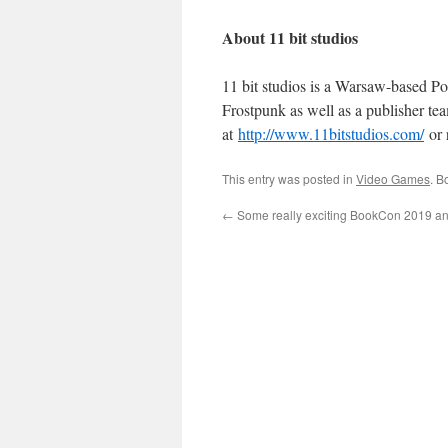
About 11 bit studios
11 bit studios is a Warsaw-based P
Frostpunk as well as a publisher tea
at
http://www.11bitstudios.com/
or 
This entry was posted in
Video Games
. B
←
Some really exciting BookCon 2019 