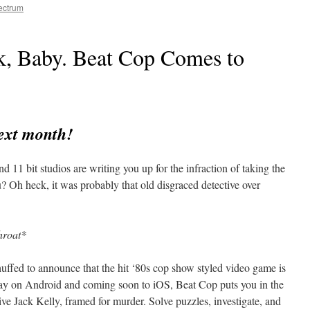
ectrum
ck, Baby. Beat Cop Comes to
ext month!
11 bit studios are writing you up for the infraction of taking the
? Oh heck, it was probably that old disgraced detective over
hroat*
huffed to announce that the hit ‘80s cop show styled video game is
ay on Android and coming soon to iOS, Beat Cop puts you in the
ive Jack Kelly, framed for murder. Solve puzzles, investigate, and