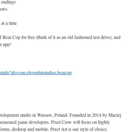
e endings
hows
 at a time
eat Cop for free (think of it as an old fashioned test drive), and
in app!
etails?id=com.
elevenbitstudios.beatcop
evelopment studio in Warsaw, Poland. Founded in 2014 by Maciej
easoned game developers. Pixel Crow will focus on highly
forms, desktop and mobile. Pixel Art is our style of choice.