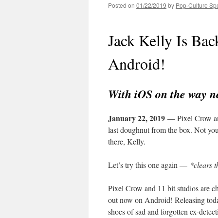
Posted on
01/22/2019
by
Pop-Culture Sp
Jack Kelly Is Ba
Android!
With iOS on the way n
January 22, 2019
— Pixel Crow and 
last doughnut from the box. Not you
there, Kelly.
Let’s try this one again —
*clears t
Pixel Crow and 11 bit studios are c
out now on Android! Releasing tod
shoes of sad and forgotten ex-detect