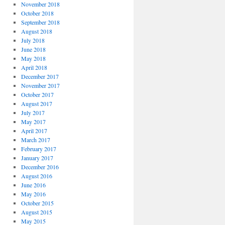
November 2018
October 2018
September 2018
August 2018
July 2018
June 2018
May 2018
April 2018
December 2017
November 2017
October 2017
August 2017
July 2017
May 2017
April 2017
March 2017
February 2017
January 2017
December 2016
August 2016
June 2016
May 2016
October 2015
August 2015
May 2015