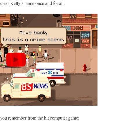
clear Kelly’s name once and for all.
g you remember from the hit computer game: