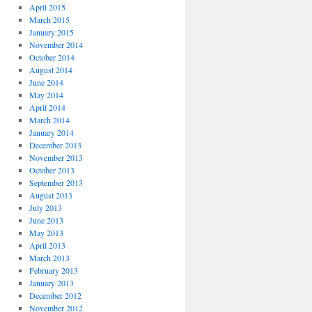
April 2015
March 2015
January 2015
November 2014
October 2014
August 2014
June 2014
May 2014
April 2014
March 2014
January 2014
December 2013
November 2013
October 2013
September 2013
August 2013
July 2013
June 2013
May 2013
April 2013
March 2013
February 2013
January 2013
December 2012
November 2012