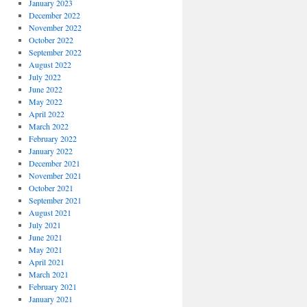
January 2023
December 2022
November 2022
October 2022
September 2022
August 2022
July 2022
June 2022
May 2022
April 2022
March 2022
February 2022
January 2022
December 2021
November 2021
October 2021
September 2021
August 2021
July 2021
June 2021
May 2021
April 2021
March 2021
February 2021
January 2021