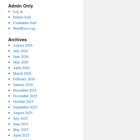
Spectrum
Admin Only
Categories
Log in
Entries feed
Comments feed
WordPress.org
Archives
August 2026
July 2026
June 2026
May 2026
April 2026
March 2026
February 2026
January 2026
December 2025
November 2025
October 2025
September 2025
August 2025
July 2025
June 2025
May 2025
April 2025