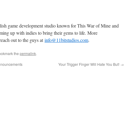
olish game development studio known for This War of Mine and
ming up with indies to bring their gems to life. More
reach out to the guys at
info@11bitstudios.com
.
ookmark the
permalink
.
announcements
Your Trigger Finger Will Hate You But!
→