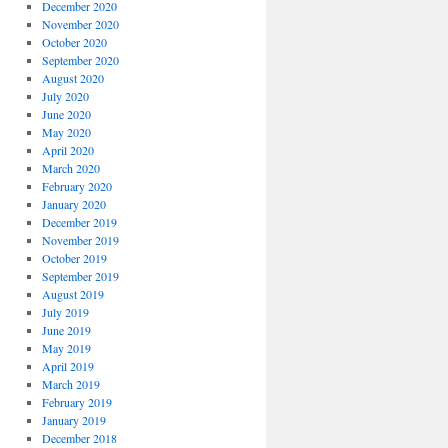
December 2020
November 2020
October 2020
September 2020
August 2020
July 2020
June 2020
May 2020
April 2020
March 2020
February 2020
January 2020
December 2019
November 2019
October 2019
September 2019
August 2019
July 2019
June 2019
May 2019
April 2019
March 2019
February 2019
January 2019
December 2018